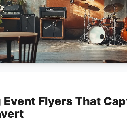
g Event Flyers That Cap
vert