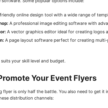
 software. Some popular options include:
friendly online design tool with a wide range of temp
hop:
A professional image editing software with adva
or:
A vector graphics editor ideal for creating logos an
n:
A page layout software perfect for creating mult
suits your skill level and budget.
Promote Your Event Flyers
flyer is only half the battle. You also need to get it i
hese distribution channels: