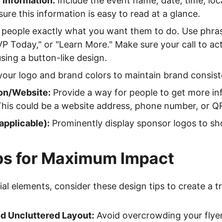
 Information:
Include the event name, date, time, loca
ure this information is easy to read at a glance.
 people exactly what you want them to do. Use phras
P Today," or "Learn More." Make sure your call to ac
using a button-like design.
your logo and brand colors to maintain brand consist
on/Website:
Provide a way for people to get more in
This could be a website address, phone number, or Q
applicable):
Prominently display sponsor logos to s
ps for Maximum Impact
l elements, consider these design tips to create a tru
d Uncluttered Layout:
Avoid overcrowding your flye