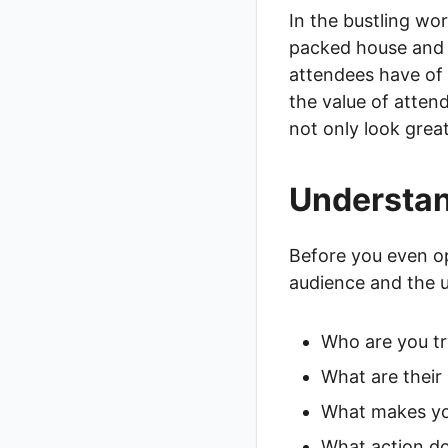
In the bustling wo
packed house and a
attendees have of 
the value of attend
not only look great
Understan
Before you even op
audience and the u
Who are you tr
What are their
What makes yo
What action do