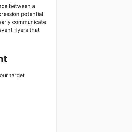
rence between a
pression potential
clearly communicate
event flyers that
nt
our target