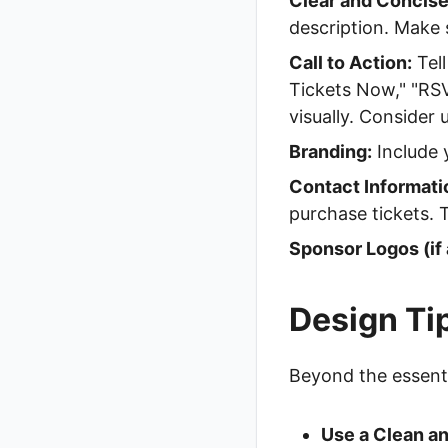
Clear and Concise
description. Make s
Call to Action:
Tell
Tickets Now," "RSV
visually. Consider 
Branding:
Include 
Contact Informati
purchase tickets. 
Sponsor Logos (if 
Design Ti
Beyond the essentia
Use a Clean an