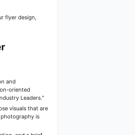
r flyer design,
er
on and
ion-oriented
ndustry Leaders."
se visuals that are
l photography is