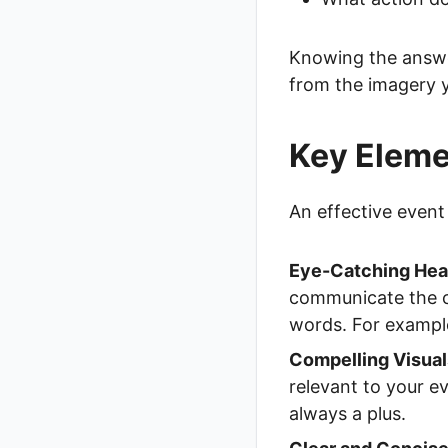
Knowing the answer
from the imagery 
Key Elemen
An effective event 
Eye-Catching Hea
communicate the co
words. For example
Compelling Visual
relevant to your e
always a plus.