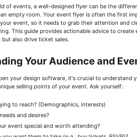
rld of events, a well-designed flyer can be the diffe
n empty room. Your event flyer is often the first im
your event, so it needs to grab their attention and 
ing. This guide provides actionable advice to create 
 but also drive ticket sales.
ding Your Audience and Eve
en your design software, it's crucial to understand y
nique selling points of your event. Ask yourself:
ying to reach? (Demographics, interests)
 needs and desires?
ur event special and worth attending?
 you want them to take (e.g., buy tickets, RSVP)?