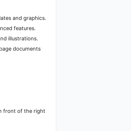
lates and graphics.
nced features.
d illustrations.
i-page documents
n front of the right