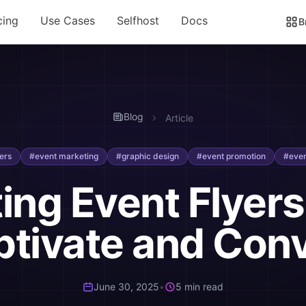
cing
Use Cases
Selfhost
Docs
B
Blog
Article
ers
#event marketing
#graphic design
#event promotion
#even
ting Event Flyers
tivate and Con
June 30, 2025
•
5 min read