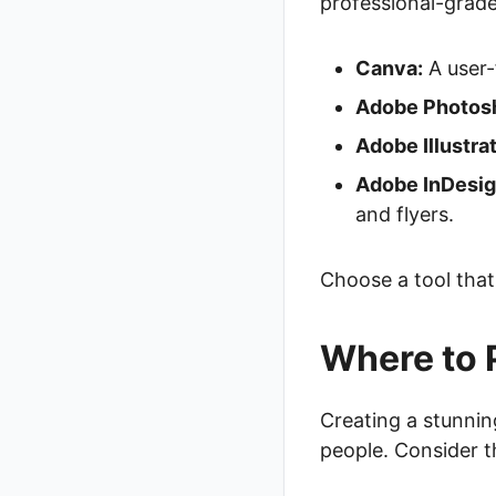
professional-grade
Canva:
A user-
Adobe Photos
Adobe Illustrat
Adobe InDesig
and flyers.
Choose a tool that 
Where to 
Creating a stunning 
people. Consider t