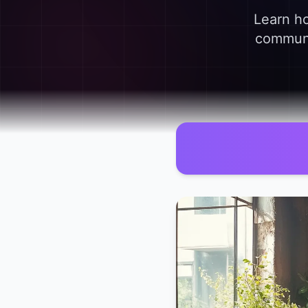
Learn ho
communic