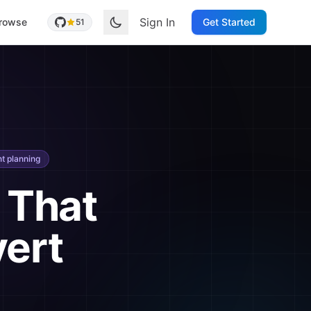
Sign In
rowse
Get Started
51
t planning
 That
vert