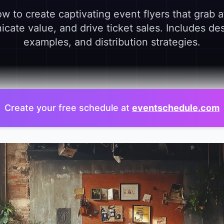
w to create captivating event flyers that grab a
ate value, and drive ticket sales. Includes des
examples, and distribution strategies.
Create your free schedule at
eventschedule.com