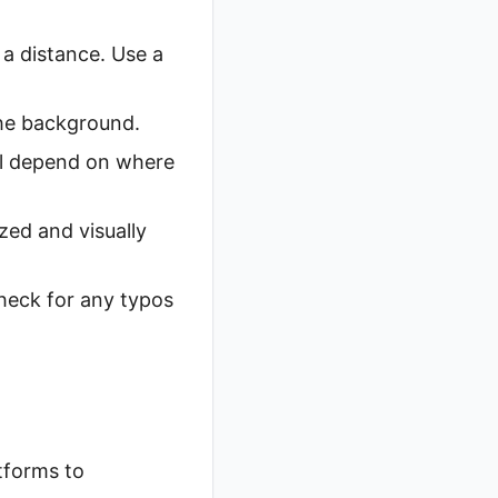
 a distance. Use a
the background.
ll depend on where
zed and visually
check for any typos
tforms to