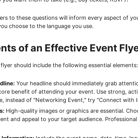
s to these questions will inform every aspect of you
you choose to the language you use.
ts of an Effective Event Fly
flyer should include the following essential elements:
dline:
Your headline should immediately grab attenti
re benefit of attending your event. Use strong, act
, instead of "Networking Event," try "Connect with I
s:
High-quality images or graphics are essential. Choo
vent and appeal to your target audience. Professiona