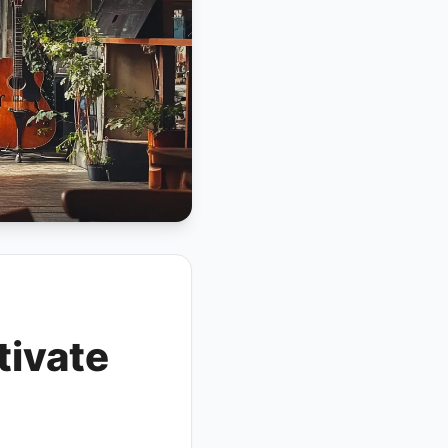
tivate