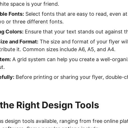
ite space is your friend.
le Fonts:
Select fonts that are easy to read, even at
 or three different fonts.
ng Colors:
Ensure that your text stands out against 
ize and Format:
The size and format of your flyer wi
tribute it. Common sizes include A6, A5, and A4.
stem:
A grid system can help you create a well-organi
ut.
fully:
Before printing or sharing your flyer, double-
the Right Design Tools
 design tools available, ranging from free online pla