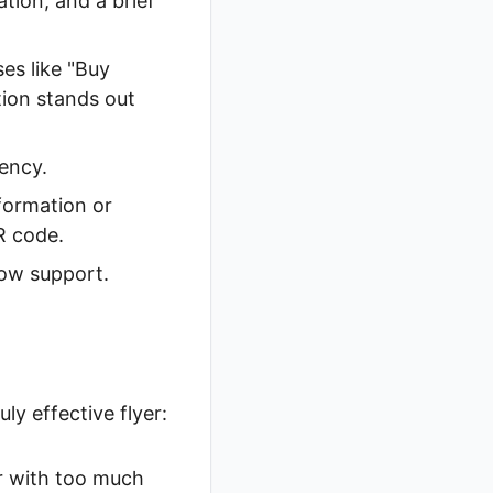
tion, and a brief
es like "Buy
tion stands out
ency.
formation or
R code.
how support.
ly effective flyer:
r with too much