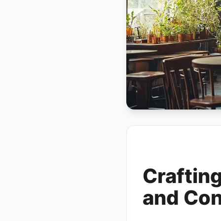
Craftin
and Con