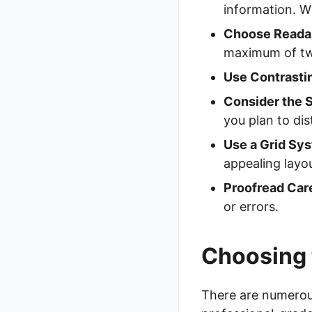
information. Wh
Choose Readab
maximum of two
Use Contrasti
Consider the S
you plan to dis
Use a Grid Sy
appealing layo
Proofread Care
or errors.
Choosing 
There are numerous