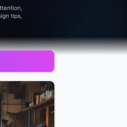
ttention,
ign tips,