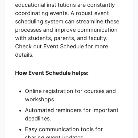
educational institutions are constantly
coordinating events. A robust event
scheduling system can streamline these
processes and improve communication
with students, parents, and faculty.
Check out
Event Schedule
for more
details.
How Event Schedule helps:
Online registration for courses and
workshops.
Automated reminders for important
deadlines.
Easy communication tools for
sharing event updates.