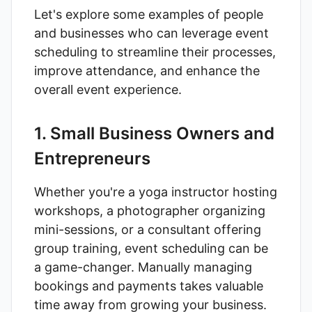
Let's explore some examples of people
and businesses who can leverage event
scheduling to streamline their processes,
improve attendance, and enhance the
overall event experience.
1. Small Business Owners and
Entrepreneurs
Whether you're a yoga instructor hosting
workshops, a photographer organizing
mini-sessions, or a consultant offering
group training, event scheduling can be
a game-changer. Manually managing
bookings and payments takes valuable
time away from growing your business.