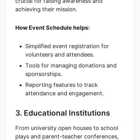
crucial for raising awareness and
achieving their mission.
How Event Schedule helps:
Simplified event registration for
volunteers and attendees.
Tools for managing donations and
sponsorships.
Reporting features to track
attendance and engagement.
3. Educational Institutions
From university open houses to school
plays and parent-teacher conferences,