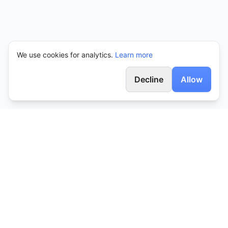
We use cookies for analytics.
Learn more
Decline
Allow