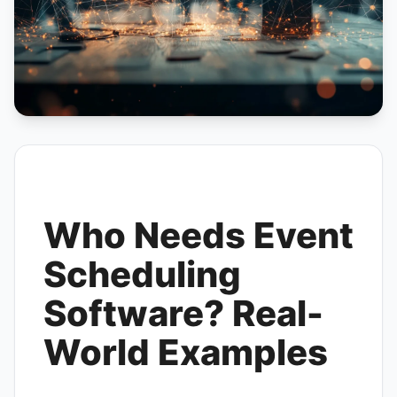
Who Needs Event
Scheduling
Software? Real-
World Examples