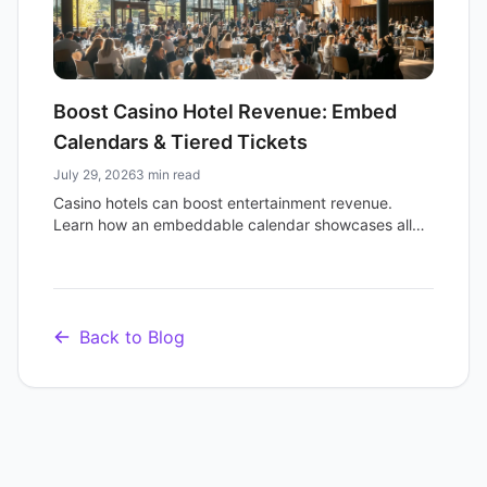
Boost Casino Hotel Revenue: Embed
Calendars & Tiered Tickets
July 29, 2026
3 min read
Casino hotels can boost entertainment revenue.
Learn how an embeddable calendar showcases all
events and multi-tier ticketing maximizes sales for
shows and attractions.
Back to Blog