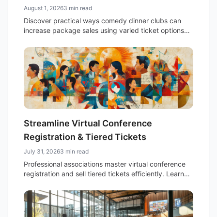
August 1, 2026
3 min read
Discover practical ways comedy dinner clubs can
increase package sales using varied ticket options
and an easy-to-use online event calendar.
Streamline Virtual Conference
Registration & Tiered Tickets
July 31, 2026
3 min read
Professional associations master virtual conference
registration and sell tiered tickets efficiently. Learn
practical strategies for managing multiple ticket
types, enhancing attendee experience, and boosting
revenue.