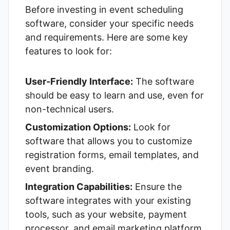
Before investing in event scheduling
software, consider your specific needs
and requirements. Here are some key
features to look for:
User-Friendly Interface:
The software
should be easy to learn and use, even for
non-technical users.
Customization Options:
Look for
software that allows you to customize
registration forms, email templates, and
event branding.
Integration Capabilities:
Ensure the
software integrates with your existing
tools, such as your website, payment
processor, and email marketing platform.