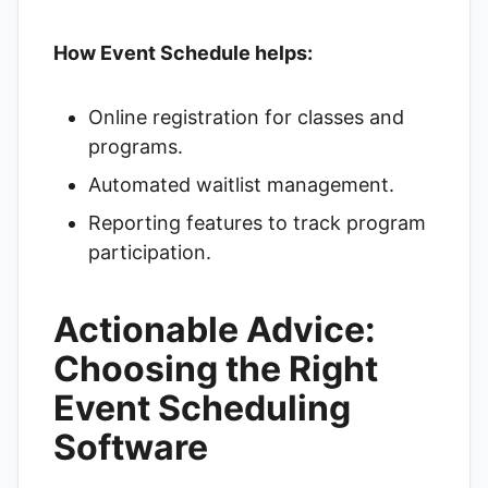
How Event Schedule helps:
Online registration for classes and
programs.
Automated waitlist management.
Reporting features to track program
participation.
Actionable Advice:
Choosing the Right
Event Scheduling
Software