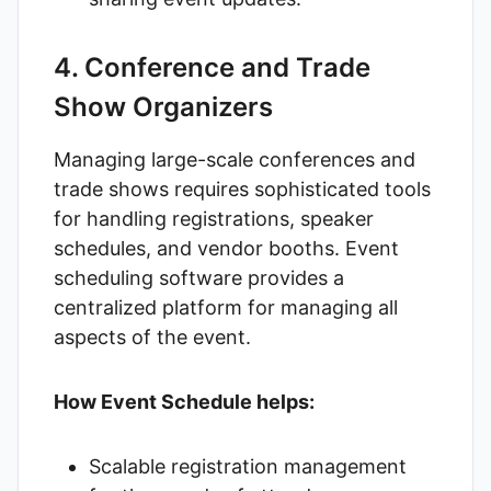
4. Conference and Trade
Show Organizers
Managing large-scale conferences and
trade shows requires sophisticated tools
for handling registrations, speaker
schedules, and vendor booths. Event
scheduling software provides a
centralized platform for managing all
aspects of the event.
How Event Schedule helps:
Scalable registration management