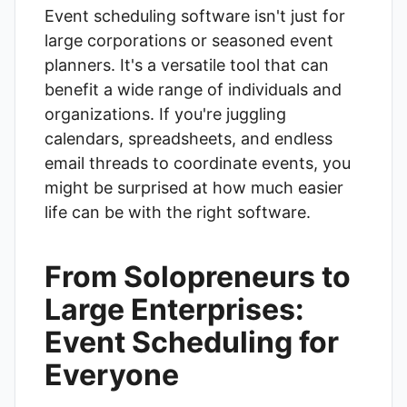
Event scheduling software isn't just for
large corporations or seasoned event
planners. It's a versatile tool that can
benefit a wide range of individuals and
organizations. If you're juggling
calendars, spreadsheets, and endless
email threads to coordinate events, you
might be surprised at how much easier
life can be with the right software.
From Solopreneurs to
Large Enterprises:
Event Scheduling for
Everyone