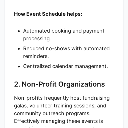
How Event Schedule helps:
Automated booking and payment
processing.
Reduced no-shows with automated
reminders.
Centralized calendar management.
2. Non-Profit Organizations
Non-profits frequently host fundraising
galas, volunteer training sessions, and
community outreach programs.
Effectively managing these events is