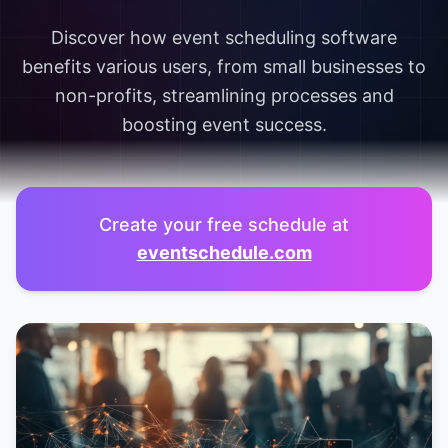
Discover how event scheduling software
benefits various users, from small businesses to
non-profits, streamlining processes and
boosting event success.
Create your free schedule at
eventschedule.com