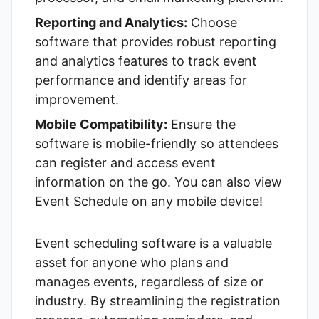
Reporting and Analytics:
Choose
software that provides robust reporting
and analytics features to track event
performance and identify areas for
improvement.
Mobile Compatibility:
Ensure the
software is mobile-friendly so attendees
can register and access event
information on the go. You can also view
Event Schedule
on any mobile device!
Event scheduling software is a valuable
asset for anyone who plans and
manages events, regardless of size or
industry. By streamlining the registration