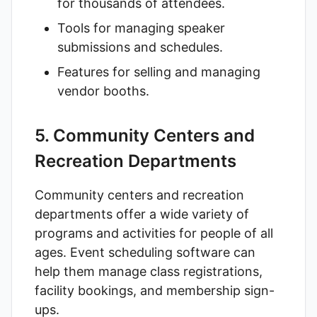
for thousands of attendees.
Tools for managing speaker
submissions and schedules.
Features for selling and managing
vendor booths.
5. Community Centers and
Recreation Departments
Community centers and recreation
departments offer a wide variety of
programs and activities for people of all
ages. Event scheduling software can
help them manage class registrations,
facility bookings, and membership sign-
ups.