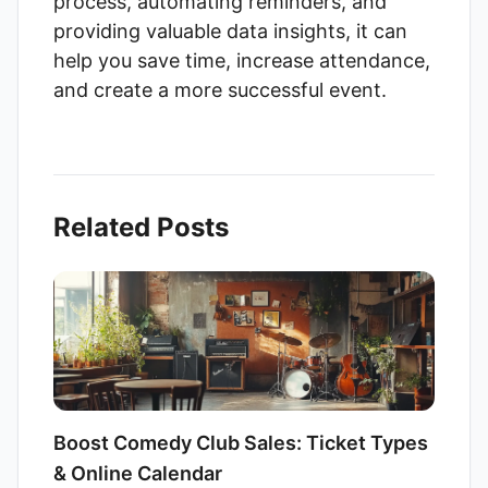
process, automating reminders, and
providing valuable data insights, it can
help you save time, increase attendance,
and create a more successful event.
Related Posts
Boost Comedy Club Sales: Ticket Types
& Online Calendar