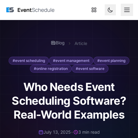
Skip to main content
Blog
Article
#event scheduling
#event management
#event planning
#online registration
#event software
Who Needs Event
Scheduling Software?
Real-World Examples
July 13, 2025
•
3 min read