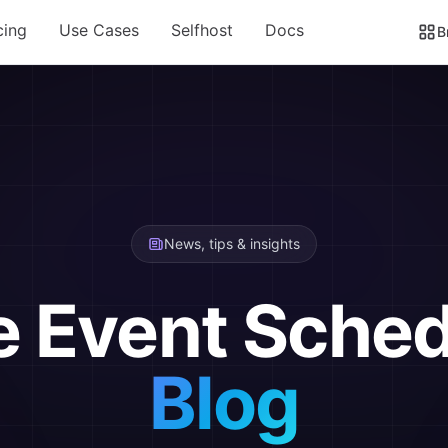
cing
Use Cases
Selfhost
Docs
B
News, tips & insights
e Event Sched
Blog