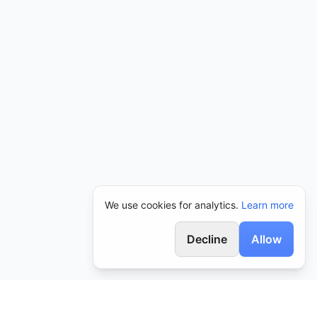
We use cookies for analytics.
Learn more
Decline
Allow