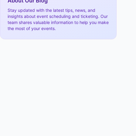
About Our Blog
Stay updated with the latest tips, news, and
insights about event scheduling and ticketing. Our
team shares valuable information to help you make
the most of your events.