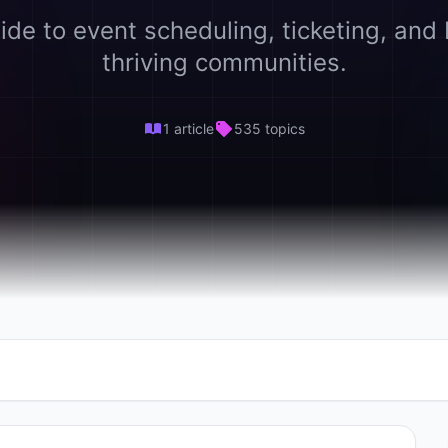
ide to event scheduling, ticketing, and 
thriving communities.
1 article
535 topics