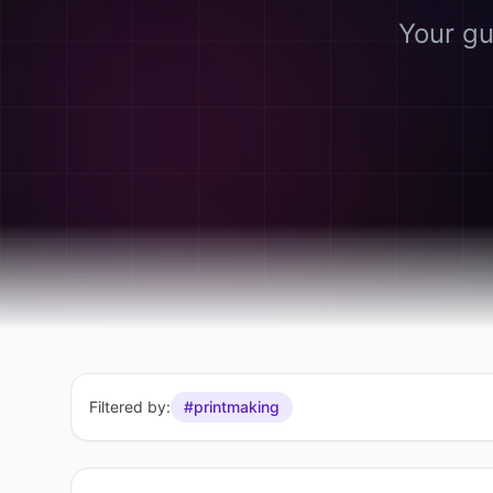
Your gu
Filtered by:
#printmaking