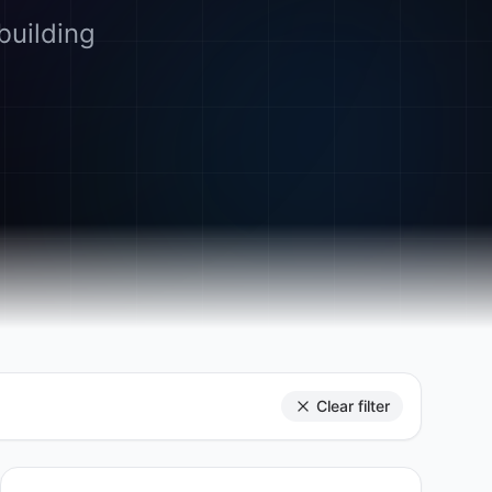
building
Clear filter