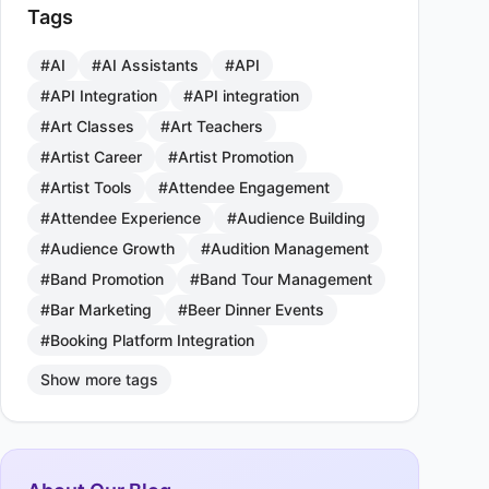
Tags
#AI
#AI Assistants
#API
#API Integration
#API integration
#Art Classes
#Art Teachers
#Artist Career
#Artist Promotion
#Artist Tools
#Attendee Engagement
#Attendee Experience
#Audience Building
#Audience Growth
#Audition Management
#Band Promotion
#Band Tour Management
#Bar Marketing
#Beer Dinner Events
#Booking Platform Integration
Show more tags