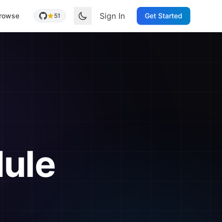
Sign In
rowse
Get Started
51
ule