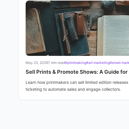
May 23, 2026
7 min read
#printmaking
#art marketing
#email marke
Sell Prints & Promote Shows: A Guide for
Learn how printmakers can sell limited edition release
ticketing to automate sales and engage collectors.