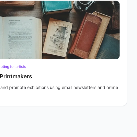
ting for artists
 Printmakers
s and promote exhibitions using email newsletters and online