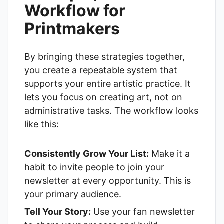
Workflow for
Printmakers
By bringing these strategies together,
you create a repeatable system that
supports your entire artistic practice. It
lets you focus on creating art, not on
administrative tasks. The workflow looks
like this:
Consistently Grow Your List:
Make it a
habit to invite people to join your
newsletter at every opportunity. This is
your primary audience.
Tell Your Story:
Use your fan newsletter