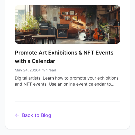
streamline vendor signups and attract more eager
shoppers.
Promote Art Exhibitions & NFT Events
with a Calendar
May 24, 2026
4 min read
Digital artists: Learn how to promote your exhibitions
and NFT events. Use an online event calendar to
streamline marketing, sell tickets, and grow your
audience.
Back to Blog