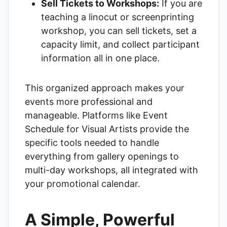
Sell Tickets to Workshops:
If you are
teaching a linocut or screenprinting
workshop, you can sell tickets, set a
capacity limit, and collect participant
information all in one place.
This organized approach makes your
events more professional and
manageable. Platforms like
Event
Schedule for Visual Artists
provide the
specific tools needed to handle
everything from gallery openings to
multi-day workshops, all integrated with
your promotional calendar.
A Simple, Powerful