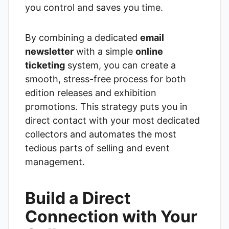
you control and saves you time.
By combining a dedicated
email
newsletter
with a simple
online
ticketing
system, you can create a
smooth, stress-free process for both
edition releases and exhibition
promotions. This strategy puts you in
direct contact with your most dedicated
collectors and automates the most
tedious parts of selling and event
management.
Build a Direct
Connection with Your