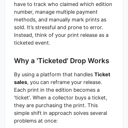
have to track who claimed which edition
number, manage multiple payment
methods, and manually mark prints as
sold. It’s stressful and prone to error.
Instead, think of your print release as a
ticketed event.
Why a 'Ticketed' Drop Works
By using a platform that handles
Ticket
sales
, you can reframe your release.
Each print in the edition becomes a
'ticket'. When a collector buys a ticket,
they are purchasing the print. This
simple shift in approach solves several
problems at once: