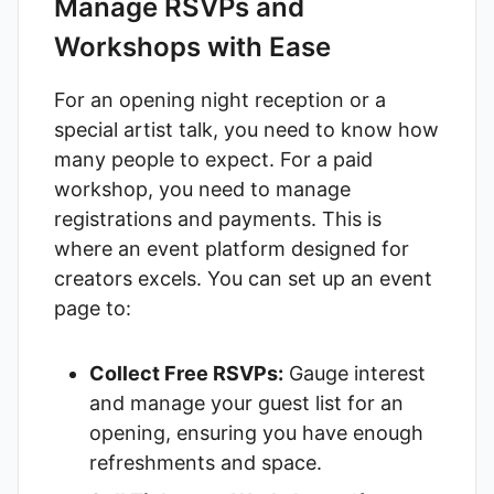
Manage RSVPs and
Workshops with Ease
For an opening night reception or a
special artist talk, you need to know how
many people to expect. For a paid
workshop, you need to manage
registrations and payments. This is
where an event platform designed for
creators excels. You can set up an event
page to:
Collect Free RSVPs:
Gauge interest
and manage your guest list for an
opening, ensuring you have enough
refreshments and space.