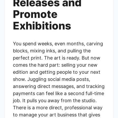
Releases and
Promote
Exhibitions
You spend weeks, even months, carving
blocks, mixing inks, and pulling the
perfect print. The art is ready. But now
comes the hard part: selling your new
edition and getting people to your next
show. Juggling social media posts,
answering direct messages, and tracking
payments can feel like a second full-time
job. It pulls you away from the studio.
There is a more direct, professional way
to manage your art business that gives