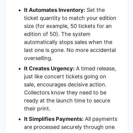
It Automates Inventory:
Set the
ticket quantity to match your edition
size (for example, 50 tickets for an
edition of 50). The system
automatically stops sales when the
last one is gone. No more accidental
overselling.
It Creates Urgency:
A timed release,
just like concert tickets going on
sale, encourages decisive action.
Collectors know they need to be
ready at the launch time to secure
their print.
It Simplifies Payments:
All payments
are processed securely through one