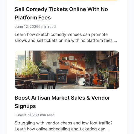
Sell Comedy Tickets Online With No
Platform Fees
June 12, 2026
6 min read
Learn how sketch comedy venues can promote
shows and sell tickets online with no platform fees.
Keep 100% of your revenue and build your own
brand.
Boost Artisan Market Sales & Vendor
Signups
June 3, 2026
3 min read
Struggling with vendor chaos and low foot traffic?
Learn how online scheduling and ticketing can