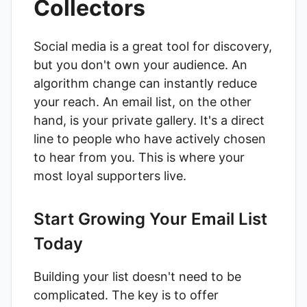
Collectors
Social media is a great tool for discovery,
but you don't own your audience. An
algorithm change can instantly reduce
your reach. An email list, on the other
hand, is your private gallery. It's a direct
line to people who have actively chosen
to hear from you. This is where your
most loyal supporters live.
Start Growing Your Email List
Today
Building your list doesn't need to be
complicated. The key is to offer