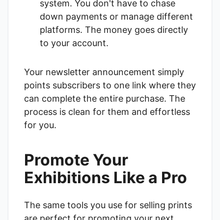
system. You don't have to chase
down payments or manage different
platforms. The money goes directly
to your account.
Your newsletter announcement simply
points subscribers to one link where they
can complete the entire purchase. The
process is clean for them and effortless
for you.
Promote Your
Exhibitions Like a Pro
The same tools you use for selling prints
are perfect for promoting your next