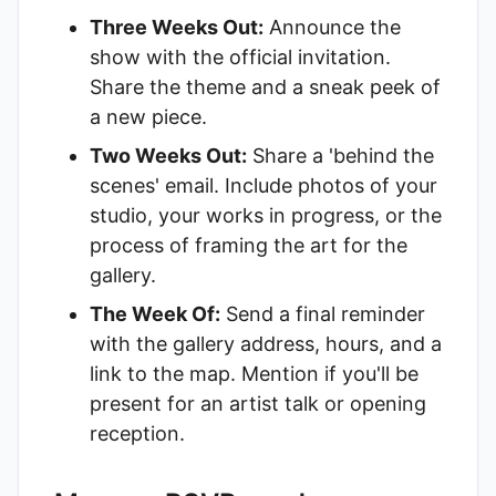
Three Weeks Out:
Announce the
show with the official invitation.
Share the theme and a sneak peek of
a new piece.
Two Weeks Out:
Share a 'behind the
scenes' email. Include photos of your
studio, your works in progress, or the
process of framing the art for the
gallery.
The Week Of:
Send a final reminder
with the gallery address, hours, and a
link to the map. Mention if you'll be
present for an artist talk or opening
reception.