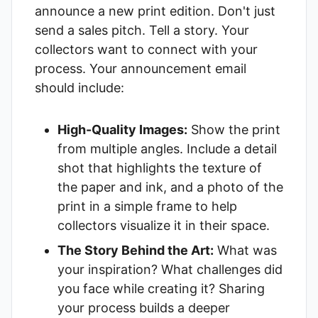
announce a new print edition. Don't just
send a sales pitch. Tell a story. Your
collectors want to connect with your
process. Your announcement email
should include:
High-Quality Images:
Show the print
from multiple angles. Include a detail
shot that highlights the texture of
the paper and ink, and a photo of the
print in a simple frame to help
collectors visualize it in their space.
The Story Behind the Art:
What was
your inspiration? What challenges did
you face while creating it? Sharing
your process builds a deeper