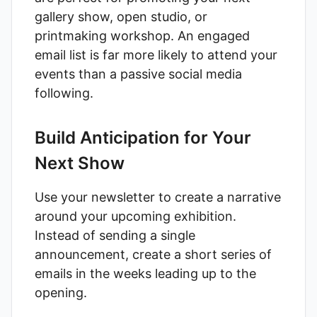
gallery show, open studio, or
printmaking workshop. An engaged
email list is far more likely to attend your
events than a passive social media
following.
Build Anticipation for Your
Next Show
Use your newsletter to create a narrative
around your upcoming exhibition.
Instead of sending a single
announcement, create a short series of
emails in the weeks leading up to the
opening.