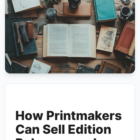
How Printmakers
Can Sell Edition