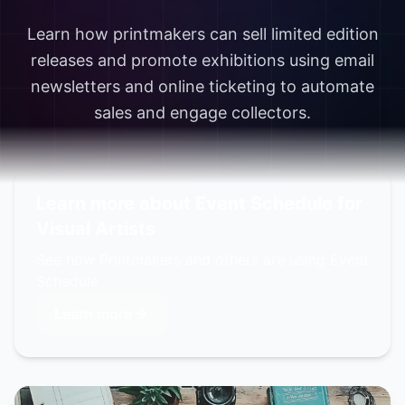
Learn how printmakers can sell limited edition
releases and promote exhibitions using email
newsletters and online ticketing to automate
sales and engage collectors.
Learn more about Event Schedule for
Visual Artists
See how Printmakers and others are using Event
Schedule
Learn more