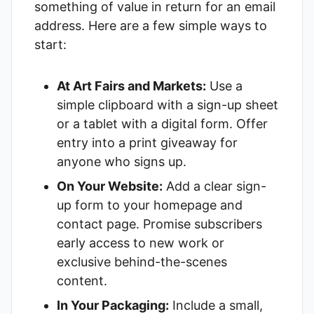
something of value in return for an email
address. Here are a few simple ways to
start:
At Art Fairs and Markets:
Use a
simple clipboard with a sign-up sheet
or a tablet with a digital form. Offer
entry into a print giveaway for
anyone who signs up.
On Your Website:
Add a clear sign-
up form to your homepage and
contact page. Promise subscribers
early access to new work or
exclusive behind-the-scenes
content.
In Your Packaging:
Include a small,