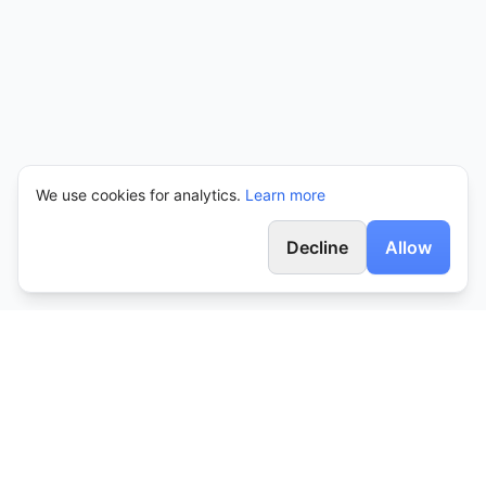
We use cookies for analytics.
Learn more
Decline
Allow