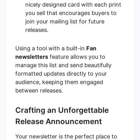
nicely designed card with each print
you sell that encourages buyers to
join your mailing list for future
releases.
Using a tool with a built-in
Fan
newsletters
feature allows you to
manage this list and send beautifully
formatted updates directly to your
audience, keeping them engaged
between releases.
Crafting an Unforgettable
Release Announcement
Your newsletter is the perfect place to