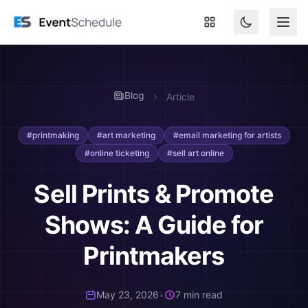
Skip to main content
Blog
Article
#printmaking
#art marketing
#email marketing for artists
#online ticketing
#sell art online
Sell Prints & Promote
Shows: A Guide for
Printmakers
May 23, 2026
•
7 min read