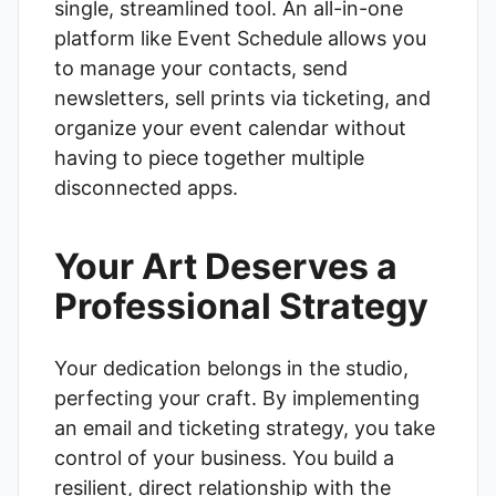
single, streamlined tool. An all-in-one
platform like
Event Schedule
allows you
to manage your contacts, send
newsletters, sell prints via ticketing, and
organize your event calendar without
having to piece together multiple
disconnected apps.
Your Art Deserves a
Professional Strategy
Your dedication belongs in the studio,
perfecting your craft. By implementing
an email and ticketing strategy, you take
control of your business. You build a
resilient, direct relationship with the