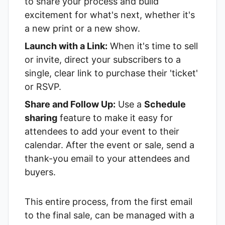
to share your process and build
excitement for what's next, whether it's
a new print or a new show.
Launch with a Link:
When it's time to sell
or invite, direct your subscribers to a
single, clear link to purchase their 'ticket'
or RSVP.
Share and Follow Up:
Use a
Schedule
sharing
feature to make it easy for
attendees to add your event to their
calendar. After the event or sale, send a
thank-you email to your attendees and
buyers.
This entire process, from the first email
to the final sale, can be managed with a