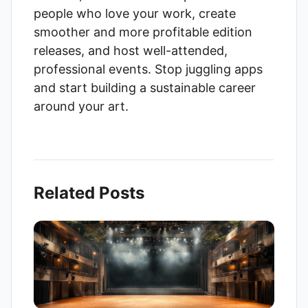
people who love your work, create
smoother and more profitable edition
releases, and host well-attended,
professional events. Stop juggling apps
and start building a sustainable career
around your art.
Related Posts