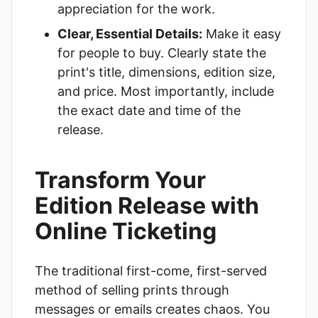
appreciation for the work.
Clear, Essential Details:
Make it easy
for people to buy. Clearly state the
print's title, dimensions, edition size,
and price. Most importantly, include
the exact date and time of the
release.
Transform Your
Edition Release with
Online Ticketing
The traditional first-come, first-served
method of selling prints through
messages or emails creates chaos. You