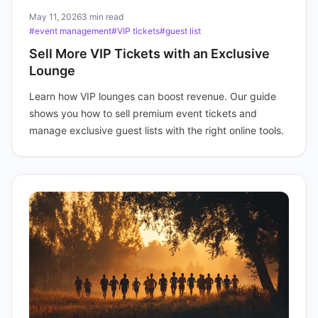
May 11, 2026
3 min read
#event management
#VIP tickets
#guest list
Sell More VIP Tickets with an Exclusive
Lounge
Learn how VIP lounges can boost revenue. Our guide
shows you how to sell premium event tickets and
manage exclusive guest lists with the right online tools.