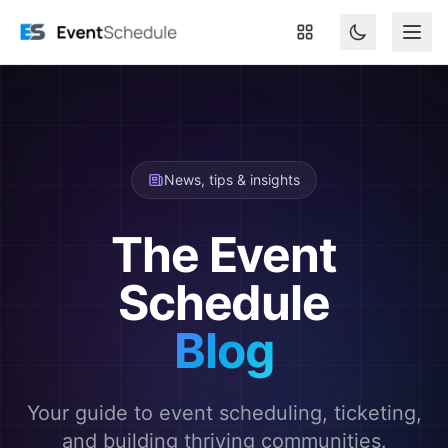
Skip to main content
News, tips & insights
The Event
Schedule
Blog
Your guide to event scheduling, ticketing,
and building thriving communities.