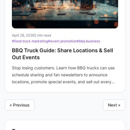
April 28, 2026
2 min read
#food truck marketing
#event promotion
#bbq business
BBQ Truck Guide: Share Locations & Sell
Out Events
Stop losing customers. Learn how BBQ trucks can use
schedule sharing and fan newsletters to announce
locations, promote special events, and sell out every
time.
« Previous
Next »