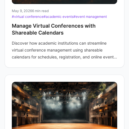
May 9, 2026
6 min read
#virtual conference
#academic events
#event management
Manage Virtual Conferences with
Shareable Calendars
Discover how academic institutions can streamline
virtual conference management using shareable
calendars for schedules, registration, and online event
links.