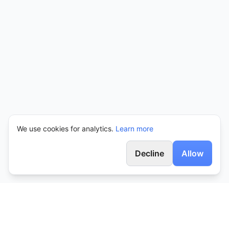
We use cookies for analytics.
Learn more
Decline
Allow