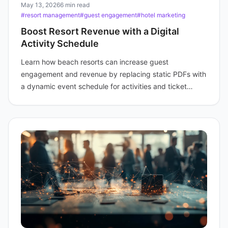
May 13, 2026
6 min read
#resort management
#guest engagement
#hotel marketing
Boost Resort Revenue with a Digital
Activity Schedule
Learn how beach resorts can increase guest
engagement and revenue by replacing static PDFs with
a dynamic event schedule for activities and ticket
sales.