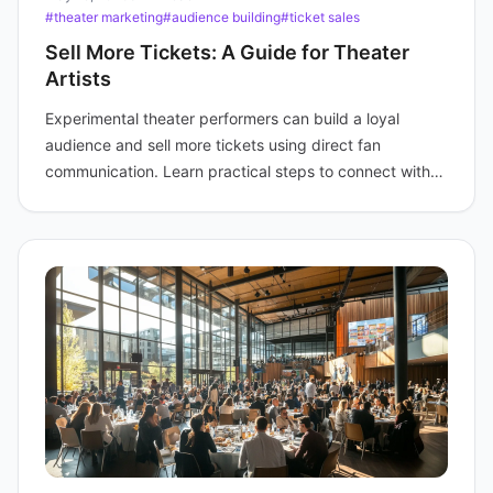
#theater marketing
#audience building
#ticket sales
Sell More Tickets: A Guide for Theater
Artists
Experimental theater performers can build a loyal
audience and sell more tickets using direct fan
communication. Learn practical steps to connect with
fans.