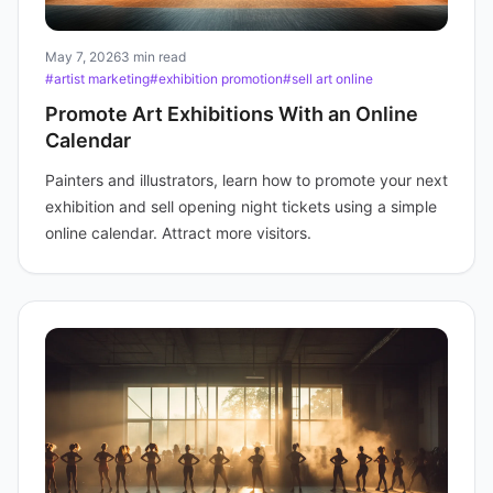
May 7, 2026
3 min read
#artist marketing
#exhibition promotion
#sell art online
Promote Art Exhibitions With an Online
Calendar
Painters and illustrators, learn how to promote your next
exhibition and sell opening night tickets using a simple
online calendar. Attract more visitors.