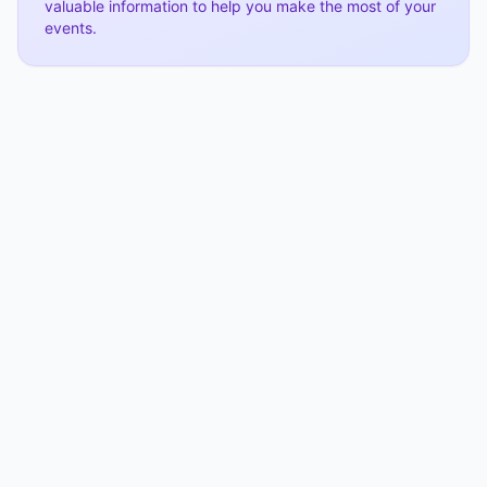
valuable information to help you make the most of your
events.