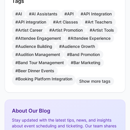
Tags
#AI
#AI Assistants
#API
#API Integration
#API integration
#Art Classes
#Art Teachers
#Artist Career
#Artist Promotion
#Artist Tools
#Attendee Engagement
#Attendee Experience
#Audience Building
#Audience Growth
#Audition Management
#Band Promotion
#Band Tour Management
#Bar Marketing
#Beer Dinner Events
#Booking Platform Integration
Show more tags
About Our Blog
Stay updated with the latest tips, news, and insights
about event scheduling and ticketing. Our team shares