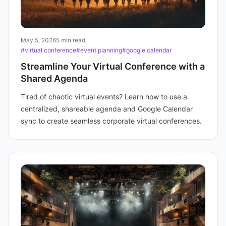
May 5, 2026
5 min read
#virtual conference
#event planning
#google calendar
Streamline Your Virtual Conference with a
Shared Agenda
Tired of chaotic virtual events? Learn how to use a
centralized, shareable agenda and Google Calendar
sync to create seamless corporate virtual conferences.