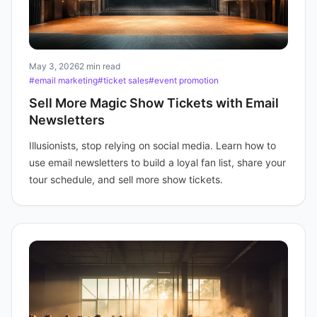
May 3, 2026
2 min read
#email marketing
#ticket sales
#event promotion
Sell More Magic Show Tickets with Email
Newsletters
Illusionists, stop relying on social media. Learn how to
use email newsletters to build a loyal fan list, share your
tour schedule, and sell more show tickets.