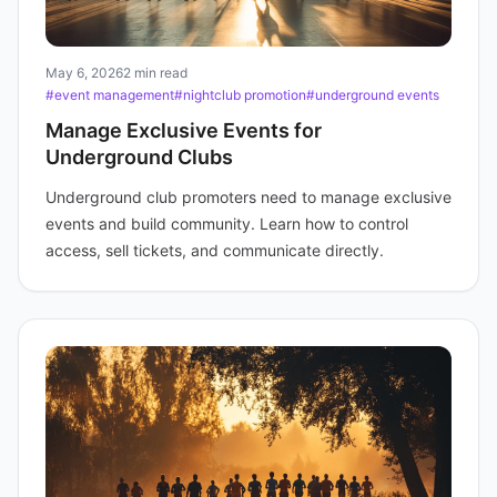
May 6, 2026
2 min read
#event management
#nightclub promotion
#underground events
Manage Exclusive Events for
Underground Clubs
Underground club promoters need to manage exclusive
events and build community. Learn how to control
access, sell tickets, and communicate directly.