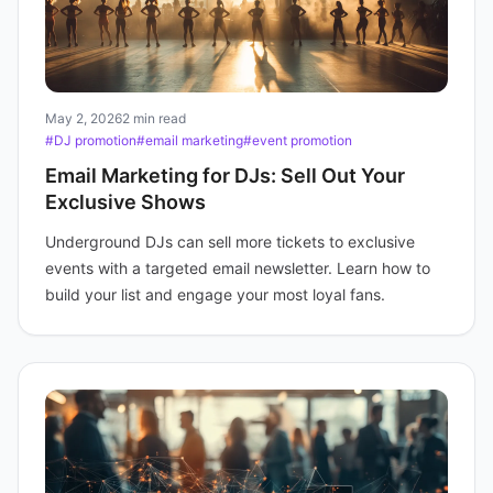
May 2, 2026
2 min read
#DJ promotion
#email marketing
#event promotion
Email Marketing for DJs: Sell Out Your
Exclusive Shows
Underground DJs can sell more tickets to exclusive
events with a targeted email newsletter. Learn how to
build your list and engage your most loyal fans.