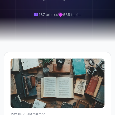
187 articles
535 topics
May 15, 2026
3 min read