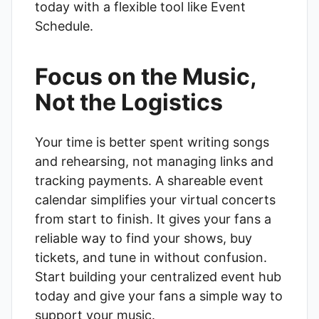
today with a flexible tool like
Event
Schedule
.
Focus on the Music,
Not the Logistics
Your time is better spent writing songs
and rehearsing, not managing links and
tracking payments. A shareable event
calendar simplifies your virtual concerts
from start to finish. It gives your fans a
reliable way to find your shows, buy
tickets, and tune in without confusion.
Start building your centralized event hub
today and give your fans a simple way to
support your music.