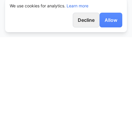
We use cookies for analytics.
Learn more
Decline
Allow