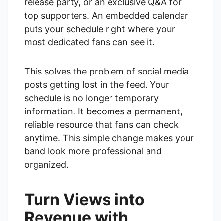
release party, or an exclusive Q&A for
top supporters. An embedded calendar
puts your schedule right where your
most dedicated fans can see it.
This solves the problem of social media
posts getting lost in the feed. Your
schedule is no longer temporary
information. It becomes a permanent,
reliable resource that fans can check
anytime. This simple change makes your
band look more professional and
organized.
Turn Views into
Revenue with