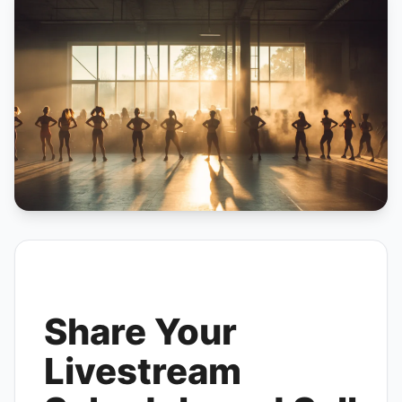
Share Your
Livestream