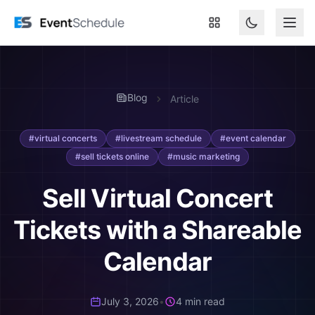
Skip to main content
Blog
Article
#virtual concerts
#livestream schedule
#event calendar
#sell tickets online
#music marketing
Sell Virtual Concert
Tickets with a Shareable
Calendar
July 3, 2026
•
4 min read