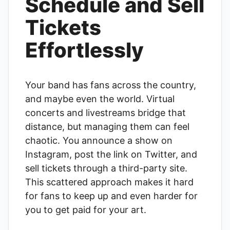
Schedule and Sell
Tickets
Effortlessly
Your band has fans across the country,
and maybe even the world. Virtual
concerts and livestreams bridge that
distance, but managing them can feel
chaotic. You announce a show on
Instagram, post the link on Twitter, and
sell tickets through a third-party site.
This scattered approach makes it hard
for fans to keep up and even harder for
you to get paid for your art.