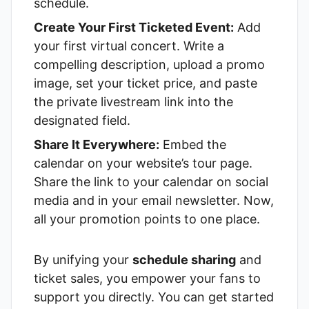
schedule.
Create Your First Ticketed Event:
Add
your first virtual concert. Write a
compelling description, upload a promo
image, set your ticket price, and paste
the private livestream link into the
designated field.
Share It Everywhere:
Embed the
calendar on your website’s tour page.
Share the link to your calendar on social
media and in your email newsletter. Now,
all your promotion points to one place.
By unifying your
schedule sharing
and
ticket sales, you empower your fans to
support you directly. You can get started