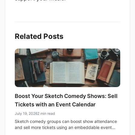
Related Posts
Boost Your Sketch Comedy Shows: Sell
Tickets with an Event Calendar
July 19, 2026
2 min read
Sketch comedy groups can boost show attendance
and sell more tickets using an embeddable event
calendar. Simplify promotion and reach a wider