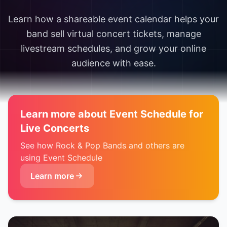
Learn how a shareable event calendar helps your
band sell virtual concert tickets, manage
livestream schedules, and grow your online
audience with ease.
Learn more about Event Schedule for
Live Concerts
See how Rock & Pop Bands and others are
using Event Schedule
Learn more