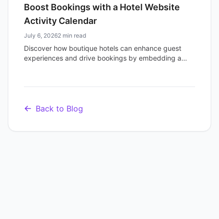
Boost Bookings with a Hotel Website
Activity Calendar
July 6, 2026
2 min read
Discover how boutique hotels can enhance guest
experiences and drive bookings by embedding a
dynamic activity calendar on their website.
Showcase events today.
Back to Blog