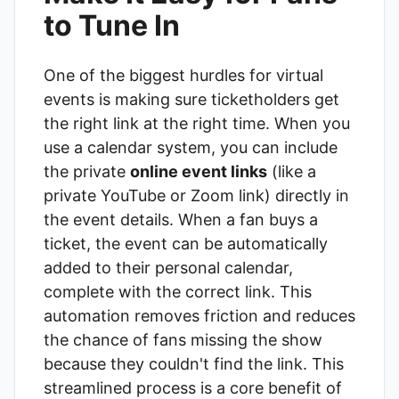
to Tune In
One of the biggest hurdles for virtual
events is making sure ticketholders get
the right link at the right time. When you
use a calendar system, you can include
the private
online event links
(like a
private YouTube or Zoom link) directly in
the event details. When a fan buys a
ticket, the event can be automatically
added to their personal calendar,
complete with the correct link. This
automation removes friction and reduces
the chance of fans missing the show
because they couldn't find the link. This
streamlined process is a core benefit of