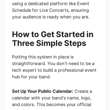
using a dedicated platform like
Event
Schedule for Live Concerts
, ensuring
your audience is ready when you are.
How to Get Started in
Three Simple Steps
Putting this system in place is
straightforward. You don't need to be a
tech expert to build a professional event
hub for your band.
Set Up Your Public Calendar:
Create a
calendar with your band's name, logo,
and colors. This becomes your official