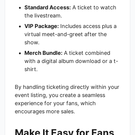
Standard Access:
A ticket to watch
the livestream.
VIP Package:
Includes access plus a
virtual meet-and-greet after the
show.
Merch Bundle:
A ticket combined
with a digital album download or a t-
shirt.
By handling ticketing directly within your
event listing, you create a seamless
experience for your fans, which
encourages more sales.
Make It Easy for Fans