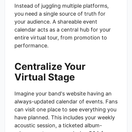
Instead of juggling multiple platforms,
you need a single source of truth for
your audience. A shareable event
calendar acts as a central hub for your
entire virtual tour, from promotion to
performance.
Centralize Your
Virtual Stage
Imagine your band's website having an
always-updated calendar of events. Fans
can visit one place to see everything you
have planned. This includes your weekly
acoustic session, a ticketed album-