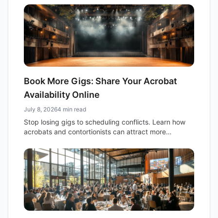
audience.
Book More Gigs: Share Your Acrobat
Availability Online
July 8, 2026
4 min read
Stop losing gigs to scheduling conflicts. Learn how
acrobats and contortionists can attract more
bookings by sharing a simple, embeddable
availability calendar.