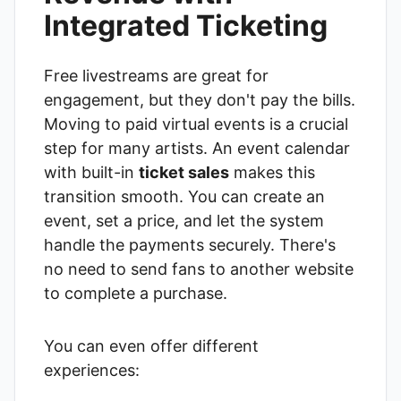
Integrated Ticketing
Free livestreams are great for
engagement, but they don't pay the bills.
Moving to paid virtual events is a crucial
step for many artists. An event calendar
with built-in
ticket sales
makes this
transition smooth. You can create an
event, set a price, and let the system
handle the payments securely. There's
no need to send fans to another website
to complete a purchase.
You can even offer different
experiences: