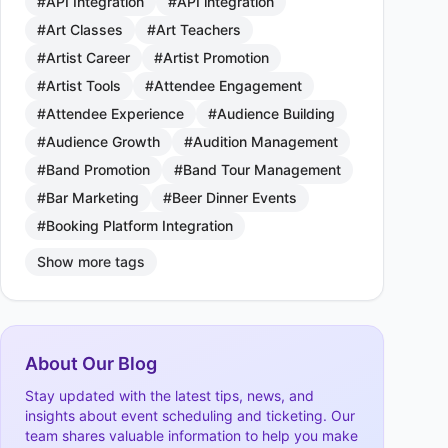
#API Integration
#API integration
#Art Classes
#Art Teachers
#Artist Career
#Artist Promotion
#Artist Tools
#Attendee Engagement
#Attendee Experience
#Audience Building
#Audience Growth
#Audition Management
#Band Promotion
#Band Tour Management
#Bar Marketing
#Beer Dinner Events
#Booking Platform Integration
Show more tags
About Our Blog
Stay updated with the latest tips, news, and
insights about event scheduling and ticketing. Our
team shares valuable information to help you make