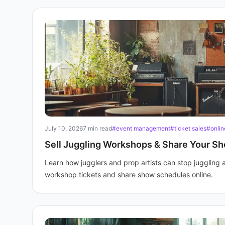
July 10, 2026
7 min read
#event management
#ticket sales
#onlin
Sell Juggling Workshops & Share Your S
Learn how jugglers and prop artists can stop juggling 
workshop tickets and share show schedules online.