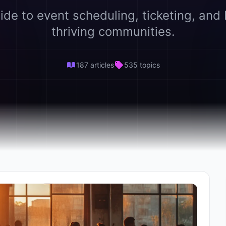
ide to event scheduling, ticketing, and 
thriving communities.
187 articles
535 topics