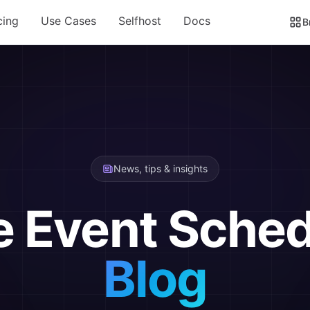
cing
Use Cases
Selfhost
Docs
B
News, tips & insights
e Event Sched
Blog