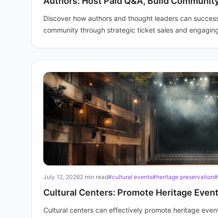
Authors: Host Paid Q&A, Build Communit
Discover how authors and thought leaders can successfu
community through strategic ticket sales and engaging
July 12, 2026
2 min read
#cultural events
#heritage preservation
#
Cultural Centers: Promote Heritage Event
Cultural centers can effectively promote heritage event