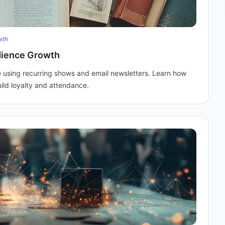
wth
dience Growth
 using recurring shows and email newsletters. Learn how
ild loyalty and attendance.