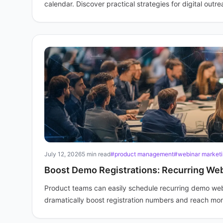
calendar. Discover practical strategies for digital outre
July 12, 2026
5 min read
#product management
#webinar market
Boost Demo Registrations: Recurring Web
Product teams can easily schedule recurring demo webin
dramatically boost registration numbers and reach more