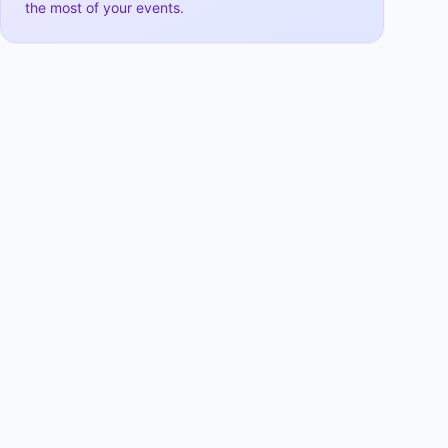
the most of your events.