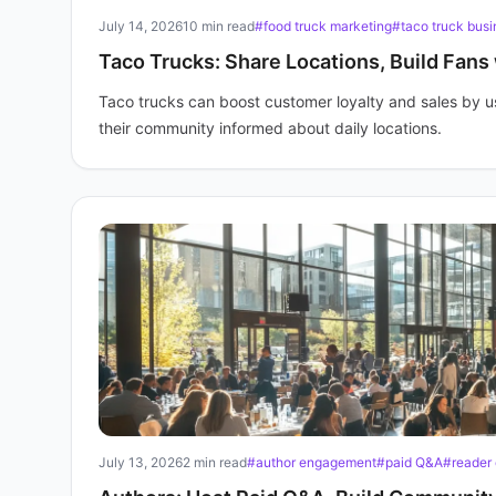
July 14, 2026
10 min read
#food truck marketing
#taco truck busi
Taco Trucks: Share Locations, Build Fans
Taco trucks can boost customer loyalty and sales by u
their community informed about daily locations.
July 13, 2026
2 min read
#author engagement
#paid Q&A
#reader