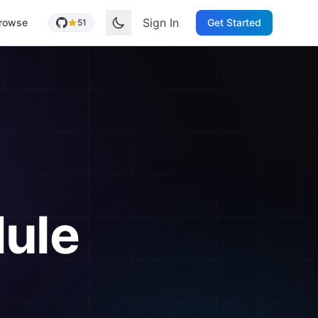
Sign In
rowse
Get Started
51
ule