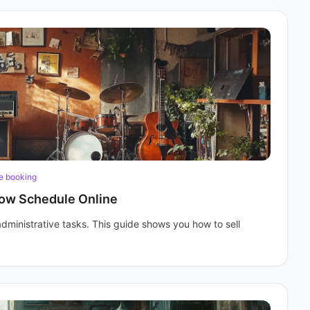
e booking
how Schedule Online
administrative tasks. This guide shows you how to sell