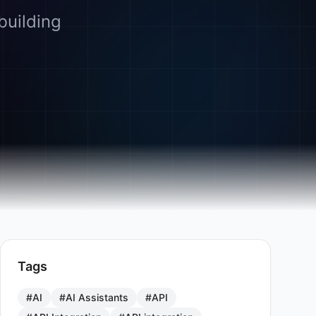
building
Tags
#AI
#AI Assistants
#API