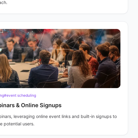
ach.
ing
#event scheduling
inars & Online Signups
ars, leveraging online event links and built-in signups to
 potential users.