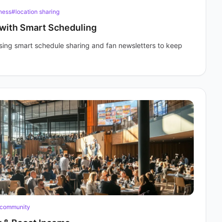
ness
#location sharing
 with Smart Scheduling
sing smart schedule sharing and fan newsletters to keep
 community