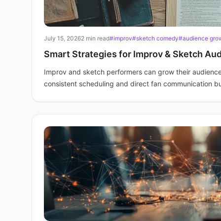
July 15, 2026
2 min read
#improv
#sketch comedy
#audience gro
Smart Strategies for Improv & Sketch Au
Improv and sketch performers can grow their audience
consistent scheduling and direct fan communication bu