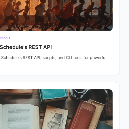
 tools
Schedule's REST API
 Schedule's REST API, scripts, and CLI tools for powerful