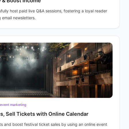
y & Boost Income
lly host paid live Q&A sessions, fostering a loyal reader
 email newsletters.
event marketing
s, Sell Tickets with Online Calendar
s and boost festival ticket sales by using an online event