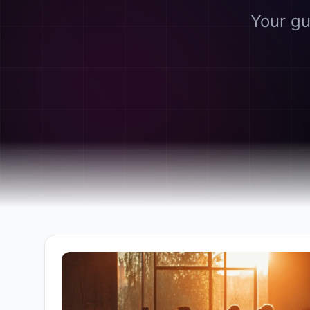
Your gu