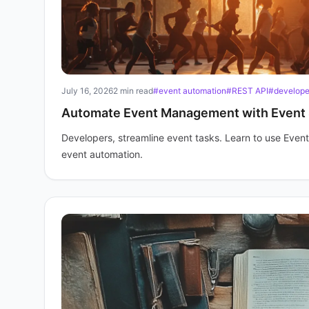
July 16, 2026
2 min read
#event automation
#REST API
#developer
Automate Event Management with Event 
Developers, streamline event tasks. Learn to use Event
event automation.