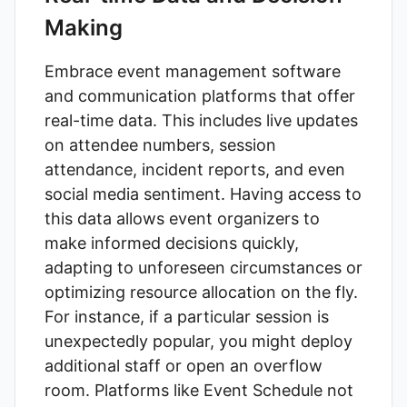
Making
Embrace event management software
and communication platforms that offer
real-time data. This includes live updates
on attendee numbers, session
attendance, incident reports, and even
social media sentiment. Having access to
this data allows event organizers to
make informed decisions quickly,
adapting to unforeseen circumstances or
optimizing resource allocation on the fly.
For instance, if a particular session is
unexpectedly popular, you might deploy
additional staff or open an overflow
room. Platforms like
Event Schedule
not