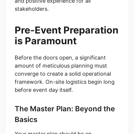
and positive experience for all
stakeholders.
Pre-Event Preparation
is Paramount
Before the doors open, a significant
amount of meticulous planning must
converge to create a solid operational
framework. On-site logistics begin long
before event day itself.
The Master Plan: Beyond the
Basics
Your master plan should be an