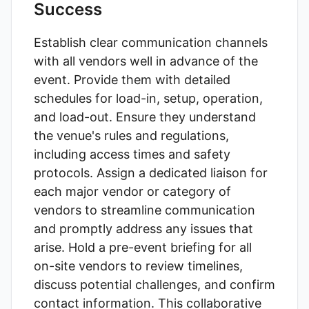
Success
Establish clear communication channels
with all vendors well in advance of the
event. Provide them with detailed
schedules for load-in, setup, operation,
and load-out. Ensure they understand
the venue's rules and regulations,
including access times and safety
protocols. Assign a dedicated liaison for
each major vendor or category of
vendors to streamline communication
and promptly address any issues that
arise. Hold a pre-event briefing for all
on-site vendors to review timelines,
discuss potential challenges, and confirm
contact information. This collaborative