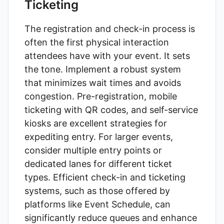
Ticketing
The registration and check-in process is
often the first physical interaction
attendees have with your event. It sets
the tone. Implement a robust system
that minimizes wait times and avoids
congestion. Pre-registration, mobile
ticketing with QR codes, and self-service
kiosks are excellent strategies for
expediting entry. For larger events,
consider multiple entry points or
dedicated lanes for different ticket
types. Efficient check-in and ticketing
systems, such as those offered by
platforms like
Event Schedule
, can
significantly reduce queues and enhance