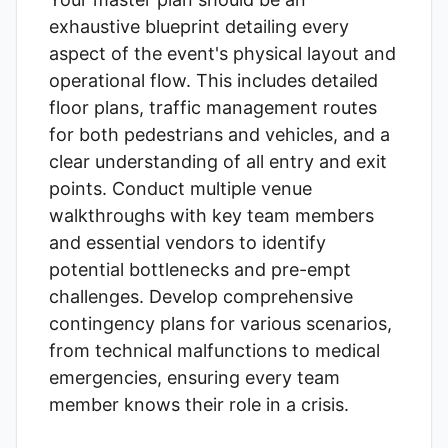
exhaustive blueprint detailing every
aspect of the event's physical layout and
operational flow. This includes detailed
floor plans, traffic management routes
for both pedestrians and vehicles, and a
clear understanding of all entry and exit
points. Conduct multiple venue
walkthroughs with key team members
and essential vendors to identify
potential bottlenecks and pre-empt
challenges. Develop comprehensive
contingency plans for various scenarios,
from technical malfunctions to medical
emergencies, ensuring every team
member knows their role in a crisis.