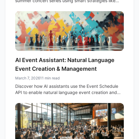
summer concert series using smart strategies like
recurring events and early bird tickets.
AI Event Assistant: Natural Language
Event Creation & Management
March 7, 2026
11 min read
Discover how AI assistants use the Event Schedule
API to enable natural language event creation and
management, streamlining organization and boosting
productivity.