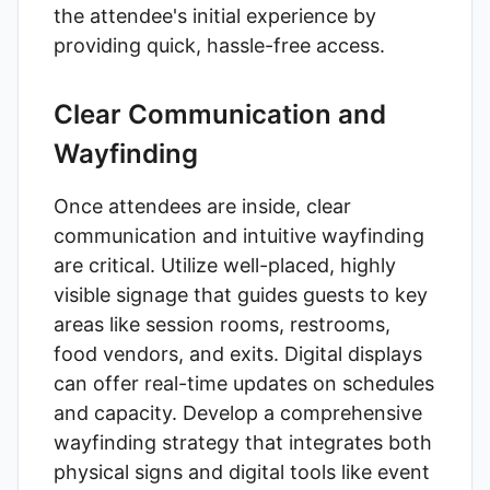
the attendee's initial experience by
providing quick, hassle-free access.
Clear Communication and
Wayfinding
Once attendees are inside, clear
communication and intuitive wayfinding
are critical. Utilize well-placed, highly
visible signage that guides guests to key
areas like session rooms, restrooms,
food vendors, and exits. Digital displays
can offer real-time updates on schedules
and capacity. Develop a comprehensive
wayfinding strategy that integrates both
physical signs and digital tools like event