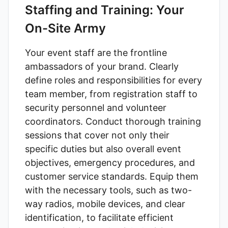
Staffing and Training: Your
On-Site Army
Your event staff are the frontline
ambassadors of your brand. Clearly
define roles and responsibilities for every
team member, from registration staff to
security personnel and volunteer
coordinators. Conduct thorough training
sessions that cover not only their
specific duties but also overall event
objectives, emergency procedures, and
customer service standards. Equip them
with the necessary tools, such as two-
way radios, mobile devices, and clear
identification, to facilitate efficient