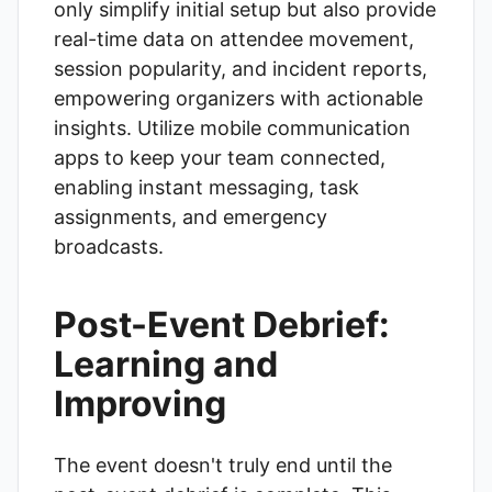
only simplify initial setup but also provide
real-time data on attendee movement,
session popularity, and incident reports,
empowering organizers with actionable
insights. Utilize mobile communication
apps to keep your team connected,
enabling instant messaging, task
assignments, and emergency
broadcasts.
Post-Event Debrief:
Learning and
Improving
The event doesn't truly end until the