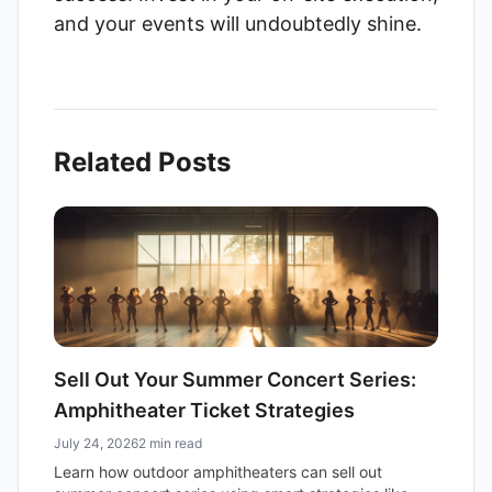
and your events will undoubtedly shine.
Related Posts
Sell Out Your Summer Concert Series:
Amphitheater Ticket Strategies
July 24, 2026
2 min read
Learn how outdoor amphitheaters can sell out