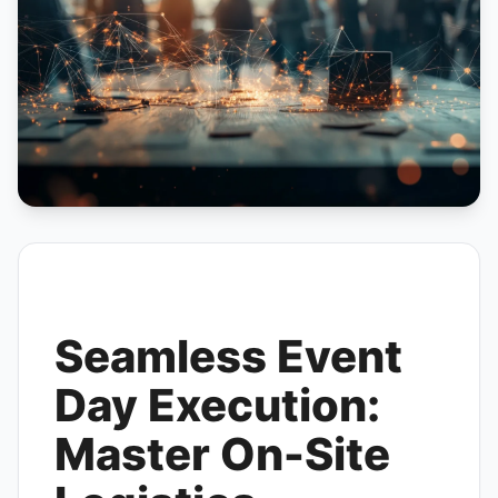
Seamless Event
Day Execution:
Master On-Site