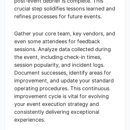
post-event debrief is complete. This
crucial step solidifies lessons learned and
refines processes for future events.
Gather your core team, key vendors, and
even some attendees for feedback
sessions. Analyze data collected during
the event, including check-in times,
session popularity, and incident logs.
Document successes, identify areas for
improvement, and update your standard
operating procedures. This continuous
improvement cycle is vital for evolving
your event execution strategy and
consistently delivering exceptional
experiences.