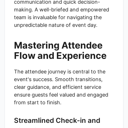
communication and quick decision-
making. A well-briefed and empowered
team is invaluable for navigating the
unpredictable nature of event day.
Mastering Attendee
Flow and Experience
The attendee journey is central to the
event's success. Smooth transitions,
clear guidance, and efficient service
ensure guests feel valued and engaged
from start to finish.
Streamlined Check-in and