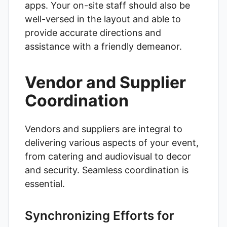
apps. Your on-site staff should also be
well-versed in the layout and able to
provide accurate directions and
assistance with a friendly demeanor.
Vendor and Supplier
Coordination
Vendors and suppliers are integral to
delivering various aspects of your event,
from catering and audiovisual to decor
and security. Seamless coordination is
essential.
Synchronizing Efforts for