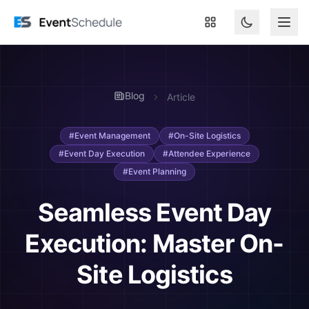
Skip to main content
Blog
Article
#Event Management
#On-Site Logistics
#Event Day Execution
#Attendee Experience
#Event Planning
Seamless Event Day
Execution: Master On-
Site Logistics