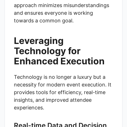
approach minimizes misunderstandings
and ensures everyone is working
towards a common goal.
Leveraging
Technology for
Enhanced Execution
Technology is no longer a luxury but a
necessity for modern event execution. It
provides tools for efficiency, real-time
insights, and improved attendee
experiences.
Real-time Data and Decision