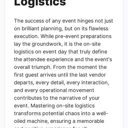
Logistics
The success of any event hinges not just
on brilliant planning, but on its flawless
execution. While pre-event preparations
lay the groundwork, it is the on-site
logistics on event day that truly define
the attendee experience and the event's
overall triumph. From the moment the
first guest arrives until the last vendor
departs, every detail, every interaction,
and every operational movement
contributes to the narrative of your
event. Mastering on-site logistics
transforms potential chaos into a well-
oiled machine, ensuring a memorable