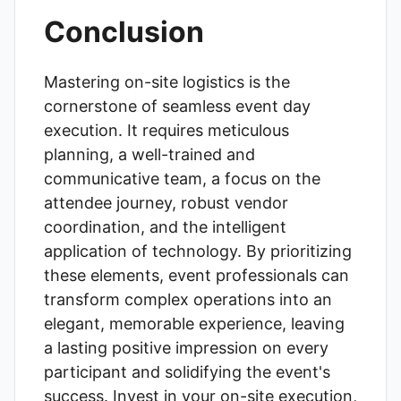
Conclusion
Mastering on-site logistics is the
cornerstone of seamless event day
execution. It requires meticulous
planning, a well-trained and
communicative team, a focus on the
attendee journey, robust vendor
coordination, and the intelligent
application of technology. By prioritizing
these elements, event professionals can
transform complex operations into an
elegant, memorable experience, leaving
a lasting positive impression on every
participant and solidifying the event's
success. Invest in your on-site execution,