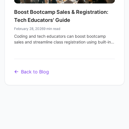
Boost Bootcamp Sales & Registration:
Tech Educators' Guide
February 28, 2026
9 min read
Coding and tech educators can boost bootcamp
sales and streamline class registration using built-in
ticketing and online event links for efficiency and
professionalism.
Back to Blog