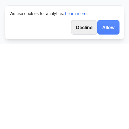
We use cookies for analytics.
Learn more
Decline
Allow