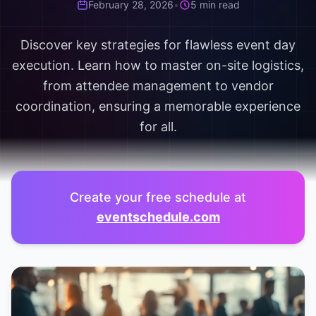
February 28, 2026
•
5 min read
Discover key strategies for flawless event day
execution. Learn how to master on-site logistics,
from attendee management to vendor
coordination, ensuring a memorable experience
for all.
Create your free schedule at
eventschedule.com