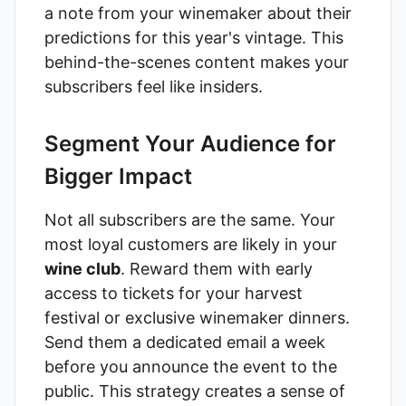
a note from your winemaker about their
predictions for this year's vintage. This
behind-the-scenes content makes your
subscribers feel like insiders.
Segment Your Audience for
Bigger Impact
Not all subscribers are the same. Your
most loyal customers are likely in your
wine club
. Reward them with early
access to tickets for your harvest
festival or exclusive winemaker dinners.
Send them a dedicated email a week
before you announce the event to the
public. This strategy creates a sense of