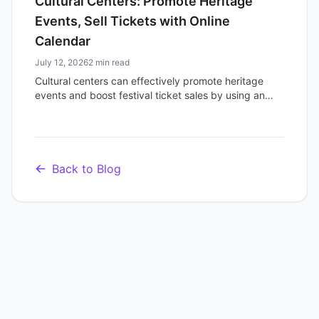
Cultural Centers: Promote Heritage
Events, Sell Tickets with Online
Calendar
July 12, 2026
2 min read
Cultural centers can effectively promote heritage
events and boost festival ticket sales by using an
online event calendar. Discover practical strategies
for digital outreach.
Back to Blog