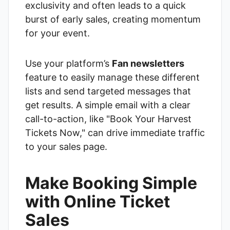
exclusivity and often leads to a quick
burst of early sales, creating momentum
for your event.
Use your platform’s
Fan newsletters
feature to easily manage these different
lists and send targeted messages that
get results. A simple email with a clear
call-to-action, like "Book Your Harvest
Tickets Now," can drive immediate traffic
to your sales page.
Make Booking Simple
with Online Ticket
Sales