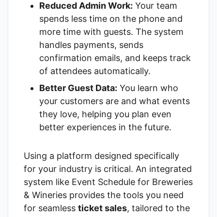
Reduced Admin Work:
Your team
spends less time on the phone and
more time with guests. The system
handles payments, sends
confirmation emails, and keeps track
of attendees automatically.
Better Guest Data:
You learn who
your customers are and what events
they love, helping you plan even
better experiences in the future.
Using a platform designed specifically
for your industry is critical. An integrated
system like
Event Schedule for Breweries
& Wineries
provides the tools you need
for seamless
ticket sales
, tailored to the