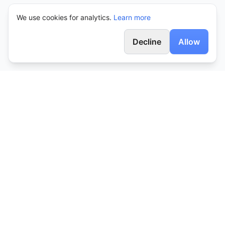
We use cookies for analytics.
Learn more
Decline
Allow