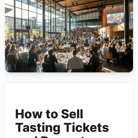
How to Sell
Tasting Tickets