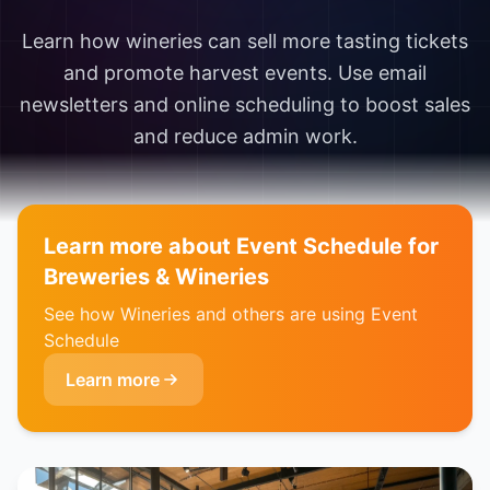
Learn how wineries can sell more tasting tickets
and promote harvest events. Use email
newsletters and online scheduling to boost sales
and reduce admin work.
Learn more about Event Schedule for
Breweries & Wineries
See how Wineries and others are using Event
Schedule
Learn more