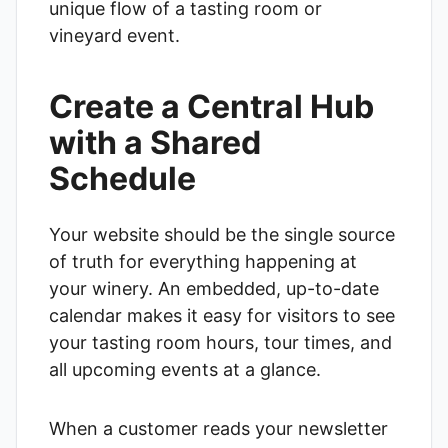
unique flow of a tasting room or
vineyard event.
Create a Central Hub
with a Shared
Schedule
Your website should be the single source
of truth for everything happening at
your winery. An embedded, up-to-date
calendar makes it easy for visitors to see
your tasting room hours, tour times, and
all upcoming events at a glance.
When a customer reads your newsletter