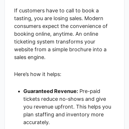
If customers have to call to book a
tasting, you are losing sales. Modern
consumers expect the convenience of
booking online, anytime. An online
ticketing system transforms your
website from a simple brochure into a
sales engine.
Here’s how it helps:
Guaranteed Revenue:
Pre-paid
tickets reduce no-shows and give
you revenue upfront. This helps you
plan staffing and inventory more
accurately.