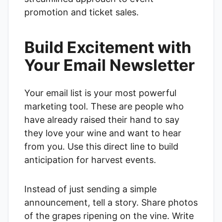
promotion and ticket sales.
Build Excitement with
Your Email Newsletter
Your email list is your most powerful
marketing tool. These are people who
have already raised their hand to say
they love your wine and want to hear
from you. Use this direct line to build
anticipation for harvest events.
Instead of just sending a simple
announcement, tell a story. Share photos
of the grapes ripening on the vine. Write