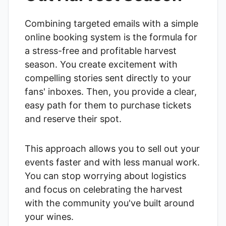
Combining targeted emails with a simple
online booking system is the formula for
a stress-free and profitable harvest
season. You create excitement with
compelling stories sent directly to your
fans' inboxes. Then, you provide a clear,
easy path for them to purchase tickets
and reserve their spot.
This approach allows you to sell out your
events faster and with less manual work.
You can stop worrying about logistics
and focus on celebrating the harvest
with the community you've built around
your wines.