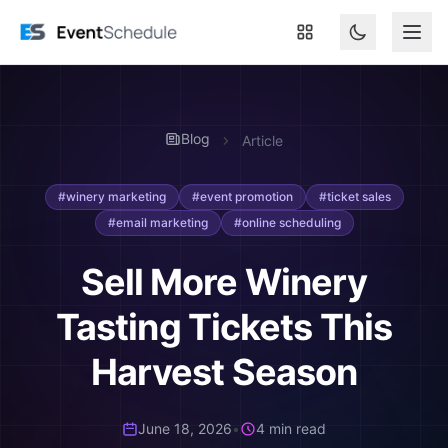
Skip to main content
Blog
Article
#winery marketing
#event promotion
#ticket sales
#email marketing
#online scheduling
Sell More Winery
Tasting Tickets This
Harvest Season
June 18, 2026
•
4 min read