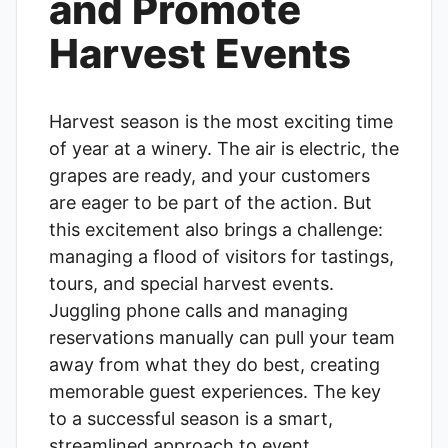
and Promote
Harvest Events
Harvest season is the most exciting time
of year at a winery. The air is electric, the
grapes are ready, and your customers
are eager to be part of the action. But
this excitement also brings a challenge:
managing a flood of visitors for tastings,
tours, and special harvest events.
Juggling phone calls and managing
reservations manually can pull your team
away from what they do best, creating
memorable guest experiences. The key
to a successful season is a smart,
streamlined approach to event