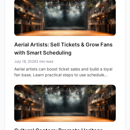
audience.
Aerial Artists: Sell Tickets & Grow Fans
with Smart Scheduling
July 18, 2026
3 min read
Aerial artists can boost ticket sales and build a loyal
fan base. Learn practical steps to use schedule
sharing and fan newsletters for your next show.