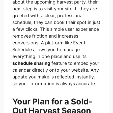
about the upcoming harvest party, their
next step is to visit your site. If they are
greeted with a clear, professional
schedule, they can book their spot in just
a few clicks. This simple user experience
removes friction and increases
conversions. A platform like
Event
Schedule
allows you to manage
everything in one place and use its
schedule sharing
feature to embed your
calendar directly onto your website. Any
update you make is reflected instantly,
so your information is always accurate.
Your Plan for a Sold-
Out Harvest Season