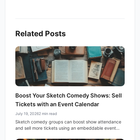
Related Posts
Boost Your Sketch Comedy Shows: Sell
Tickets with an Event Calendar
July 19, 2026
2 min read
Sketch comedy groups can boost show attendance
and sell more tickets using an embeddable event
calendar. Simplify promotion and reach a wider