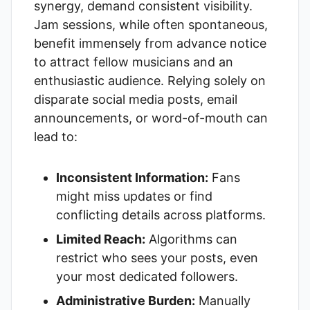
synergy, demand consistent visibility.
Jam sessions, while often spontaneous,
benefit immensely from advance notice
to attract fellow musicians and an
enthusiastic audience. Relying solely on
disparate social media posts, email
announcements, or word-of-mouth can
lead to:
Inconsistent Information:
Fans
might miss updates or find
conflicting details across platforms.
Limited Reach:
Algorithms can
restrict who sees your posts, even
your most dedicated followers.
Administrative Burden:
Manually