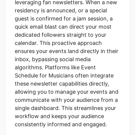
leveraging
fan newsletters
. When a new
residency is announced, or a special
guest is confirmed for a jam session, a
quick email blast can direct your most
dedicated followers straight to your
calendar. This proactive approach
ensures your events land directly in their
inbox, bypassing social media
algorithms. Platforms like
Event
Schedule for Musicians
often integrate
these newsletter capabilities directly,
allowing you to manage your events and
communicate with your audience from a
single dashboard. This streamlines your
workflow and keeps your audience
consistently informed and engaged.