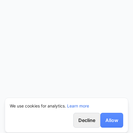
We use cookies for analytics.
Learn more
Decline
Allow