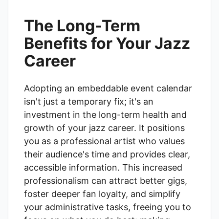
The Long-Term
Benefits for Your Jazz
Career
Adopting an embeddable event calendar
isn't just a temporary fix; it's an
investment in the long-term health and
growth of your jazz career. It positions
you as a professional artist who values
their audience's time and provides clear,
accessible information. This increased
professionalism can attract better gigs,
foster deeper fan loyalty, and simplify
your administrative tasks, freeing you to