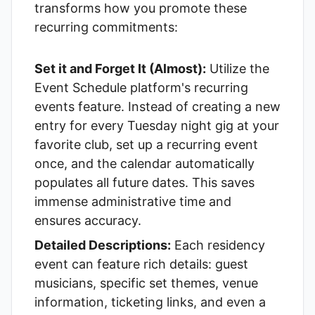
transforms how you promote these
recurring commitments:
Set it and Forget It (Almost):
Utilize the
Event Schedule
platform's
recurring
events
feature. Instead of creating a new
entry for every Tuesday night gig at your
favorite club, set up a recurring event
once, and the calendar automatically
populates all future dates. This saves
immense administrative time and
ensures accuracy.
Detailed Descriptions:
Each residency
event can feature rich details: guest
musicians, specific set themes, venue
information, ticketing links, and even a