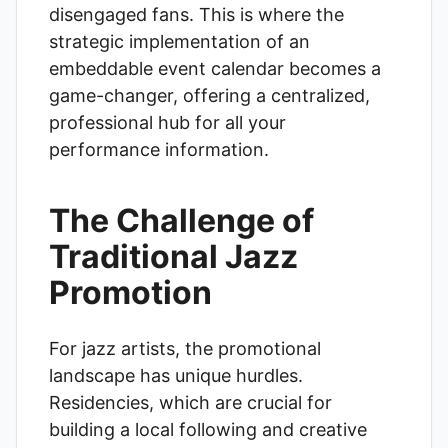
disengaged fans. This is where the
strategic implementation of an
embeddable event calendar becomes a
game-changer, offering a centralized,
professional hub for all your
performance information.
The Challenge of
Traditional Jazz
Promotion
For jazz artists, the promotional
landscape has unique hurdles.
Residencies, which are crucial for
building a local following and creative