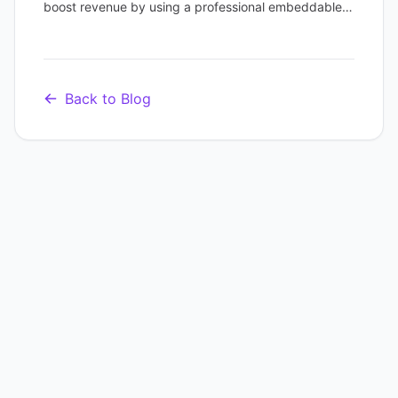
boost revenue by using a professional embeddable
event calendar and selling tickets online.
Back to Blog