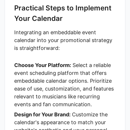
Practical Steps to Implement
Your Calendar
Integrating an embeddable event
calendar into your promotional strategy
is straightforward:
Choose Your Platform:
Select a reliable
event scheduling platform that offers
embeddable calendar options. Prioritize
ease of use, customization, and features
relevant to musicians like recurring
events and fan communication.
Design for Your Brand:
Customize the
calendar's appearance to match your