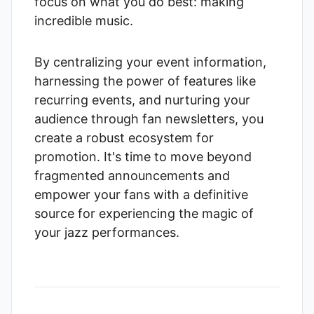
focus on what you do best: making
incredible music.
By centralizing your event information,
harnessing the power of features like
recurring events, and nurturing your
audience through fan newsletters, you
create a robust ecosystem for
promotion. It's time to move beyond
fragmented announcements and
empower your fans with a definitive
source for experiencing the magic of
your jazz performances.