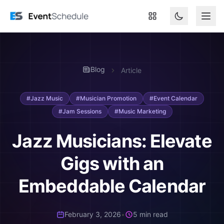
Skip to main content
Blog
Article
#Jazz Music
#Musician Promotion
#Event Calendar
#Jam Sessions
#Music Marketing
Jazz Musicians: Elevate
Gigs with an
Embeddable Calendar
February 3, 2026
•
5 min read