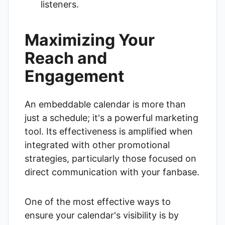
listeners.
Maximizing Your
Reach and
Engagement
An embeddable calendar is more than
just a schedule; it's a powerful marketing
tool. Its effectiveness is amplified when
integrated with other promotional
strategies, particularly those focused on
direct communication with your fanbase.
One of the most effective ways to
ensure your calendar's visibility is by