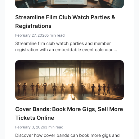
Streamline Film Club Watch Parties &
Registrations
February 27, 2026
5 min read
Streamline film club watch parties and member
registration with an embeddable event calendar.
Discover how recurring events, online links, and
registration features boost engagement.
Cover Bands: Book More Gigs, Sell More
Tickets Online
February 3, 2026
3 min read
Discover how cover bands can book more gigs and