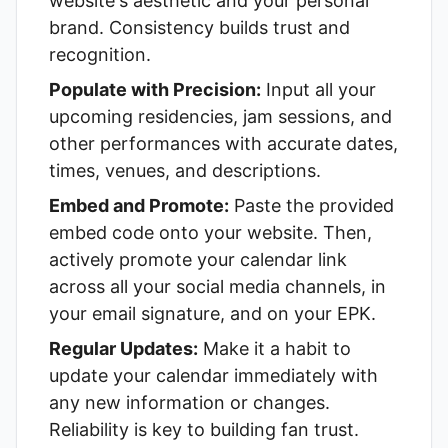
website's aesthetic and your personal
brand. Consistency builds trust and
recognition.
Populate with Precision:
Input all your
upcoming residencies, jam sessions, and
other performances with accurate dates,
times, venues, and descriptions.
Embed and Promote:
Paste the provided
embed code onto your website. Then,
actively promote your calendar link
across all your social media channels, in
your email signature, and on your EPK.
Regular Updates:
Make it a habit to
update your calendar immediately with
any new information or changes.
Reliability is key to building fan trust.