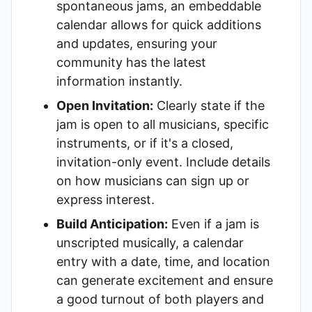
spontaneous jams, an embeddable
calendar allows for quick additions
and updates, ensuring your
community has the latest
information instantly.
Open Invitation:
Clearly state if the
jam is open to all musicians, specific
instruments, or if it's a closed,
invitation-only event. Include details
on how musicians can sign up or
express interest.
Build Anticipation:
Even if a jam is
unscripted musically, a calendar
entry with a date, time, and location
can generate excitement and ensure
a good turnout of both players and