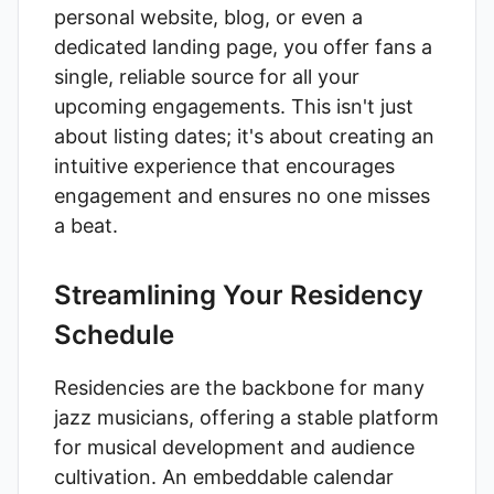
personal website, blog, or even a
dedicated landing page, you offer fans a
single, reliable source for all your
upcoming engagements. This isn't just
about listing dates; it's about creating an
intuitive experience that encourages
engagement and ensures no one misses
a beat.
Streamlining Your Residency
Schedule
Residencies are the backbone for many
jazz musicians, offering a stable platform
for musical development and audience
cultivation. An embeddable calendar