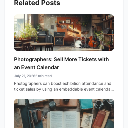
Related Posts
Photographers: Sell More Tickets with
an Event Calendar
July 21, 2026
2 min read
Photographers can boost exhibition attendance and
ticket sales by using an embeddable event calendar.
Centralize event details, simplify online ticketing, and
share your schedule effortlessly.