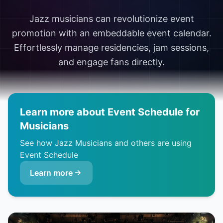
Jazz musicians can revolutionize event
promotion with an embeddable event calendar.
Effortlessly manage residencies, jam sessions,
and engage fans directly.
Learn more about Event Schedule for
Musicians
See how Jazz Musicians and others are using
Event Schedule
Learn more