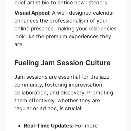
brief artist bio to entice new listeners.
Visual Appeal:
A well-designed calendar
enhances the professionalism of your
online presence, making your residencies
look like the premium experiences they
are.
Fueling Jam Session Culture
Jam sessions are essential for the jazz
community, fostering improvisation,
collaboration, and discovery. Promoting
them effectively, whether they are
regular or ad hoc, is crucial:
Real-Time Updates:
For more