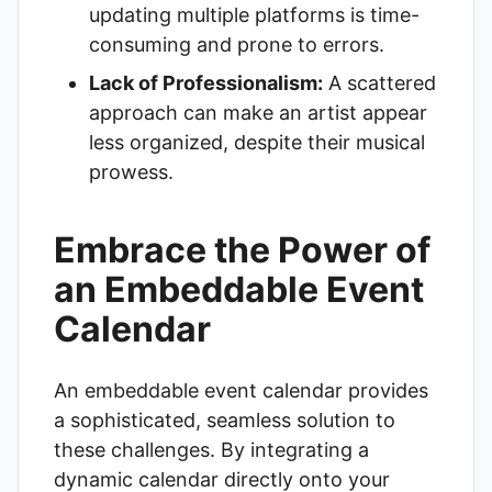
updating multiple platforms is time-
consuming and prone to errors.
Lack of Professionalism:
A scattered
approach can make an artist appear
less organized, despite their musical
prowess.
Embrace the Power of
an Embeddable Event
Calendar
An embeddable event calendar provides
a sophisticated, seamless solution to
these challenges. By integrating a
dynamic calendar directly onto your