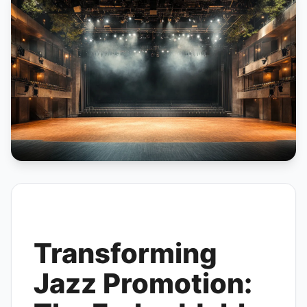
Transforming
Jazz Promotion: