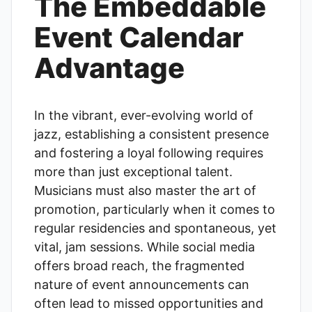
The Embeddable
Event Calendar
Advantage
In the vibrant, ever-evolving world of
jazz, establishing a consistent presence
and fostering a loyal following requires
more than just exceptional talent.
Musicians must also master the art of
promotion, particularly when it comes to
regular residencies and spontaneous, yet
vital, jam sessions. While social media
offers broad reach, the fragmented
nature of event announcements can
often lead to missed opportunities and