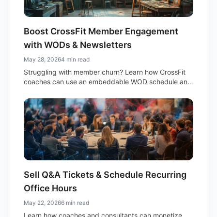
Boost CrossFit Member Engagement
with WODs & Newsletters
May 28, 2026
4 min read
Struggling with member churn? Learn how CrossFit
coaches can use an embeddable WOD schedule and
smart newsletters to boost engagement and build
community.
Sell Q&A Tickets & Schedule Recurring
Office Hours
May 22, 2026
6 min read
Learn how coaches and consultants can monetize