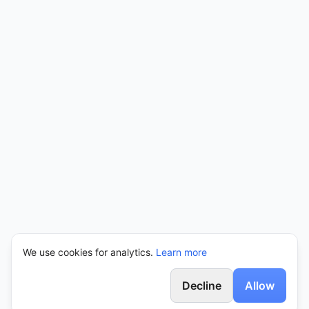
We use cookies for analytics.
Learn more
Decline
Allow