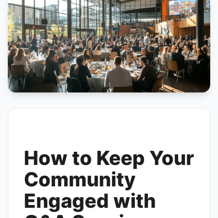
How to Keep Your
Community
Engaged with