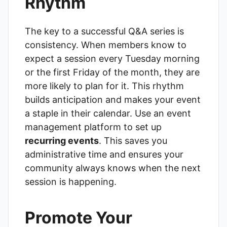
Rhythm
The key to a successful Q&A series is
consistency. When members know to
expect a session every Tuesday morning
or the first Friday of the month, they are
more likely to plan for it. This rhythm
builds anticipation and makes your event
a staple in their calendar. Use an event
management platform to set up
recurring events
. This saves you
administrative time and ensures your
community always knows when the next
session is happening.
Promote Your