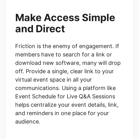
Make Access Simple
and Direct
Friction is the enemy of engagement. If
members have to search for a link or
download new software, many will drop
off. Provide a single, clear link to your
virtual event space in all your
communications. Using a platform like
Event Schedule for Live Q&A Sessions
helps centralize your event details, link,
and reminders in one place for your
audience.