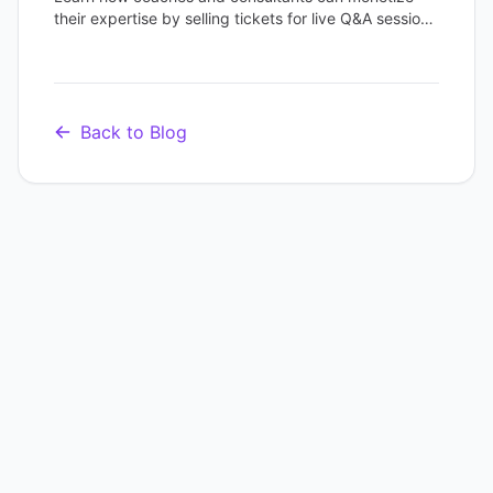
their expertise by selling tickets for live Q&A sessions
and scheduling recurring office hours with one
platform.
Back to Blog