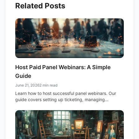
Related Posts
Host Paid Panel Webinars: A Simple
Guide
June 21, 2026
2 min read
Learn how to host successful panel webinars. Our
guide covers setting up ticketing, managing
registration, and using email newsletters for attendee
communication.