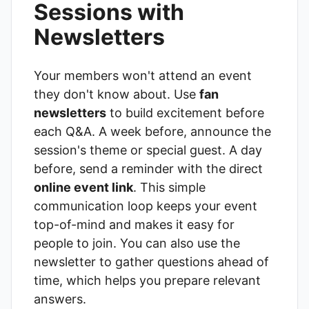
Sessions with
Newsletters
Your members won't attend an event
they don't know about. Use
fan
newsletters
to build excitement before
each Q&A. A week before, announce the
session's theme or special guest. A day
before, send a reminder with the direct
online event link
. This simple
communication loop keeps your event
top-of-mind and makes it easy for
people to join. You can also use the
newsletter to gather questions ahead of
time, which helps you prepare relevant
answers.