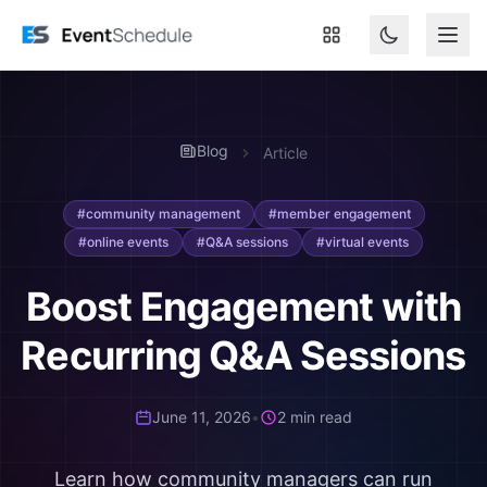
Skip to main content
Blog
Article
#community management
#member engagement
#online events
#Q&A sessions
#virtual events
Boost Engagement with
Recurring Q&A Sessions
June 11, 2026
•
2 min read
Learn how community managers can run