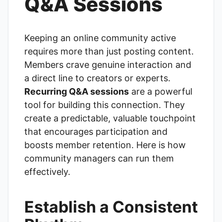
Q&A Sessions
Keeping an online community active
requires more than just posting content.
Members crave genuine interaction and
a direct line to creators or experts.
Recurring Q&A sessions
are a powerful
tool for building this connection. They
create a predictable, valuable touchpoint
that encourages participation and
boosts member retention. Here is how
community managers can run them
effectively.
Establish a Consistent