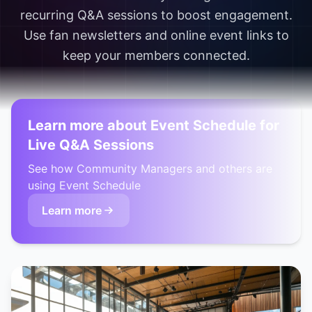
recurring Q&A sessions to boost engagement.
Use fan newsletters and online event links to
keep your members connected.
Learn more about Event Schedule for
Live Q&A Sessions
See how Community Managers and others are
using Event Schedule
Learn more