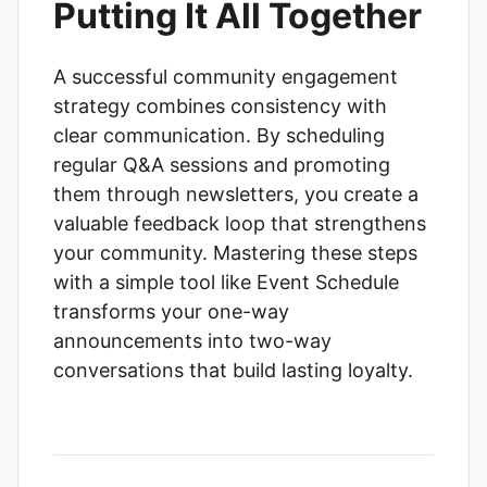
Putting It All Together
A successful community engagement
strategy combines consistency with
clear communication. By scheduling
regular Q&A sessions and promoting
them through newsletters, you create a
valuable feedback loop that strengthens
your community. Mastering these steps
with a simple tool like
Event Schedule
transforms your one-way
announcements into two-way
conversations that build lasting loyalty.