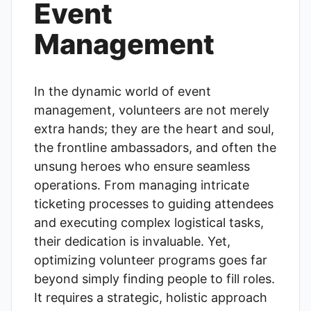
Event
Management
In the dynamic world of event
management, volunteers are not merely
extra hands; they are the heart and soul,
the frontline ambassadors, and often the
unsung heroes who ensure seamless
operations. From managing intricate
ticketing processes to guiding attendees
and executing complex logistical tasks,
their dedication is invaluable. Yet,
optimizing volunteer programs goes far
beyond simply finding people to fill roles.
It requires a strategic, holistic approach