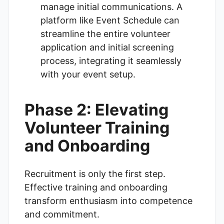
manage initial communications. A
platform like
Event Schedule
can
streamline the entire volunteer
application and initial screening
process, integrating it seamlessly
with your event setup.
Phase 2: Elevating
Volunteer Training
and Onboarding
Recruitment is only the first step.
Effective training and onboarding
transform enthusiasm into competence
and commitment.