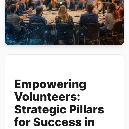
Empowering
Volunteers:
Strategic Pillars
for Success in