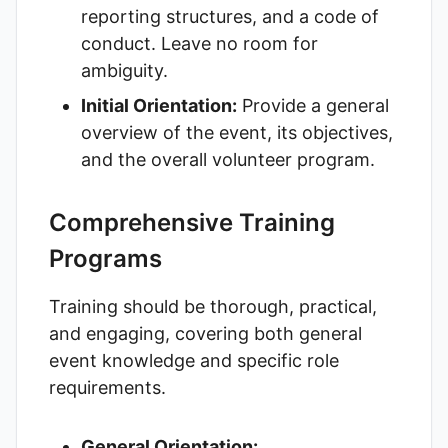
reporting structures, and a code of
conduct. Leave no room for
ambiguity.
Initial Orientation:
Provide a general
overview of the event, its objectives,
and the overall volunteer program.
Comprehensive Training
Programs
Training should be thorough, practical,
and engaging, covering both general
event knowledge and specific role
requirements.
General Orientation: