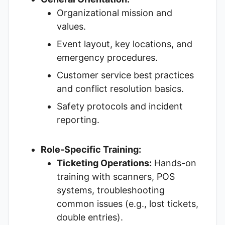
Organizational mission and
values.
Event layout, key locations, and
emergency procedures.
Customer service best practices
and conflict resolution basics.
Safety protocols and incident
reporting.
Role-Specific Training:
Ticketing Operations:
Hands-on
training with scanners, POS
systems, troubleshooting
common issues (e.g., lost tickets,
double entries).