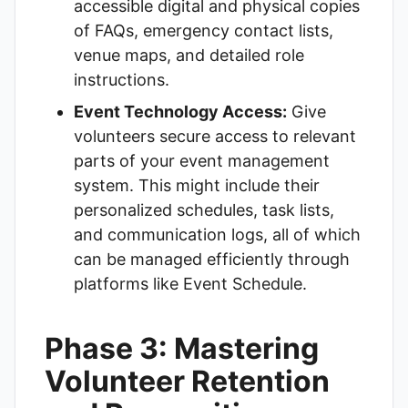
accessible digital and physical copies
of FAQs, emergency contact lists,
venue maps, and detailed role
instructions.
Event Technology Access:
Give
volunteers secure access to relevant
parts of your event management
system. This might include their
personalized schedules, task lists,
and communication logs, all of which
can be managed efficiently through
platforms like
Event Schedule
.
Phase 3: Mastering
Volunteer Retention