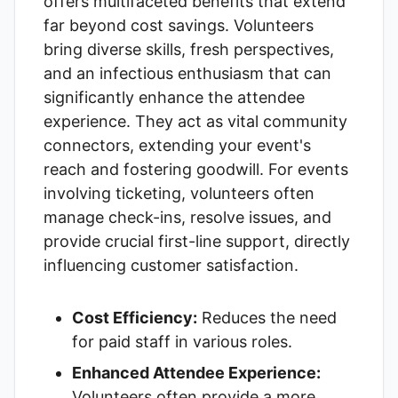
offers multifaceted benefits that extend
far beyond cost savings. Volunteers
bring diverse skills, fresh perspectives,
and an infectious enthusiasm that can
significantly enhance the attendee
experience. They act as vital community
connectors, extending your event's
reach and fostering goodwill. For events
involving ticketing, volunteers often
manage check-ins, resolve issues, and
provide crucial first-line support, directly
influencing customer satisfaction.
Cost Efficiency:
Reduces the need
for paid staff in various roles.
Enhanced Attendee Experience:
Volunteers often provide a more