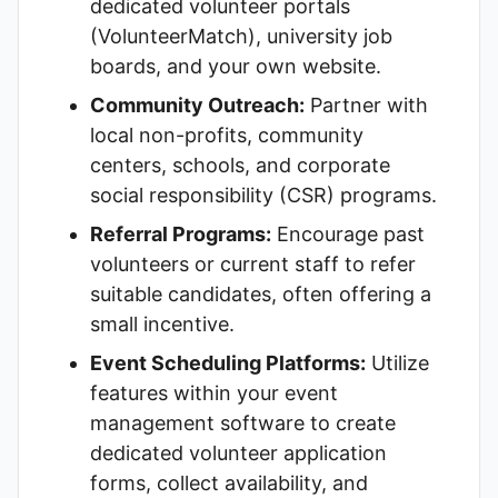
dedicated volunteer portals
(VolunteerMatch), university job
boards, and your own website.
Community Outreach:
Partner with
local non-profits, community
centers, schools, and corporate
social responsibility (CSR) programs.
Referral Programs:
Encourage past
volunteers or current staff to refer
suitable candidates, often offering a
small incentive.
Event Scheduling Platforms:
Utilize
features within your event
management software to create
dedicated volunteer application
forms, collect availability, and