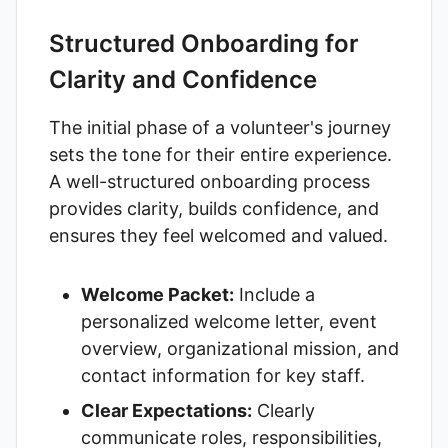
Structured Onboarding for
Clarity and Confidence
The initial phase of a volunteer's journey
sets the tone for their entire experience.
A well-structured onboarding process
provides clarity, builds confidence, and
ensures they feel welcomed and valued.
Welcome Packet:
Include a
personalized welcome letter, event
overview, organizational mission, and
contact information for key staff.
Clear Expectations:
Clearly
communicate roles, responsibilities,