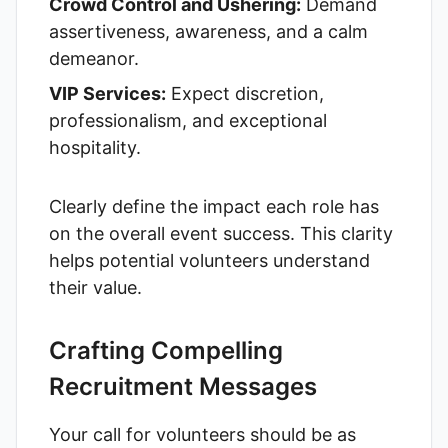
Crowd Control and Ushering:
Demand
assertiveness, awareness, and a calm
demeanor.
VIP Services:
Expect discretion,
professionalism, and exceptional
hospitality.
Clearly define the impact each role has
on the overall event success. This clarity
helps potential volunteers understand
their value.
Crafting Compelling
Recruitment Messages
Your call for volunteers should be as