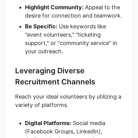
Highlight Community:
Appeal to the
desire for connection and teamwork.
Be Specific:
Use keywords like
"event volunteers," "ticketing
support," or "community service" in
your outreach.
Leveraging Diverse
Recruitment Channels
Reach your ideal volunteers by utilizing a
variety of platforms.
Digital Platforms:
Social media
(Facebook Groups, LinkedIn),