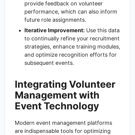
provide feedback on volunteer
performance, which can also inform
future role assignments.
Iterative Improvement:
Use this data
to continually refine your recruitment
strategies, enhance training modules,
and optimize recognition efforts for
subsequent events.
Integrating Volunteer
Management with
Event Technology
Modern event management platforms
are indispensable tools for optimizing