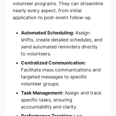
volunteer programs. They can streamline
nearly every aspect, from initial
application to post-event follow-up.
Automated Scheduling:
Assign
shifts, create detailed schedules, and
send automated reminders directly
to volunteers.
Centralized Communication:
Facilitate mass communications and
targeted messages to specific
volunteer groups.
Task Management:
Assign and track
specific tasks, ensuring
accountability and clarity.
Performance Tracking:
Log