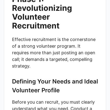
Revolutionizing
Volunteer
Recruitment
Effective recruitment is the cornerstone
of a strong volunteer program. It
requires more than just posting an open
call; it demands a targeted, compelling
strategy.
Defining Your Needs and Ideal
Volunteer Profile
Before you can recruit, you must clearly
understand what you need. Conduct a