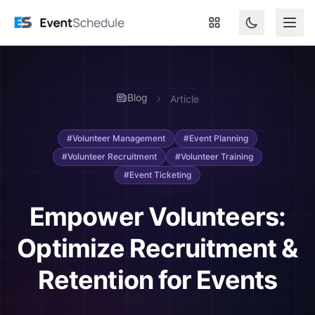
Skip to main content
Blog
Article
#Volunteer Management
#Event Planning
#Volunteer Recruitment
#Volunteer Training
#Event Ticketing
Empower Volunteers:
Optimize Recruitment &
Retention for Events