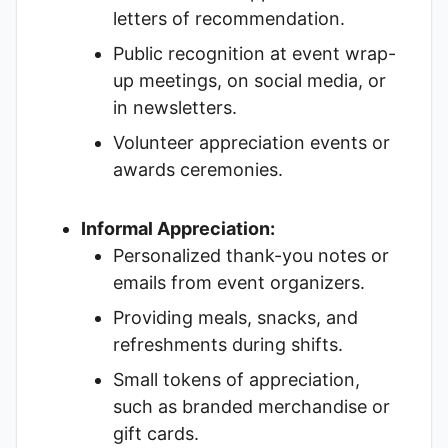
letters of recommendation.
Public recognition at event wrap-
up meetings, on social media, or
in newsletters.
Volunteer appreciation events or
awards ceremonies.
Informal Appreciation:
Personalized thank-you notes or
emails from event organizers.
Providing meals, snacks, and
refreshments during shifts.
Small tokens of appreciation,
such as branded merchandise or
gift cards.