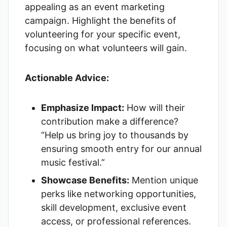
appealing as an event marketing
campaign. Highlight the benefits of
volunteering for your specific event,
focusing on what volunteers will gain.
Actionable Advice:
Emphasize Impact:
How will their
contribution make a difference?
“Help us bring joy to thousands by
ensuring smooth entry for our annual
music festival.”
Showcase Benefits:
Mention unique
perks like networking opportunities,
skill development, exclusive event
access, or professional references.