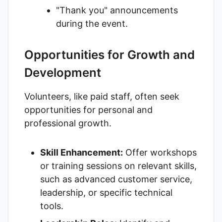
"Thank you" announcements
during the event.
Opportunities for Growth and
Development
Volunteers, like paid staff, often seek
opportunities for personal and
professional growth.
Skill Enhancement:
Offer workshops
or training sessions on relevant skills,
such as advanced customer service,
leadership, or specific technical
tools.