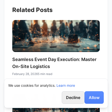
Related Posts
Seamless Event Day Execution: Master
On-Site Logistics
February 28, 2026
5 min read
Discover key strategies for flawless event day
We use cookies for analytics.
execution. Learn how to master on-site logistics, from
Learn more
attendee management to vendor coordination,
ensuring a memorable experience for all.
Decline
Allow