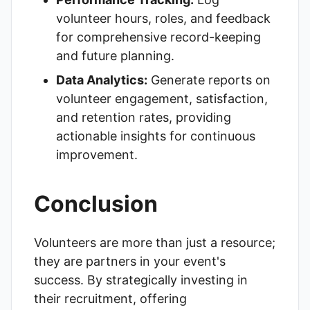
volunteer hours, roles, and feedback
for comprehensive record-keeping
and future planning.
Data Analytics:
Generate reports on
volunteer engagement, satisfaction,
and retention rates, providing
actionable insights for continuous
improvement.
Conclusion
Volunteers are more than just a resource;
they are partners in your event's
success. By strategically investing in
their recruitment, offering