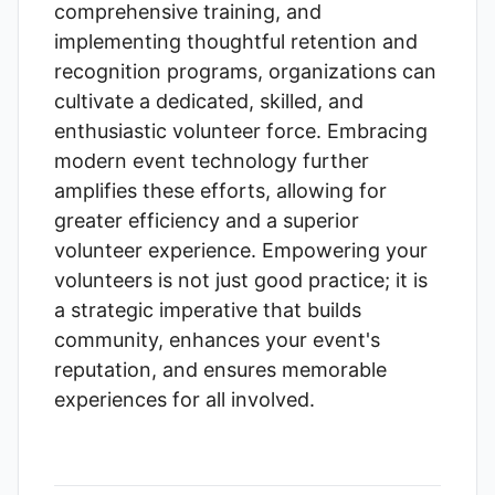
comprehensive training, and
implementing thoughtful retention and
recognition programs, organizations can
cultivate a dedicated, skilled, and
enthusiastic volunteer force. Embracing
modern event technology further
amplifies these efforts, allowing for
greater efficiency and a superior
volunteer experience. Empowering your
volunteers is not just good practice; it is
a strategic imperative that builds
community, enhances your event's
reputation, and ensures memorable
experiences for all involved.