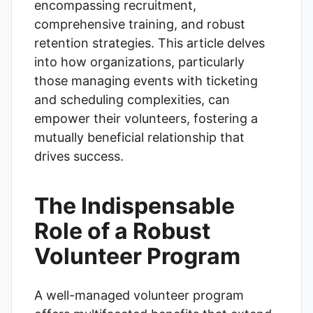
encompassing recruitment,
comprehensive training, and robust
retention strategies. This article delves
into how organizations, particularly
those managing events with ticketing
and scheduling complexities, can
empower their volunteers, fostering a
mutually beneficial relationship that
drives success.
The Indispensable
Role of a Robust
Volunteer Program
A well-managed volunteer program