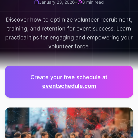
January 23, 2026
•
8 min read
Discover how to optimize volunteer recruitment,
training, and retention for event success. Learn
practical tips for engaging and empowering your
volunteer force.
Create your free schedule at
eventschedule.com