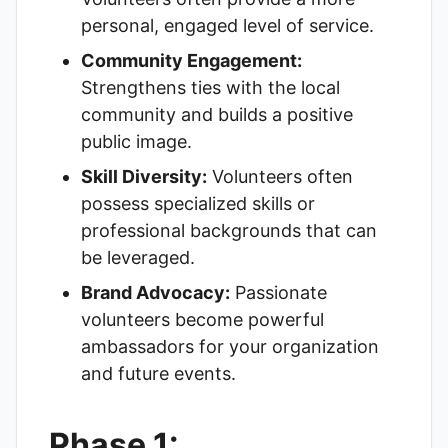
personal, engaged level of service.
Community Engagement:
Strengthens ties with the local
community and builds a positive
public image.
Skill Diversity:
Volunteers often
possess specialized skills or
professional backgrounds that can
be leveraged.
Brand Advocacy:
Passionate
volunteers become powerful
ambassadors for your organization
and future events.
Phase 1: