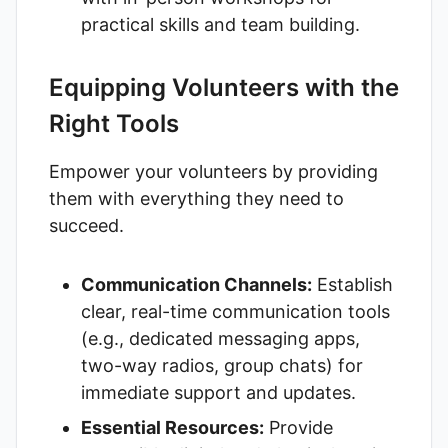
practical skills and team building.
Equipping Volunteers with the
Right Tools
Empower your volunteers by providing
them with everything they need to
succeed.
Communication Channels:
Establish
clear, real-time communication tools
(e.g., dedicated messaging apps,
two-way radios, group chats) for
immediate support and updates.
Essential Resources:
Provide