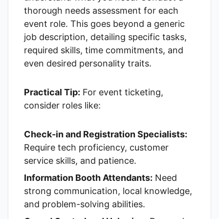
thorough needs assessment for each
event role. This goes beyond a generic
job description, detailing specific tasks,
required skills, time commitments, and
even desired personality traits.
Practical Tip:
For event ticketing,
consider roles like:
Check-in and Registration Specialists:
Require tech proficiency, customer
service skills, and patience.
Information Booth Attendants:
Need
strong communication, local knowledge,
and problem-solving abilities.