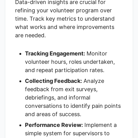
Data-driven insights are crucial for
refining your volunteer program over
time. Track key metrics to understand
what works and where improvements
are needed.
Tracking Engagement:
Monitor
volunteer hours, roles undertaken,
and repeat participation rates.
Collecting Feedback:
Analyze
feedback from exit surveys,
debriefings, and informal
conversations to identify pain points
and areas of success.
Performance Review:
Implement a
simple system for supervisors to