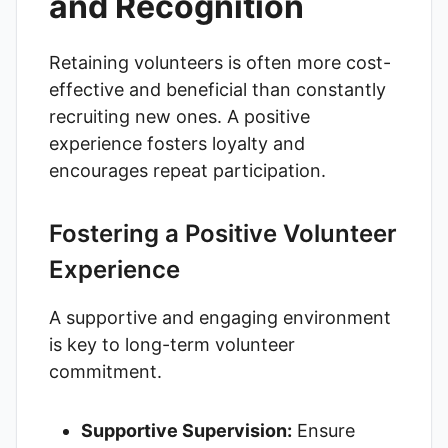
and Recognition
Retaining volunteers is often more cost-
effective and beneficial than constantly
recruiting new ones. A positive
experience fosters loyalty and
encourages repeat participation.
Fostering a Positive Volunteer
Experience
A supportive and engaging environment
is key to long-term volunteer
commitment.
Supportive Supervision:
Ensure