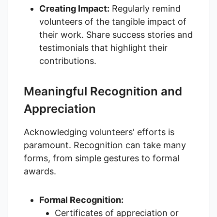
Creating Impact:
Regularly remind
volunteers of the tangible impact of
their work. Share success stories and
testimonials that highlight their
contributions.
Meaningful Recognition and
Appreciation
Acknowledging volunteers' efforts is
paramount. Recognition can take many
forms, from simple gestures to formal
awards.
Formal Recognition:
Certificates of appreciation or