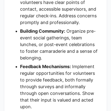
volunteers have clear points of
contact, accessible supervisors, and
regular check-ins. Address concerns
promptly and professionally.
Building Community:
Organize pre-
event social gatherings, team
lunches, or post-event celebrations
to foster camaraderie and a sense of
belonging.
Feedback Mechanisms:
Implement
regular opportunities for volunteers
to provide feedback, both formally
through surveys and informally
through open conversations. Show
that their input is valued and acted
upon.