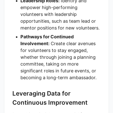
Leadership Roles:
Identify and
empower high-performing
volunteers with leadership
opportunities, such as team lead or
mentor positions for new volunteers.
Pathways for Continued
Involvement:
Create clear avenues
for volunteers to stay engaged,
whether through joining a planning
committee, taking on more
significant roles in future events, or
becoming a long-term ambassador.
Leveraging Data for
Continuous Improvement