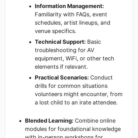
Information Management:
Familiarity with FAQs, event
schedules, artist lineups, and
venue specifics.
Technical Support:
Basic
troubleshooting for AV
equipment, WiFi, or other tech
elements if relevant.
Practical Scenarios:
Conduct
drills for common situations
volunteers might encounter, from
a lost child to an irate attendee.
Blended Learning:
Combine online
modules for foundational knowledge
with in-person workshops for