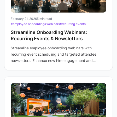
February 21, 2026
5 min read
#employee onboarding
#webinars
#recurring events
Streamline Onboarding Webinars:
Recurring Events & Newsletters
Streamline employee onboarding webinars with
recurring event scheduling and targeted attendee
newsletters. Enhance new hire engagement and
efficiency for your training teams.