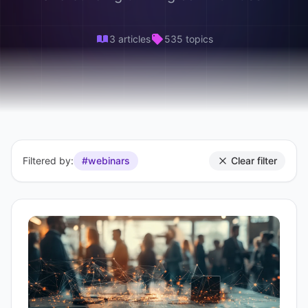
3 articles
535 topics
Filtered by:
#webinars
Clear filter