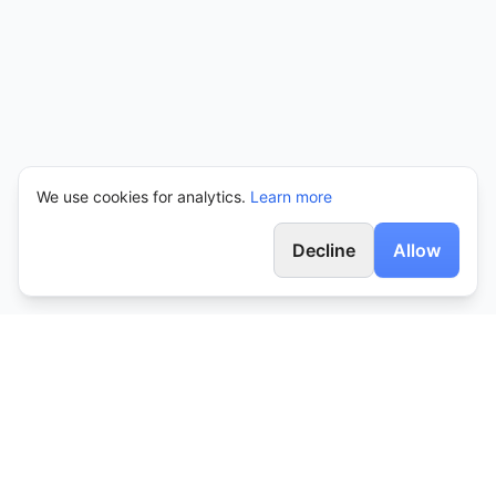
We use cookies for analytics.
Learn more
Decline
Allow