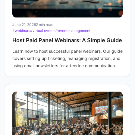
June 21, 2026
2 min read
#webinars
#virtual events
#event management
Host Paid Panel Webinars: A Simple Guide
Learn how to host successful panel webinars. Our guide
covers setting up ticketing, managing registration, and
using email newsletters for attendee communication.