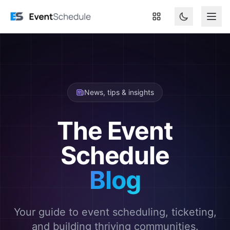
Skip to main content
News, tips & insights
The Event
Schedule
Blog
Your guide to event scheduling, ticketing,
and building thriving communities.