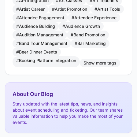
#API integration
#Art Classes
#Art Teachers
#Artist Career
#Artist Promotion
#Artist Tools
#Attendee Engagement
#Attendee Experience
#Audience Building
#Audience Growth
#Audition Management
#Band Promotion
#Band Tour Management
#Bar Marketing
#Beer Dinner Events
#Booking Platform Integration
Show more tags
About Our Blog
Stay updated with the latest tips, news, and insights
about event scheduling and ticketing. Our team shares
valuable information to help you make the most of your
events.