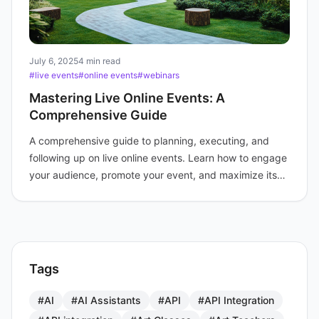
July 6, 2025
4 min read
#live events
#online events
#webinars
Mastering Live Online Events: A
Comprehensive Guide
A comprehensive guide to planning, executing, and
following up on live online events. Learn how to engage
your audience, promote your event, and maximize its
impact.
Tags
#AI
#AI Assistants
#API
#API Integration