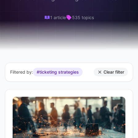
1 article
535 topics
Filtered by:
#ticketing strategies
Clear filter