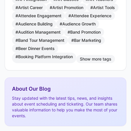
#Artist Career
#Artist Promotion
#Artist Tools
#Attendee Engagement
#Attendee Experience
#Audience Building
#Audience Growth
#Audition Management
#Band Promotion
#Band Tour Management
#Bar Marketing
#Beer Dinner Events
#Booking Platform Integration
Show more tags
About Our Blog
Stay updated with the latest tips, news, and insights
about event scheduling and ticketing. Our team shares
valuable information to help you make the most of your
events.