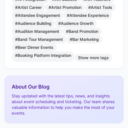
#Artist Career
#Artist Promotion
#Artist Tools
#Attendee Engagement
#Attendee Experience
#Audience Building
#Audience Growth
#Audition Management
#Band Promotion
#Band Tour Management
#Bar Marketing
#Beer Dinner Events
#Booking Platform Integration
Show more tags
About Our Blog
Stay updated with the latest tips, news, and insights
about event scheduling and ticketing. Our team shares
valuable information to help you make the most of your
events.