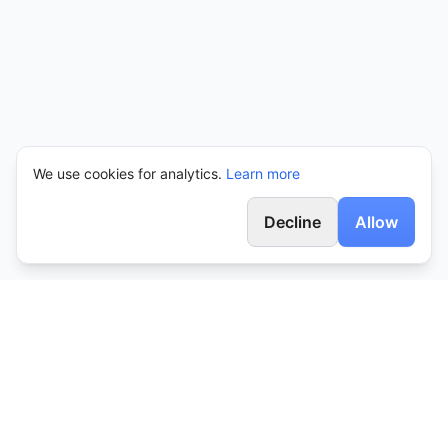
We use cookies for analytics.
Learn more
Decline
Allow