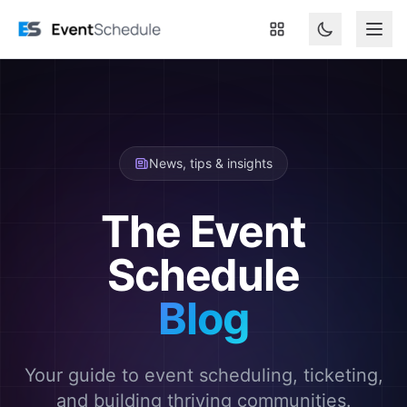
Skip to main content
News, tips & insights
The Event
Schedule
Blog
Your guide to event scheduling, ticketing,
and building thriving communities.