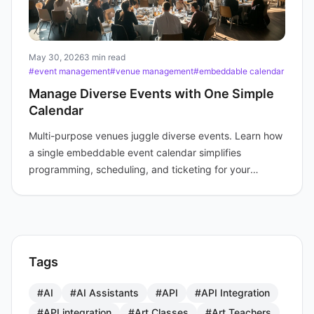
May 30, 2026
3 min read
#event management
#venue management
#embeddable calendar
Manage Diverse Events with One Simple
Calendar
Multi-purpose venues juggle diverse events. Learn how
a single embeddable event calendar simplifies
programming, scheduling, and ticketing for your
audience.
Tags
#AI
#AI Assistants
#API
#API Integration
#API integration
#Art Classes
#Art Teachers