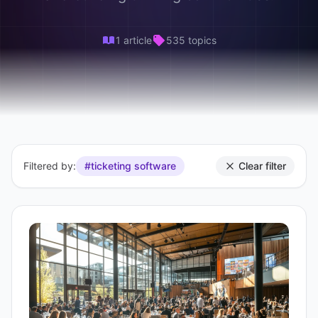
1 article
535 topics
Filtered by:
#ticketing software
Clear filter