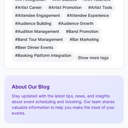
#Artist Career
#Artist Promotion
#Artist Tools
#Attendee Engagement
#Attendee Experience
#Audience Building
#Audience Growth
#Audition Management
#Band Promotion
#Band Tour Management
#Bar Marketing
#Beer Dinner Events
#Booking Platform Integration
Show more tags
About Our Blog
Stay updated with the latest tips, news, and insights
about event scheduling and ticketing. Our team shares
valuable information to help you make the most of your
events.