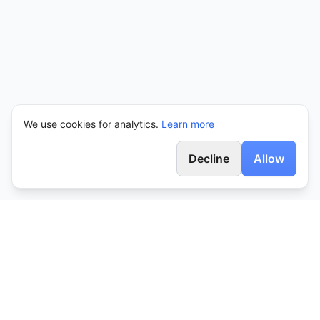
We use cookies for analytics.
Learn more
Decline
Allow