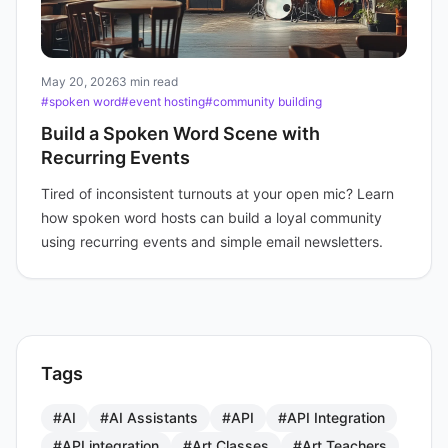
May 20, 2026
3 min read
#spoken word
#event hosting
#community building
Build a Spoken Word Scene with
Recurring Events
Tired of inconsistent turnouts at your open mic? Learn
how spoken word hosts can build a loyal community
using recurring events and simple email newsletters.
Tags
#AI
#AI Assistants
#API
#API Integration
#API integration
#Art Classes
#Art Teachers