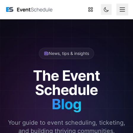
Skip to main content
News, tips & insights
The Event
Schedule
Blog
Your guide to event scheduling, ticketing,
and building thriving communities.