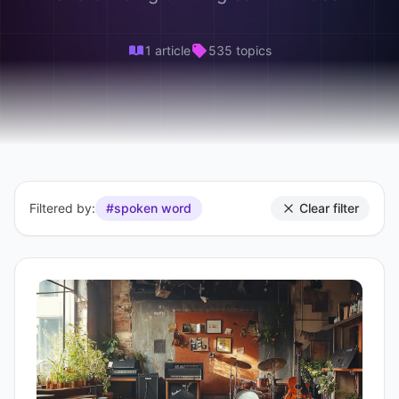
1 article
535 topics
Filtered by:
#spoken word
Clear filter