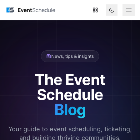
Skip to main content
News, tips & insights
The Event
Schedule
Blog
Your guide to event scheduling, ticketing,
and building thriving communities.