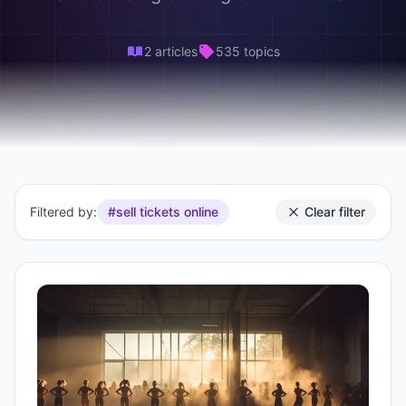
2 articles
535 topics
Filtered by:
#sell tickets online
Clear filter