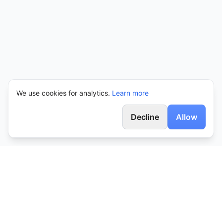
We use cookies for analytics.
Learn more
Decline
Allow