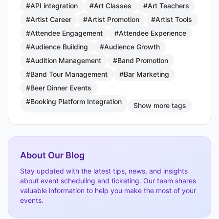
#API integration
#Art Classes
#Art Teachers
#Artist Career
#Artist Promotion
#Artist Tools
#Attendee Engagement
#Attendee Experience
#Audience Building
#Audience Growth
#Audition Management
#Band Promotion
#Band Tour Management
#Bar Marketing
#Beer Dinner Events
#Booking Platform Integration
Show more tags
About Our Blog
Stay updated with the latest tips, news, and insights
about event scheduling and ticketing. Our team shares
valuable information to help you make the most of your
events.