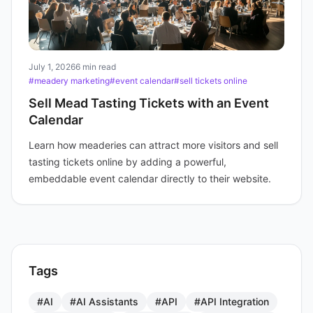
July 1, 2026
6 min read
#meadery marketing
#event calendar
#sell tickets online
Sell Mead Tasting Tickets with an Event
Calendar
Learn how meaderies can attract more visitors and sell
tasting tickets online by adding a powerful,
embeddable event calendar directly to their website.
Tags
#AI
#AI Assistants
#API
#API Integration