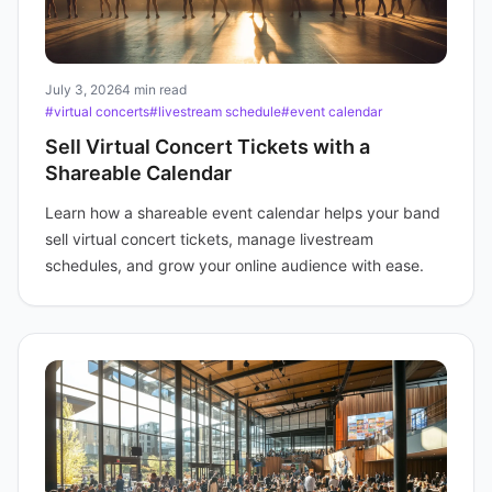
July 3, 2026
4 min read
#virtual concerts
#livestream schedule
#event calendar
Sell Virtual Concert Tickets with a
Shareable Calendar
Learn how a shareable event calendar helps your band
sell virtual concert tickets, manage livestream
schedules, and grow your online audience with ease.