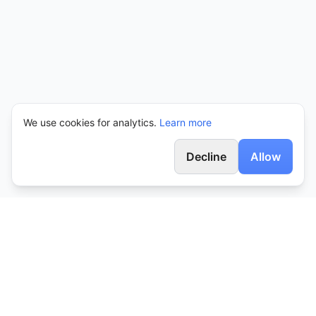
We use cookies for analytics.
Learn more
Decline
Allow