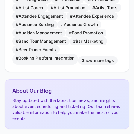
#Artist Career
#Artist Promotion
#Artist Tools
#Attendee Engagement
#Attendee Experience
#Audience Building
#Audience Growth
#Audition Management
#Band Promotion
#Band Tour Management
#Bar Marketing
#Beer Dinner Events
#Booking Platform Integration
Show more tags
About Our Blog
Stay updated with the latest tips, news, and insights
about event scheduling and ticketing. Our team shares
valuable information to help you make the most of your
events.