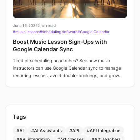
June 16, 2026
2 min read
#music lessons
#scheduling software
#Google Calendar
Boost Music Lesson Sign-Ups with
Google Calendar Sync
Tired of scheduling headaches? See how music
instructors can use Google Calendar sync to manage
recurring lessons, avoid double-bookings, and grow
enrollment.
Tags
#AI
#AI Assistants
#API
#API Integration
#API integration
#Art Classes
#Art Teachers