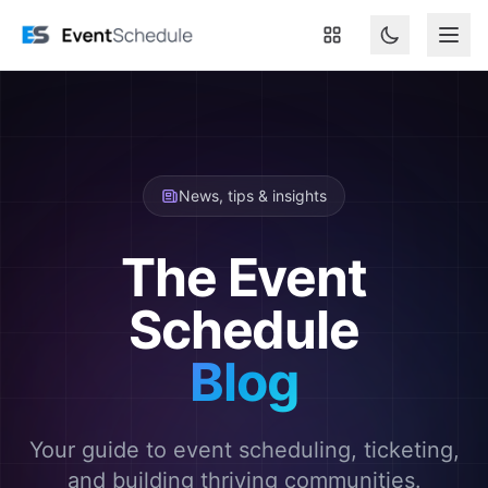
Skip to main content
News, tips & insights
The Event
Schedule
Blog
Your guide to event scheduling, ticketing,
and building thriving communities.