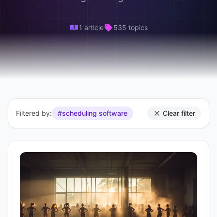
1 article
535 topics
Filtered by:
#scheduling software
Clear filter