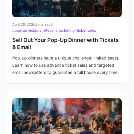
April 26, 2026
2 min read
#pop-up restaurant
#event marketing
#ticket sales
Sell Out Your Pop-Up Dinner with Tickets
& Email
Pop-up dinners have a unique challenge: limited seats.
Learn how to use advance ticket sales and targeted
email newsletters to guarantee a full house every time.