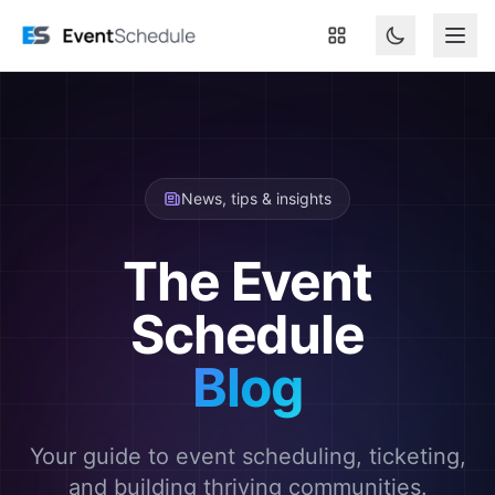
Skip to main content
News, tips & insights
The Event
Schedule
Blog
Your guide to event scheduling, ticketing,
and building thriving communities.