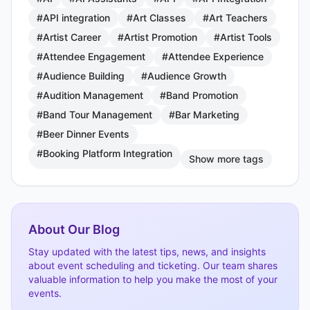
#API integration
#Art Classes
#Art Teachers
#Artist Career
#Artist Promotion
#Artist Tools
#Attendee Engagement
#Attendee Experience
#Audience Building
#Audience Growth
#Audition Management
#Band Promotion
#Band Tour Management
#Bar Marketing
#Beer Dinner Events
#Booking Platform Integration
Show more tags
About Our Blog
Stay updated with the latest tips, news, and insights
about event scheduling and ticketing. Our team shares
valuable information to help you make the most of your
events.