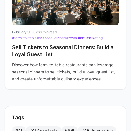
February 9, 2026
6 min read
#farm-to-table
#seasonal dinners
#restaurant marketing
Sell Tickets to Seasonal Dinners: Build a
Loyal Guest List
Discover how farm-to-table restaurants can leverage
seasonal dinners to sell tickets, build a loyal guest list,
and create unforgettable culinary experiences.
Tags
#AI
#AI Assistants
#API
#API Integration