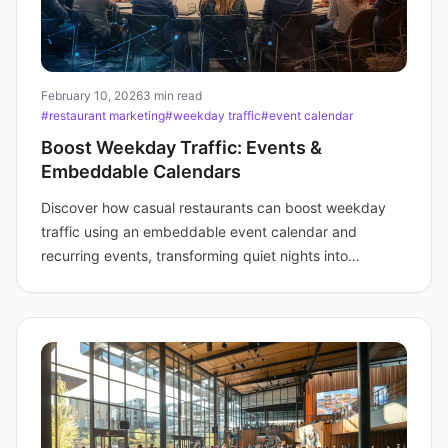
February 10, 2026
3 min read
#restaurant marketing
#weekday traffic
#event calendar
Boost Weekday Traffic: Events &
Embeddable Calendars
Discover how casual restaurants can boost weekday
traffic using an embeddable event calendar and
recurring events, transforming quiet nights into
profitable experiences.