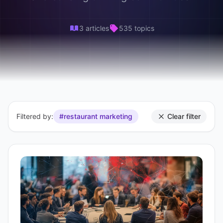
3 articles
535 topics
Filtered by:
#restaurant marketing
Clear filter