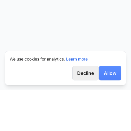
We use cookies for analytics.
Learn more
Decline
Allow