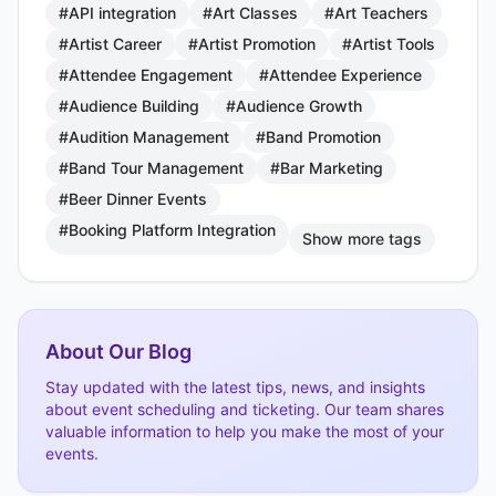
#API integration
#Art Classes
#Art Teachers
#Artist Career
#Artist Promotion
#Artist Tools
#Attendee Engagement
#Attendee Experience
#Audience Building
#Audience Growth
#Audition Management
#Band Promotion
#Band Tour Management
#Bar Marketing
#Beer Dinner Events
#Booking Platform Integration
Show more tags
About Our Blog
Stay updated with the latest tips, news, and insights
about event scheduling and ticketing. Our team shares
valuable information to help you make the most of your
events.