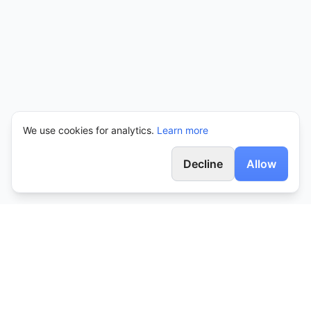
We use cookies for analytics.
Learn more
Decline
Allow