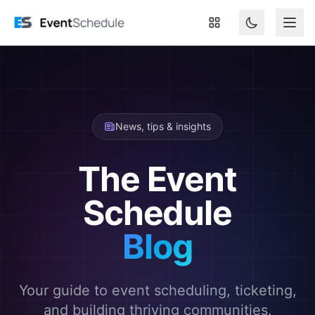
Skip to main content
News, tips & insights
The Event
Schedule
Blog
Your guide to event scheduling, ticketing,
and building thriving communities.