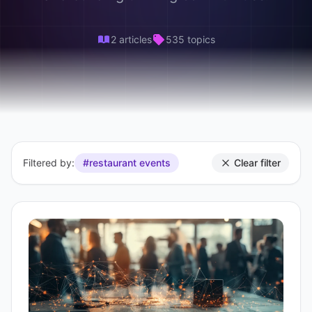
2 articles
535 topics
Filtered by:
#restaurant events
Clear filter