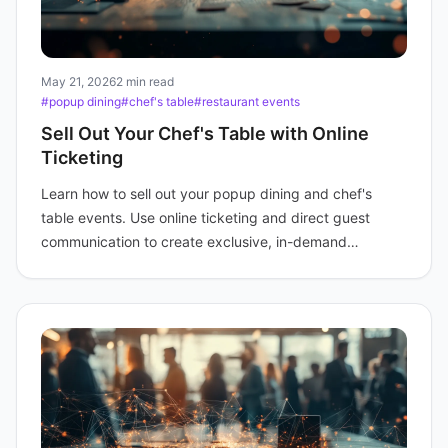
May 21, 2026
2 min read
#popup dining
#chef's table
#restaurant events
Sell Out Your Chef's Table with Online
Ticketing
Learn how to sell out your popup dining and chef's
table events. Use online ticketing and direct guest
communication to create exclusive, in-demand
experiences.