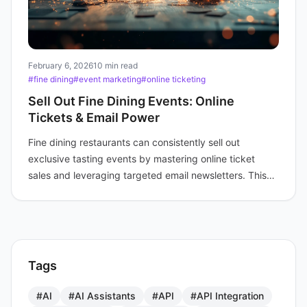
February 6, 2026
10 min read
#fine dining
#event marketing
#online ticketing
Sell Out Fine Dining Events: Online
Tickets & Email Power
Fine dining restaurants can consistently sell out
exclusive tasting events by mastering online ticket
sales and leveraging targeted email newsletters. This
strategy involves crafting irresistible event themes,
utilizing multiple ticket types, and engaging loyal
patrons with fan newsletters and pre-sale access.
Tags
#AI
#AI Assistants
#API
#API Integration