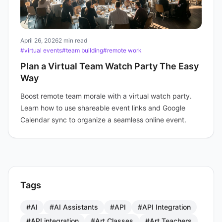
April 26, 2026
2 min read
#virtual events
#team building
#remote work
Plan a Virtual Team Watch Party The Easy
Way
Boost remote team morale with a virtual watch party.
Learn how to use shareable event links and Google
Calendar sync to organize a seamless online event.
Tags
#AI
#AI Assistants
#API
#API Integration
#API integration
#Art Classes
#Art Teachers