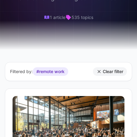
1 article
535 topics
Filtered by:
#remote work
Clear filter