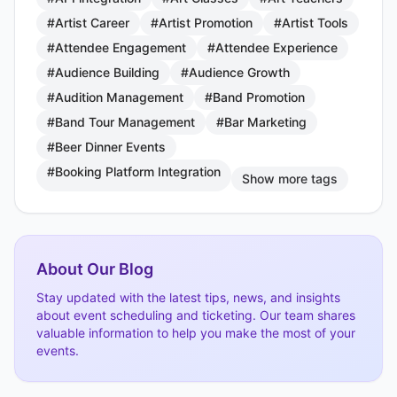
#Artist Career
#Artist Promotion
#Artist Tools
#Attendee Engagement
#Attendee Experience
#Audience Building
#Audience Growth
#Audition Management
#Band Promotion
#Band Tour Management
#Bar Marketing
#Beer Dinner Events
#Booking Platform Integration
Show more tags
About Our Blog
Stay updated with the latest tips, news, and insights
about event scheduling and ticketing. Our team shares
valuable information to help you make the most of your
events.