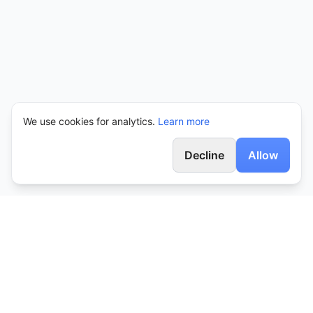
We use cookies for analytics.
Learn more
Decline
Allow