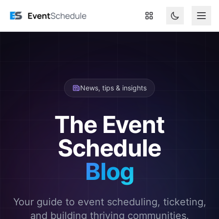
Skip to main content
News, tips & insights
The Event
Schedule
Blog
Your guide to event scheduling, ticketing,
and building thriving communities.