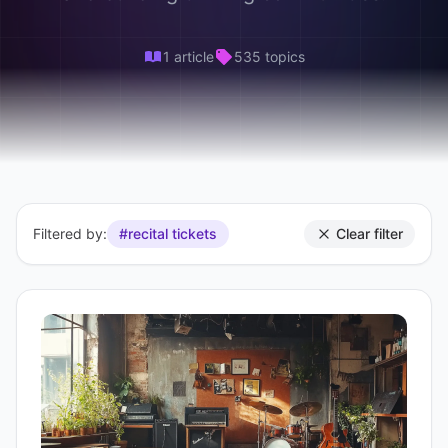
1 article
535 topics
Filtered by:
#recital tickets
Clear filter