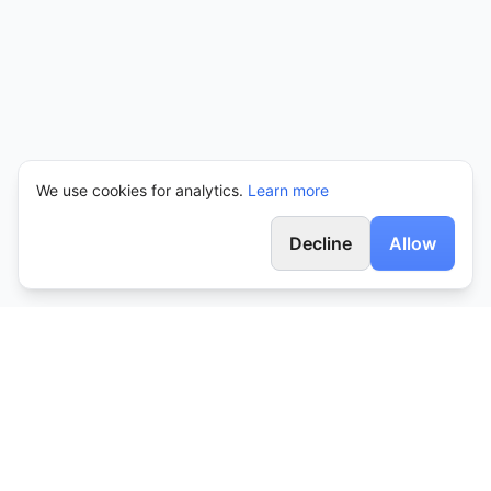
We use cookies for analytics.
Learn more
Decline
Allow