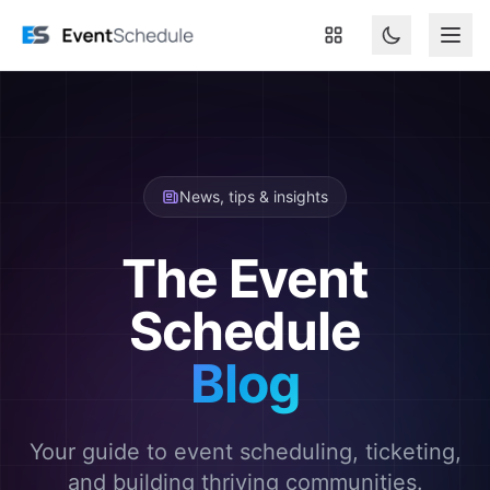
Skip to main content
News, tips & insights
The Event
Schedule
Blog
Your guide to event scheduling, ticketing,
and building thriving communities.