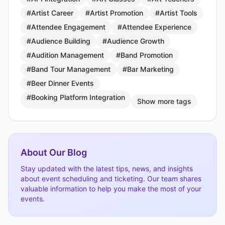
#Artist Career
#Artist Promotion
#Artist Tools
#Attendee Engagement
#Attendee Experience
#Audience Building
#Audience Growth
#Audition Management
#Band Promotion
#Band Tour Management
#Bar Marketing
#Beer Dinner Events
#Booking Platform Integration
Show more tags
About Our Blog
Stay updated with the latest tips, news, and insights
about event scheduling and ticketing. Our team shares
valuable information to help you make the most of your
events.