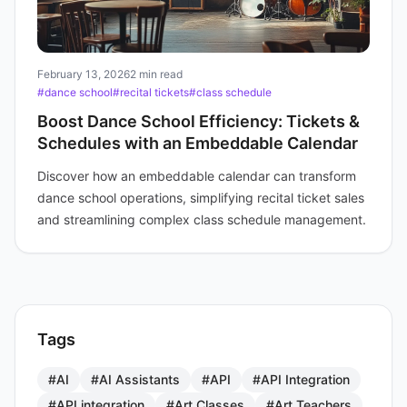
February 13, 2026
2 min read
#dance school
#recital tickets
#class schedule
Boost Dance School Efficiency: Tickets &
Schedules with an Embeddable Calendar
Discover how an embeddable calendar can transform
dance school operations, simplifying recital ticket sales
and streamlining complex class schedule management.
Tags
#AI
#AI Assistants
#API
#API Integration
#API integration
#Art Classes
#Art Teachers