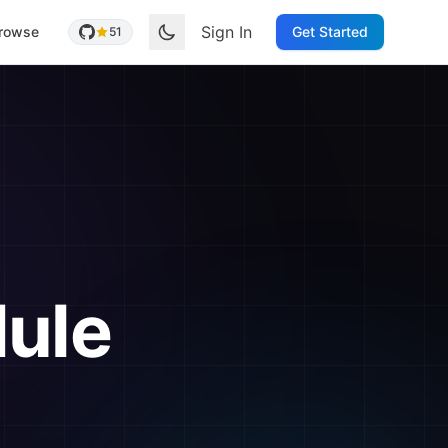
Sign In
rowse
Get Started
51
ule