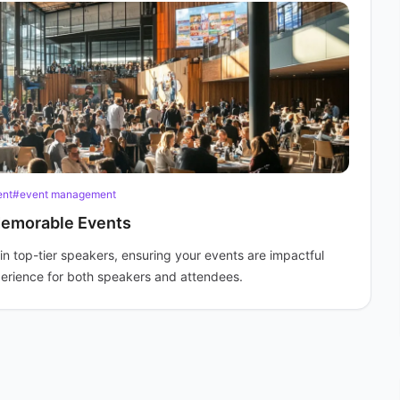
ent
#event management
Memorable Events
in top-tier speakers, ensuring your events are impactful
perience for both speakers and attendees.