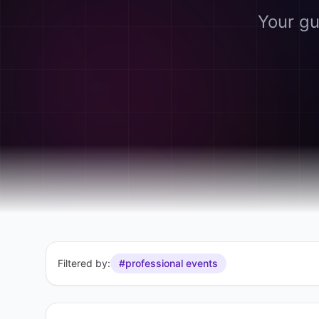
Your gu
Filtered by:
#professional events