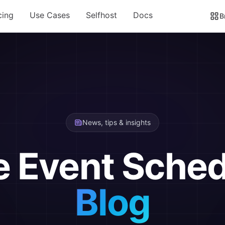
cing
Use Cases
Selfhost
Docs
B
News, tips & insights
e Event Sched
Blog