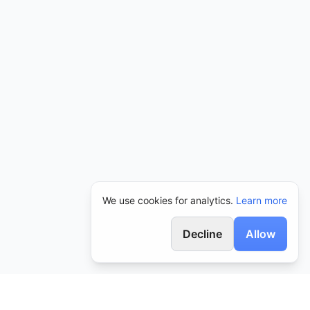
We use cookies for analytics.
Learn more
Decline
Allow