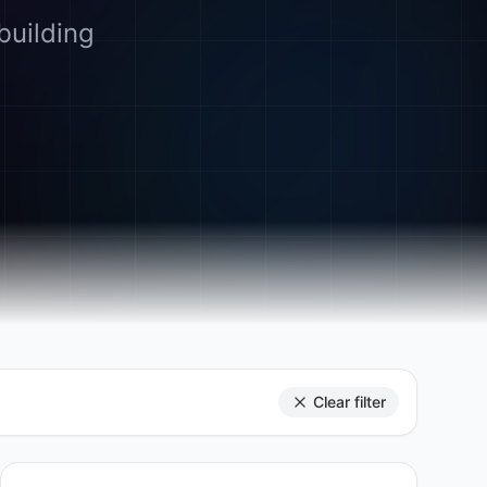
building
Clear filter