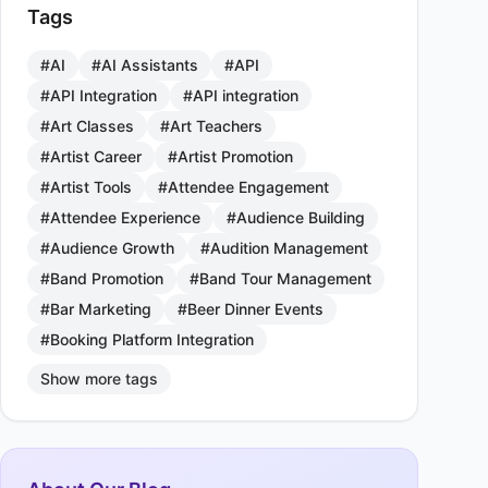
Tags
#AI
#AI Assistants
#API
#API Integration
#API integration
#Art Classes
#Art Teachers
#Artist Career
#Artist Promotion
#Artist Tools
#Attendee Engagement
#Attendee Experience
#Audience Building
#Audience Growth
#Audition Management
#Band Promotion
#Band Tour Management
#Bar Marketing
#Beer Dinner Events
#Booking Platform Integration
Show more tags