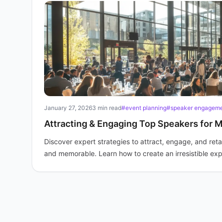
January 27, 2026
3 min read
#event planning
#speaker engagem
Attracting & Engaging Top Speakers for 
Discover expert strategies to attract, engage, and reta
and memorable. Learn how to create an irresistible ex