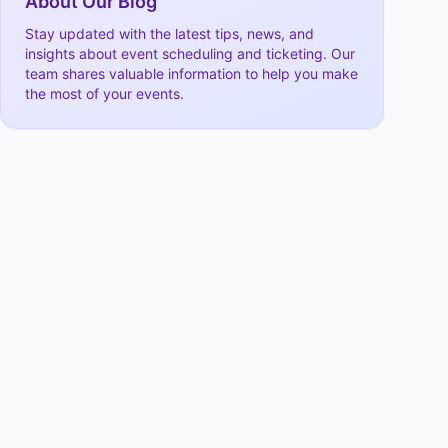
About Our Blog
Stay updated with the latest tips, news, and
insights about event scheduling and ticketing. Our
team shares valuable information to help you make
the most of your events.