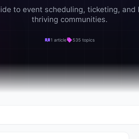
ide to event scheduling, ticketing, and 
thriving communities.
1 article
535 topics