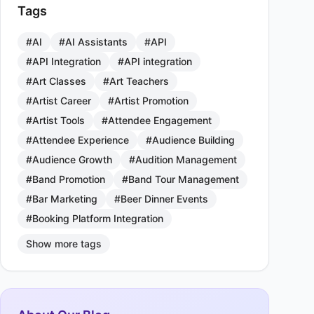
Tags
#AI
#AI Assistants
#API
#API Integration
#API integration
#Art Classes
#Art Teachers
#Artist Career
#Artist Promotion
#Artist Tools
#Attendee Engagement
#Attendee Experience
#Audience Building
#Audience Growth
#Audition Management
#Band Promotion
#Band Tour Management
#Bar Marketing
#Beer Dinner Events
#Booking Platform Integration
Show more tags