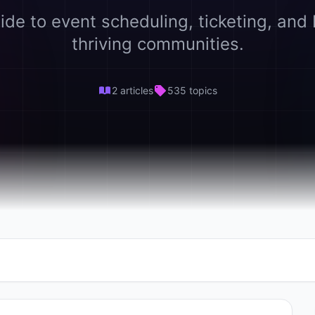
ide to event scheduling, ticketing, and 
thriving communities.
2 articles
535 topics