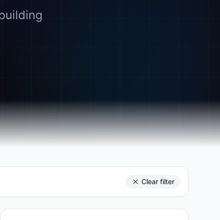
building
Clear filter