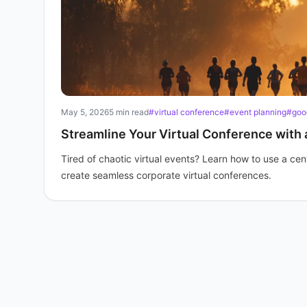
May 5, 2026
5 min read
#virtual conference
#event planning
#goo
Streamline Your Virtual Conference with
Tired of chaotic virtual events? Learn how to use a c
create seamless corporate virtual conferences.