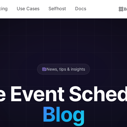
cing
Use Cases
Selfhost
Docs
B
News, tips & insights
e Event Sched
Blog