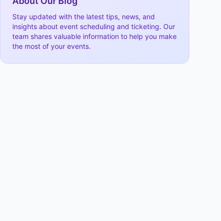
About Our Blog
Stay updated with the latest tips, news, and
insights about event scheduling and ticketing. Our
team shares valuable information to help you make
the most of your events.