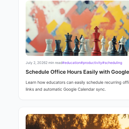
July 2, 2026
2 min read
#education
#productivity
#scheduling
Schedule Office Hours Easily with Googl
Learn how educators can easily schedule recurring off
links and automatic Google Calendar sync.