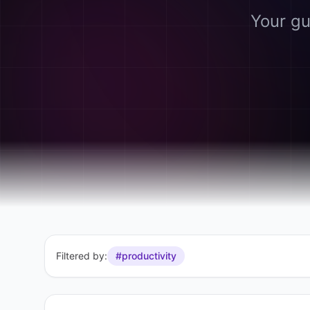
Your gu
Filtered by:
#productivity