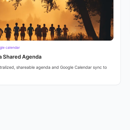
gle calendar
 a Shared Agenda
entralized, shareable agenda and Google Calendar sync to