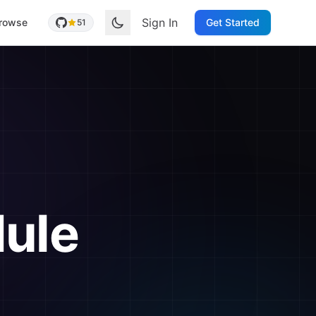
Sign In
rowse
Get Started
51
ule