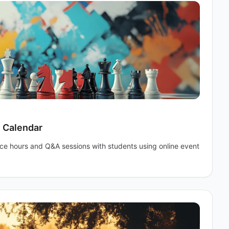
e Calendar
ice hours and Q&A sessions with students using online event