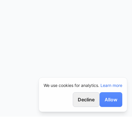
We use cookies for analytics.
Learn more
Decline
Allow