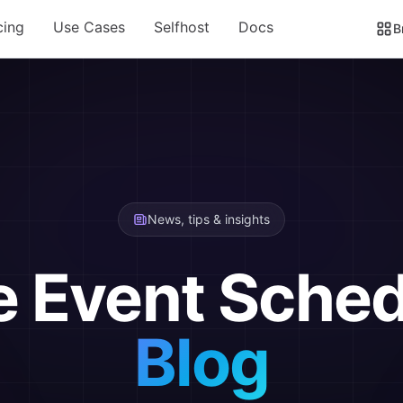
cing
Use Cases
Selfhost
Docs
B
News, tips & insights
e Event Sched
Blog