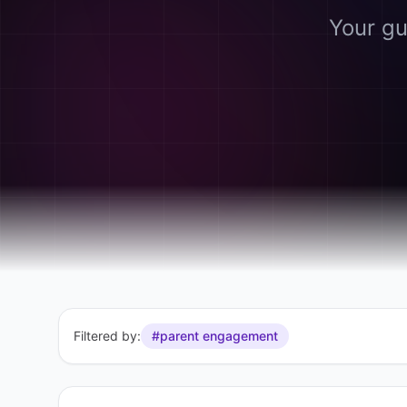
Your gu
Filtered by:
#parent engagement