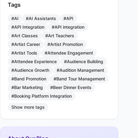
Tags
#AI
#AI Assistants
#API
#API Integration
#API integration
#Art Classes
#Art Teachers
#Artist Career
#Artist Promotion
#Artist Tools
#Attendee Engagement
#Attendee Experience
#Audience Building
#Audience Growth
#Audition Management
#Band Promotion
#Band Tour Management
#Bar Marketing
#Beer Dinner Events
#Booking Platform Integration
Show more tags