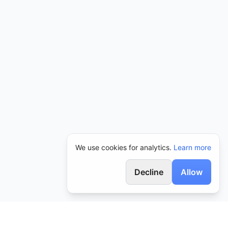
We use cookies for analytics.
Learn more
Decline
Allow