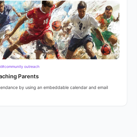
t
#community outreach
eaching Parents
attendance by using an embeddable calendar and email