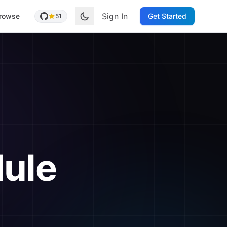
Sign In
rowse
Get Started
51
ule