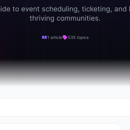
ide to event scheduling, ticketing, and 
thriving communities.
1 article
535 topics