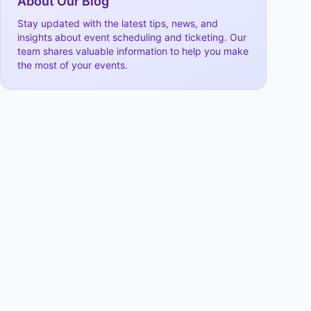
About Our Blog
Stay updated with the latest tips, news, and
insights about event scheduling and ticketing. Our
team shares valuable information to help you make
the most of your events.