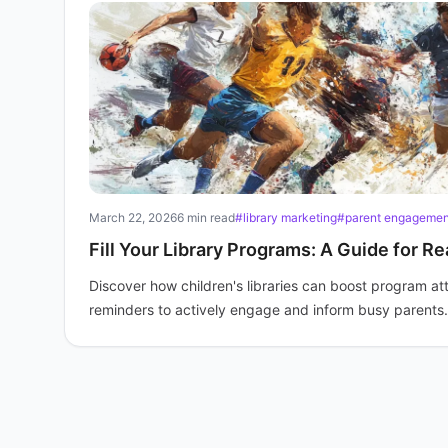
March 22, 2026
6 min read
#library marketing
#parent engagemen
Fill Your Library Programs: A Guide for R
Discover how children's libraries can boost program 
reminders to actively engage and inform busy parents.