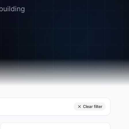
building
Clear filter