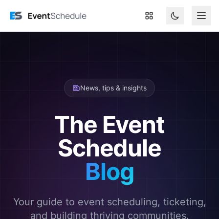
Skip to main content
News, tips & insights
The Event
Schedule
Blog
Your guide to event scheduling, ticketing,
and building thriving communities.