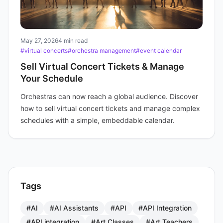
May 27, 2026
4 min read
#virtual concerts
#orchestra management
#event calendar
Sell Virtual Concert Tickets & Manage
Your Schedule
Orchestras can now reach a global audience. Discover
how to sell virtual concert tickets and manage complex
schedules with a simple, embeddable calendar.
Tags
#AI
#AI Assistants
#API
#API Integration
#API integration
#Art Classes
#Art Teachers