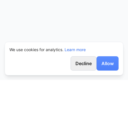
We use cookies for analytics.
Learn more
Decline
Allow