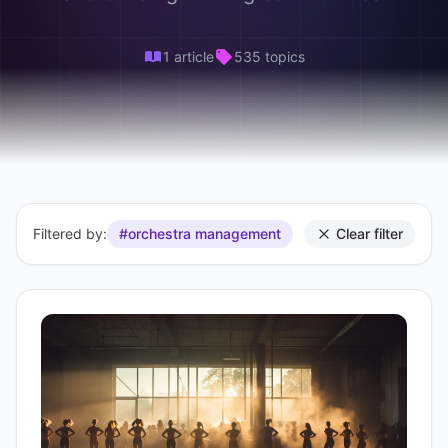
1 article
535 topics
Filtered by:
#orchestra management
Clear filter