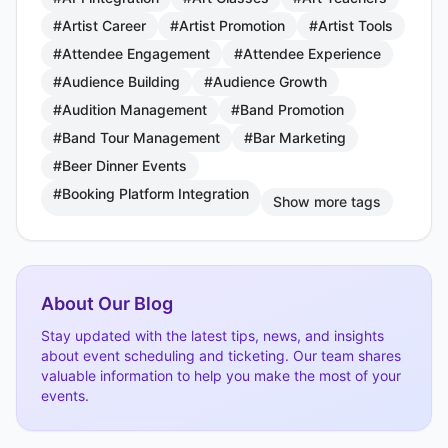
#Artist Career
#Artist Promotion
#Artist Tools
#Attendee Engagement
#Attendee Experience
#Audience Building
#Audience Growth
#Audition Management
#Band Promotion
#Band Tour Management
#Bar Marketing
#Beer Dinner Events
#Booking Platform Integration
Show more tags
About Our Blog
Stay updated with the latest tips, news, and insights
about event scheduling and ticketing. Our team shares
valuable information to help you make the most of your
events.