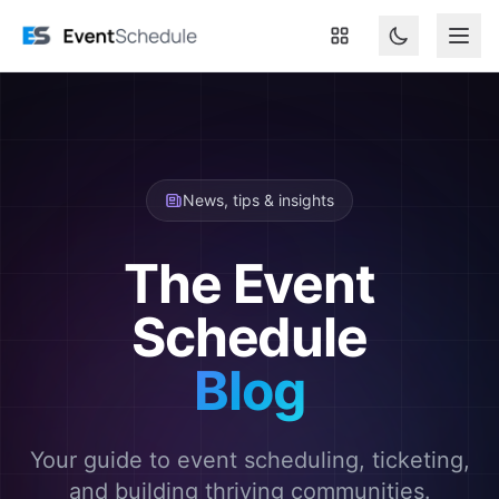
Skip to main content
News, tips & insights
The Event
Schedule
Blog
Your guide to event scheduling, ticketing,
and building thriving communities.