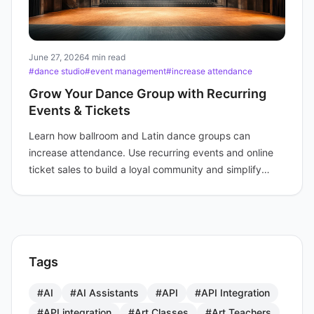
June 27, 2026
4 min read
#dance studio
#event management
#increase attendance
Grow Your Dance Group with Recurring
Events & Tickets
Learn how ballroom and Latin dance groups can
increase attendance. Use recurring events and online
ticket sales to build a loyal community and simplify
sign-ups.
Tags
#AI
#AI Assistants
#API
#API Integration
#API integration
#Art Classes
#Art Teachers