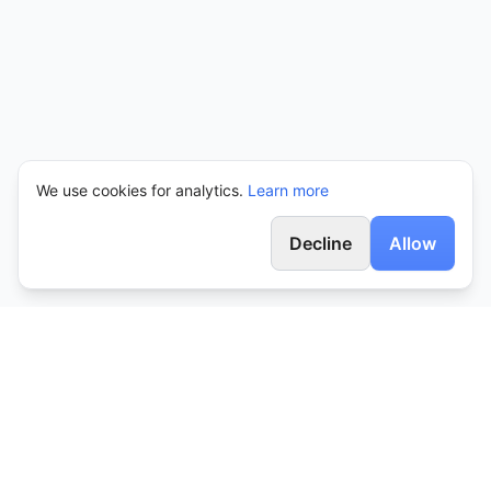
We use cookies for analytics.
Learn more
Decline
Allow