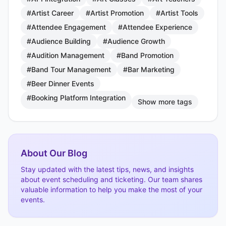
#Artist Career
#Artist Promotion
#Artist Tools
#Attendee Engagement
#Attendee Experience
#Audience Building
#Audience Growth
#Audition Management
#Band Promotion
#Band Tour Management
#Bar Marketing
#Beer Dinner Events
#Booking Platform Integration
Show more tags
About Our Blog
Stay updated with the latest tips, news, and insights
about event scheduling and ticketing. Our team shares
valuable information to help you make the most of your
events.