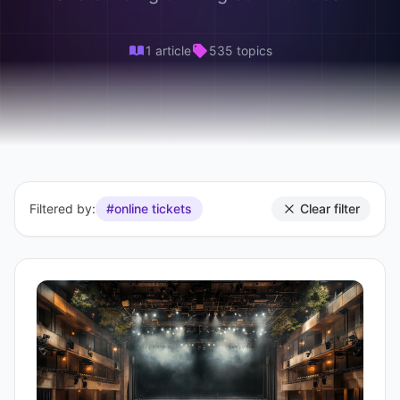
1 article
535 topics
Filtered by:
#online tickets
Clear filter