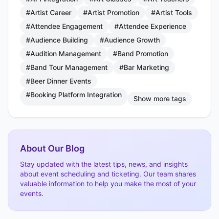
#Artist Career
#Artist Promotion
#Artist Tools
#Attendee Engagement
#Attendee Experience
#Audience Building
#Audience Growth
#Audition Management
#Band Promotion
#Band Tour Management
#Bar Marketing
#Beer Dinner Events
#Booking Platform Integration
Show more tags
About Our Blog
Stay updated with the latest tips, news, and insights
about event scheduling and ticketing. Our team shares
valuable information to help you make the most of your
events.