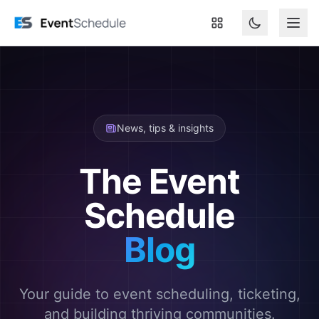
Skip to main content
News, tips & insights
The Event
Schedule
Blog
Your guide to event scheduling, ticketing,
and building thriving communities.