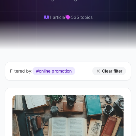
1 article
535 topics
Filtered by:
#online promotion
Clear filter