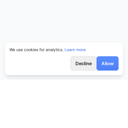
We use cookies for analytics.
Learn more
Decline
Allow