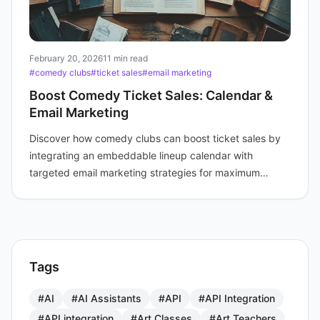
February 20, 2026
11 min read
#comedy clubs
#ticket sales
#email marketing
Boost Comedy Ticket Sales: Calendar &
Email Marketing
Discover how comedy clubs can boost ticket sales by
integrating an embeddable lineup calendar with
targeted email marketing strategies for maximum
audience engagement.
Tags
#AI
#AI Assistants
#API
#API Integration
#API integration
#Art Classes
#Art Teachers