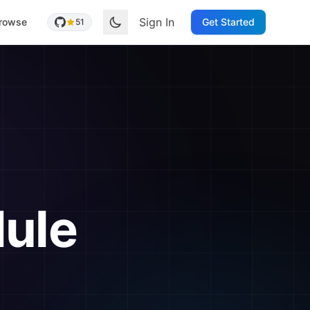
Sign In
rowse
Get Started
51
ule