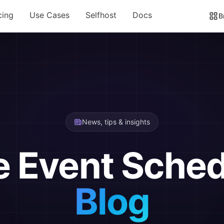
cing
Use Cases
Selfhost
Docs
B
News, tips & insights
e Event Sched
Blog