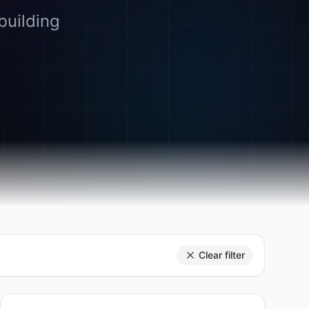
building
Clear filter