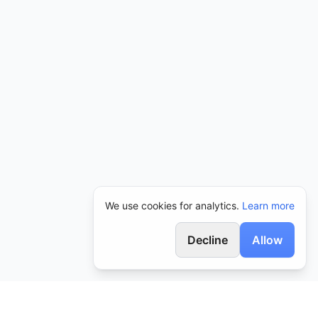
We use cookies for analytics.
Learn more
Decline
Allow