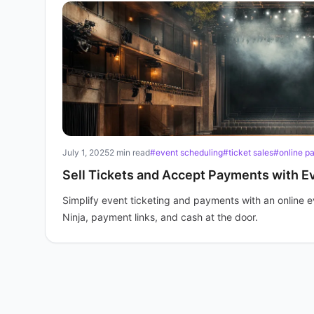
July 1, 2025
2 min read
#event scheduling
#ticket sales
#online p
Sell Tickets and Accept Payments with E
Simplify event ticketing and payments with an online e
Ninja, payment links, and cash at the door.