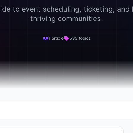
ide to event scheduling, ticketing, and 
thriving communities.
1 article
535 topics