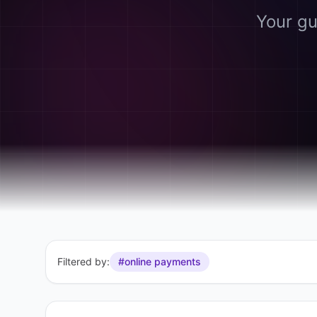
Your gu
Filtered by:
#online payments