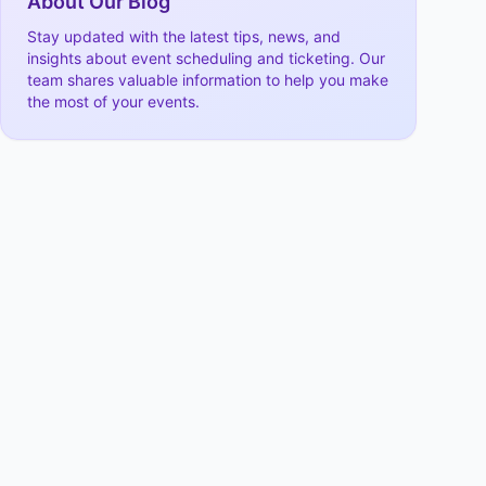
About Our Blog
Stay updated with the latest tips, news, and
insights about event scheduling and ticketing. Our
team shares valuable information to help you make
the most of your events.