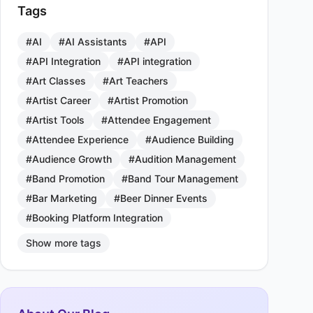
Tags
#AI
#AI Assistants
#API
#API Integration
#API integration
#Art Classes
#Art Teachers
#Artist Career
#Artist Promotion
#Artist Tools
#Attendee Engagement
#Attendee Experience
#Audience Building
#Audience Growth
#Audition Management
#Band Promotion
#Band Tour Management
#Bar Marketing
#Beer Dinner Events
#Booking Platform Integration
Show more tags