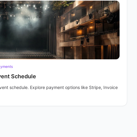
ayments
vent Schedule
vent schedule. Explore payment options like Stripe, Invoice