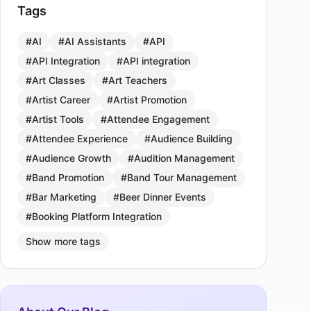
Tags
#AI
#AI Assistants
#API
#API Integration
#API integration
#Art Classes
#Art Teachers
#Artist Career
#Artist Promotion
#Artist Tools
#Attendee Engagement
#Attendee Experience
#Audience Building
#Audience Growth
#Audition Management
#Band Promotion
#Band Tour Management
#Bar Marketing
#Beer Dinner Events
#Booking Platform Integration
Show more tags