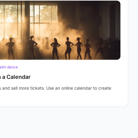
atin dance
h a Calendar
and sell more tickets. Use an online calendar to create