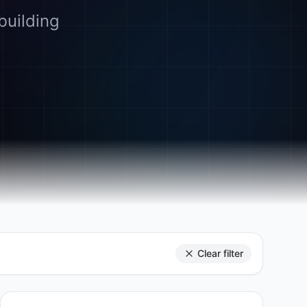
building
Clear filter