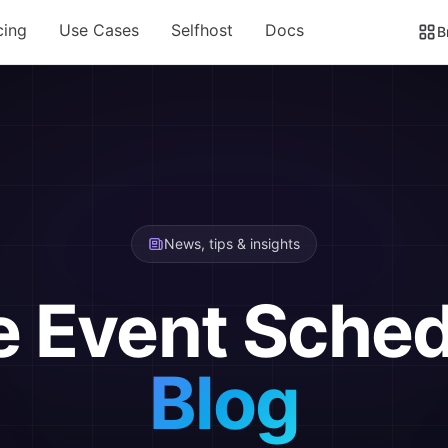
cing
Use Cases
Selfhost
Docs
B
News, tips & insights
e Event Sched
Blog