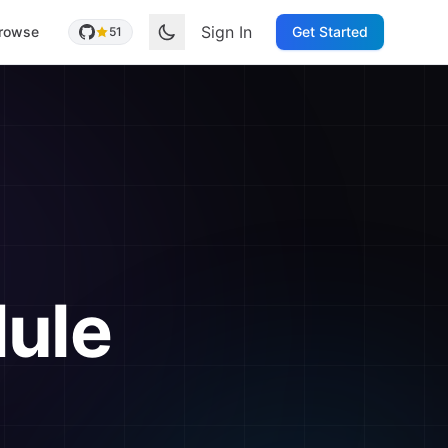
Sign In
rowse
Get Started
51
ule