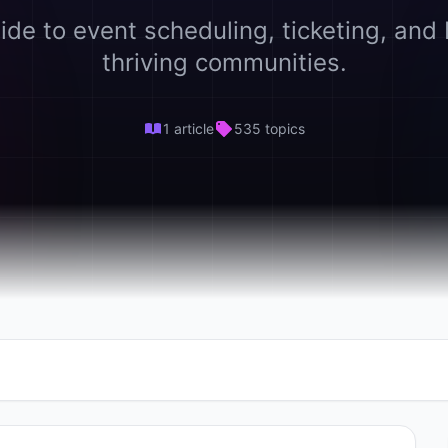
ide to event scheduling, ticketing, and 
thriving communities.
1 article
535 topics