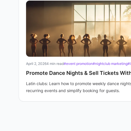
April 2, 2026
4 min read
#event promotion
#nightclub marketing
#l
Promote Dance Nights & Sell Tickets Wit
Latin clubs: Learn how to promote weekly dance nights 
recurring events and simplify booking for guests.