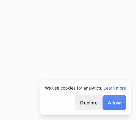
We use cookies for analytics.
Learn more
Decline
Allow