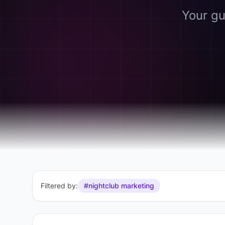
Your gu
Filtered by:
#nightclub marketing