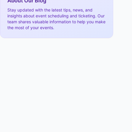
About Our Blog
Stay updated with the latest tips, news, and
insights about event scheduling and ticketing. Our
team shares valuable information to help you make
the most of your events.