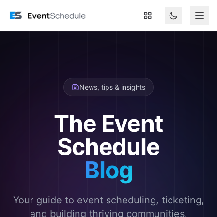
Skip to main content
News, tips & insights
The Event
Schedule
Blog
Your guide to event scheduling, ticketing,
and building thriving communities.