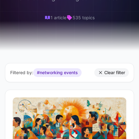
1 article
535 topics
Filtered by:
#networking events
Clear filter