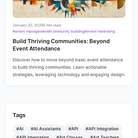
January 20, 2026
5 min read
#event management
#community building
#event marketing
Build Thriving Communities: Beyond
Event Attendance
Discover how to move beyond basic event attendance
to build thriving communities. Learn actionable
strategies, leveraging technology and engaging design.
Tags
#AI
#AI Assistants
#API
#API Integration
#API integration
#Art Classes
#Art Teachers