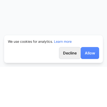
We use cookies for analytics.
Learn more
Decline
Allow