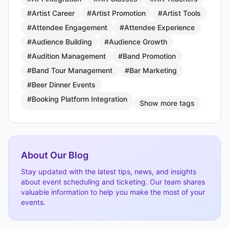
#Artist Career
#Artist Promotion
#Artist Tools
#Attendee Engagement
#Attendee Experience
#Audience Building
#Audience Growth
#Audition Management
#Band Promotion
#Band Tour Management
#Bar Marketing
#Beer Dinner Events
#Booking Platform Integration
Show more tags
About Our Blog
Stay updated with the latest tips, news, and insights
about event scheduling and ticketing. Our team shares
valuable information to help you make the most of your
events.