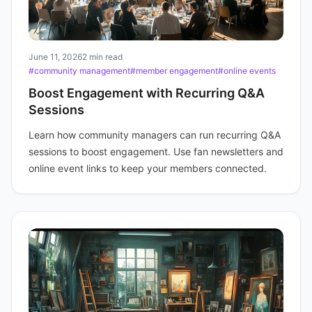
June 11, 2026
2 min read
#community management
#member engagement
#online events
Boost Engagement with Recurring Q&A
Sessions
Learn how community managers can run recurring Q&A
sessions to boost engagement. Use fan newsletters and
online event links to keep your members connected.