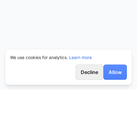
We use cookies for analytics.
Learn more
Decline
Allow