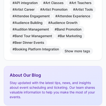
#API integration
#Art Classes
#Art Teachers
#Artist Career
#Artist Promotion
#Artist Tools
#Attendee Engagement
#Attendee Experience
#Audience Building
#Audience Growth
#Audition Management
#Band Promotion
#Band Tour Management
#Bar Marketing
#Beer Dinner Events
#Booking Platform Integration
Show more tags
About Our Blog
Stay updated with the latest tips, news, and insights
about event scheduling and ticketing. Our team shares
valuable information to help you make the most of your
events.