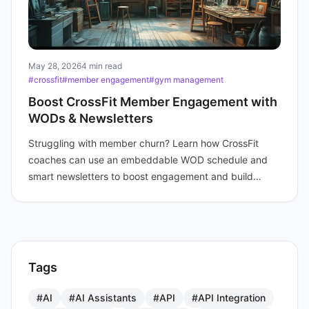
May 28, 2026
4 min read
#crossfit
#member engagement
#gym management
Boost CrossFit Member Engagement with
WODs & Newsletters
Struggling with member churn? Learn how CrossFit
coaches can use an embeddable WOD schedule and
smart newsletters to boost engagement and build
community.
Tags
#AI
#AI Assistants
#API
#API Integration