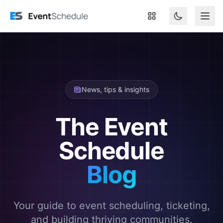
Skip to main content
News, tips & insights
The Event
Schedule
Blog
Your guide to event scheduling, ticketing,
and building thriving communities.