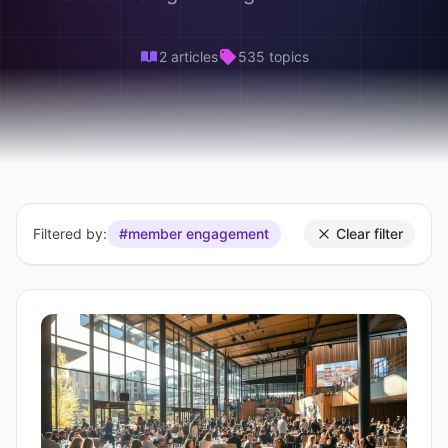
2 articles
535 topics
Filtered by:
#member engagement
Clear filter