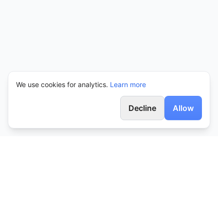
We use cookies for analytics.
Learn more
Decline
Allow