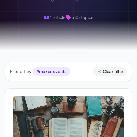
1 article
535 topics
Filtered by:
#maker events
Clear filter