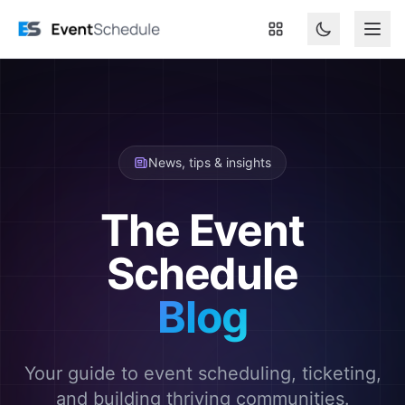
Skip to main content
News, tips & insights
The Event
Schedule
Blog
Your guide to event scheduling, ticketing,
and building thriving communities.