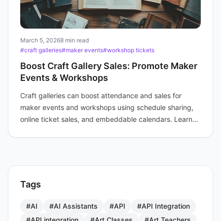
March 5, 2026
8 min read
#craft galleries
#maker events
#workshop tickets
Boost Craft Gallery Sales: Promote Maker
Events & Workshops
Craft galleries can boost attendance and sales for
maker events and workshops using schedule sharing,
online ticket sales, and embeddable calendars. Learn
practical strategies.
Tags
#AI
#AI Assistants
#API
#API Integration
#API integration
#Art Classes
#Art Teachers