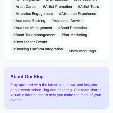
#Artist Career
#Artist Promotion
#Artist Tools
#Attendee Engagement
#Attendee Experience
#Audience Building
#Audience Growth
#Audition Management
#Band Promotion
#Band Tour Management
#Bar Marketing
#Beer Dinner Events
#Booking Platform Integration
Show more tags
About Our Blog
Stay updated with the latest tips, news, and insights
about event scheduling and ticketing. Our team shares
valuable information to help you make the most of your
events.