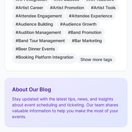
#Artist Career
#Artist Promotion
#Artist Tools
#Attendee Engagement
#Attendee Experience
#Audience Building
#Audience Growth
#Audition Management
#Band Promotion
#Band Tour Management
#Bar Marketing
#Beer Dinner Events
#Booking Platform Integration
Show more tags
About Our Blog
Stay updated with the latest tips, news, and insights
about event scheduling and ticketing. Our team shares
valuable information to help you make the most of your
events.