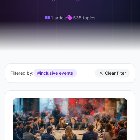
1 article
535 topics
Filtered by:
#inclusive events
Clear filter