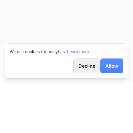
We use cookies for analytics.
Learn more
Decline
Allow