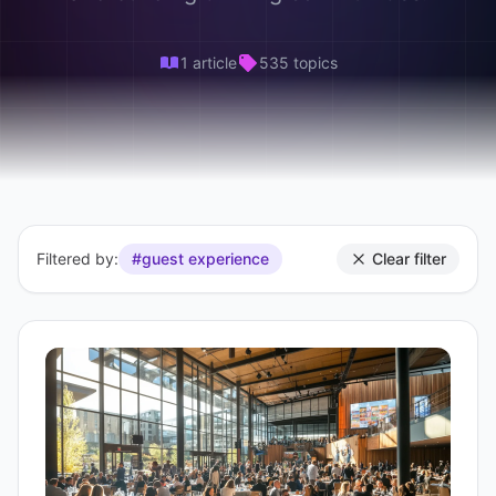
1 article
535 topics
Filtered by:
#guest experience
Clear filter