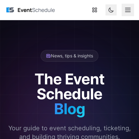
Skip to main content
News, tips & insights
The Event
Schedule
Blog
Your guide to event scheduling, ticketing,
and building thriving communities.