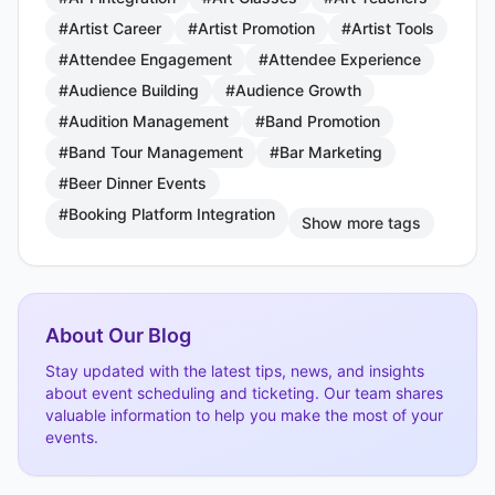
#Artist Career
#Artist Promotion
#Artist Tools
#Attendee Engagement
#Attendee Experience
#Audience Building
#Audience Growth
#Audition Management
#Band Promotion
#Band Tour Management
#Bar Marketing
#Beer Dinner Events
#Booking Platform Integration
Show more tags
About Our Blog
Stay updated with the latest tips, news, and insights
about event scheduling and ticketing. Our team shares
valuable information to help you make the most of your
events.