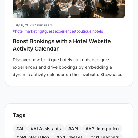
July 6, 2026
2 min read
#hotel marketing
#guest experience
#boutique hotels
Boost Bookings with a Hotel Website
Activity Calendar
Discover how boutique hotels can enhance guest
experiences and drive bookings by embedding a
dynamic activity calendar on their website. Showcase
events today.
Tags
#AI
#AI Assistants
#API
#API Integration
#API integration
#Art Classes
#Art Teachers