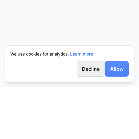
We use cookies for analytics.
Learn more
Decline
Allow