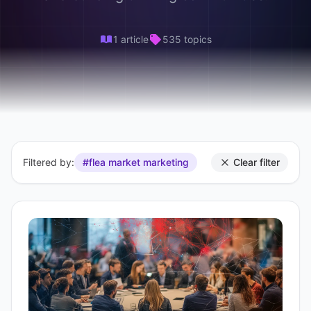
1 article
535 topics
Filtered by:
#flea market marketing
Clear filter