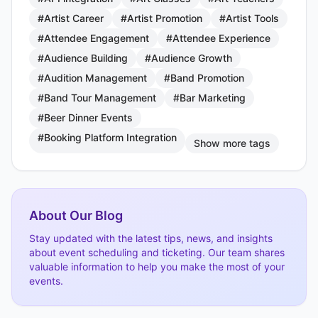
#Artist Career
#Artist Promotion
#Artist Tools
#Attendee Engagement
#Attendee Experience
#Audience Building
#Audience Growth
#Audition Management
#Band Promotion
#Band Tour Management
#Bar Marketing
#Beer Dinner Events
#Booking Platform Integration
Show more tags
About Our Blog
Stay updated with the latest tips, news, and insights
about event scheduling and ticketing. Our team shares
valuable information to help you make the most of your
events.