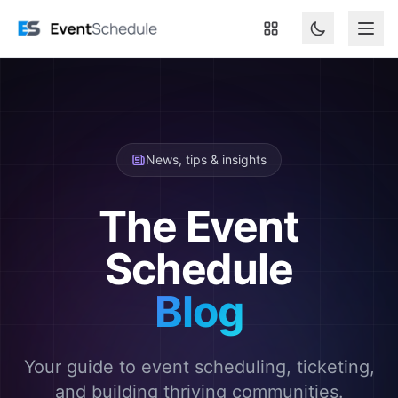
Skip to main content
News, tips & insights
The Event
Schedule
Blog
Your guide to event scheduling, ticketing,
and building thriving communities.