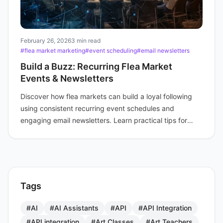
February 26, 2026
3 min read
#flea market marketing
#event scheduling
#email newsletters
Build a Buzz: Recurring Flea Market
Events & Newsletters
Discover how flea markets can build a loyal following
using consistent recurring event schedules and
engaging email newsletters. Learn practical tips for
boosting attendance and fostering community.
Tags
#AI
#AI Assistants
#API
#API Integration
#API integration
#Art Classes
#Art Teachers