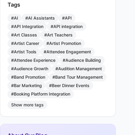
Tags
#AI
#AI Assistants
#API
#API Integration
#API integration
#Art Classes
#Art Teachers
#Artist Career
#Artist Promotion
#Artist Tools
#Attendee Engagement
#Attendee Experience
#Audience Building
#Audience Growth
#Audition Management
#Band Promotion
#Band Tour Management
#Bar Marketing
#Beer Dinner Events
#Booking Platform Integration
Show more tags