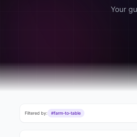
Your gu
Filtered by:
#farm-to-table