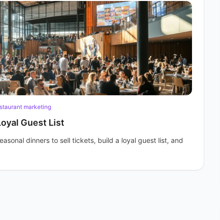
staurant marketing
Loyal Guest List
onal dinners to sell tickets, build a loyal guest list, and