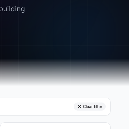
building
Clear filter