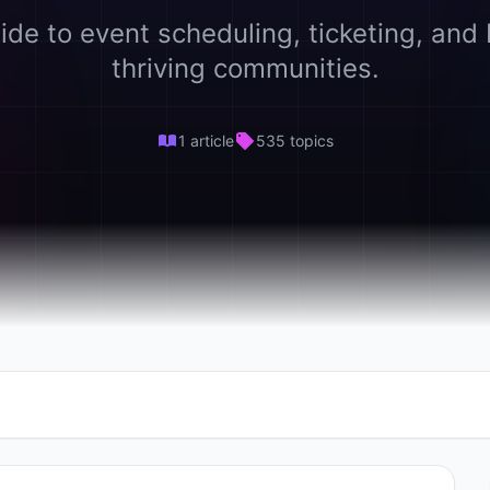
ide to event scheduling, ticketing, and 
thriving communities.
1 article
535 topics