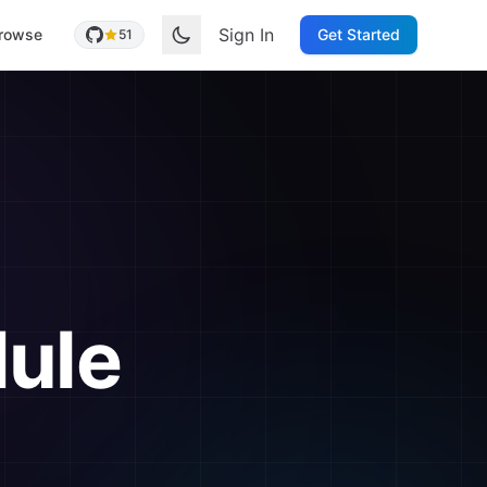
Sign In
rowse
Get Started
51
ule