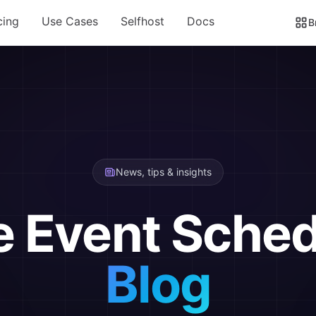
cing
Use Cases
Selfhost
Docs
B
News, tips & insights
e Event Sched
Blog