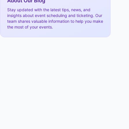
About Our Blog
Stay updated with the latest tips, news, and
insights about event scheduling and ticketing. Our
team shares valuable information to help you make
the most of your events.