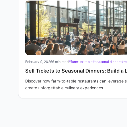
February 9, 2026
6 min read
#farm-to-table
#seasonal dinners
#re
Sell Tickets to Seasonal Dinners: Build a 
Discover how farm-to-table restaurants can leverage seas
create unforgettable culinary experiences.