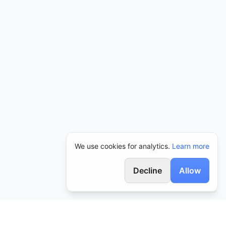
We use cookies for analytics.
Learn more
Decline
Allow