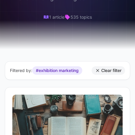
1 article
535 topics
Filtered by:
#exhibition marketing
Clear filter