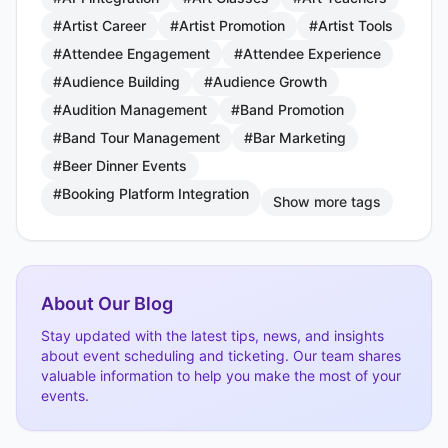
#Artist Career
#Artist Promotion
#Artist Tools
#Attendee Engagement
#Attendee Experience
#Audience Building
#Audience Growth
#Audition Management
#Band Promotion
#Band Tour Management
#Bar Marketing
#Beer Dinner Events
#Booking Platform Integration
Show more tags
About Our Blog
Stay updated with the latest tips, news, and insights
about event scheduling and ticketing. Our team shares
valuable information to help you make the most of your
events.