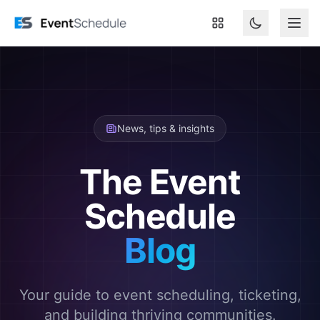
Skip to main content
News, tips & insights
The Event
Schedule
Blog
Your guide to event scheduling, ticketing,
and building thriving communities.