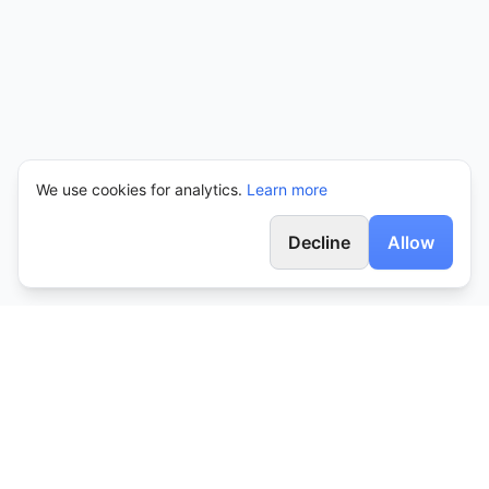
We use cookies for analytics.
Learn more
Decline
Allow