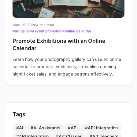
May 26, 2026
4 min read
#art gallery
#event promotion
#online calendar
Promote Exhibitions with an Online
Calendar
Learn how your photography gallery can use an online
calendar to promote exhibitions, streamline opening
night ticket sales, and engage patrons effectively.
Tags
#AI
#AI Assistants
#API
#API Integration
#API integration
#Art Classes
#Art Teachers