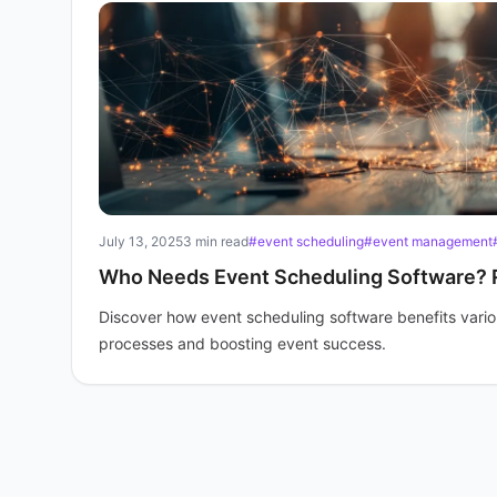
July 13, 2025
3 min read
#event scheduling
#event management
Who Needs Event Scheduling Software? 
Discover how event scheduling software benefits variou
processes and boosting event success.