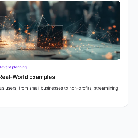
#event planning
Real-World Examples
s users, from small businesses to non-profits, streamlining