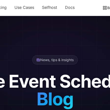
cing
Use Cases
Selfhost
Docs
B
News, tips & insights
e Event Sched
Blog