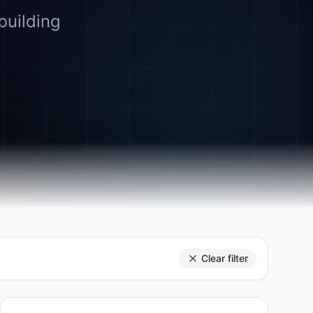
building
Clear filter