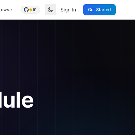
Sign In
rowse
Get Started
51
ule