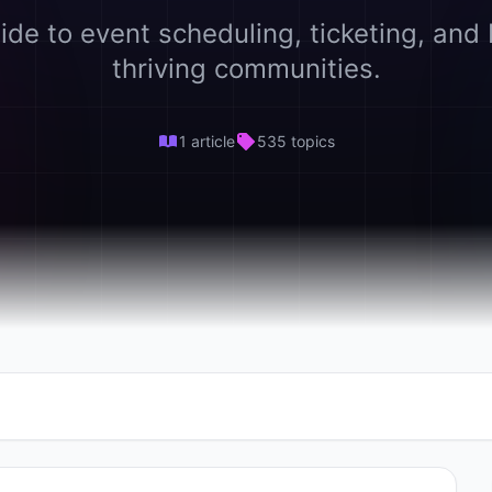
ide to event scheduling, ticketing, and 
thriving communities.
1 article
535 topics