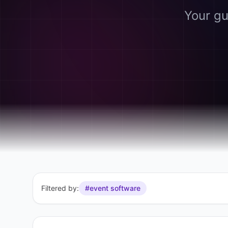
Your gu
Filtered by:
#event software