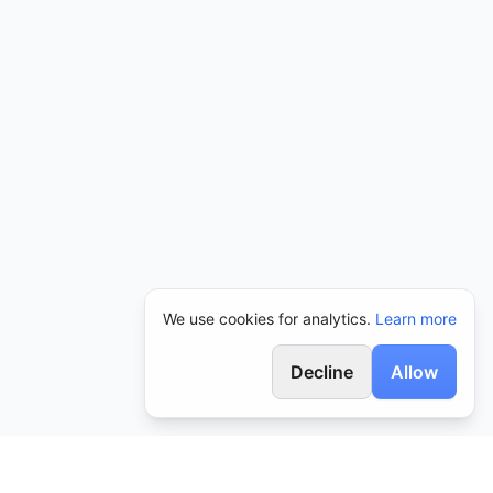
We use cookies for analytics.
Learn more
Decline
Allow