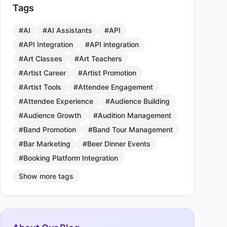
Tags
#AI
#AI Assistants
#API
#API Integration
#API integration
#Art Classes
#Art Teachers
#Artist Career
#Artist Promotion
#Artist Tools
#Attendee Engagement
#Attendee Experience
#Audience Building
#Audience Growth
#Audition Management
#Band Promotion
#Band Tour Management
#Bar Marketing
#Beer Dinner Events
#Booking Platform Integration
Show more tags