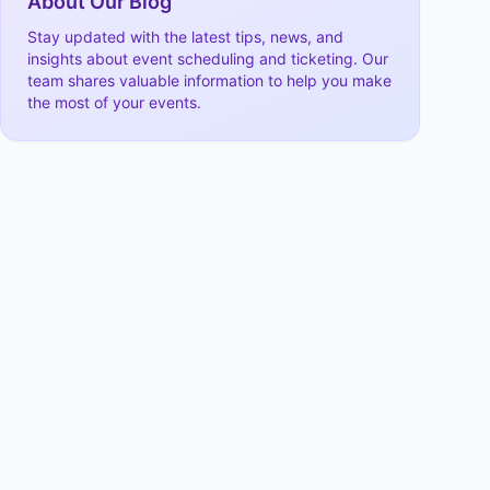
About Our Blog
Stay updated with the latest tips, news, and
insights about event scheduling and ticketing. Our
team shares valuable information to help you make
the most of your events.