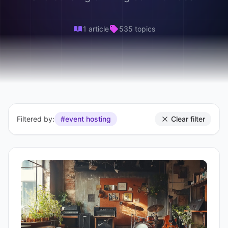
1 article
535 topics
Filtered by:
#event hosting
Clear filter