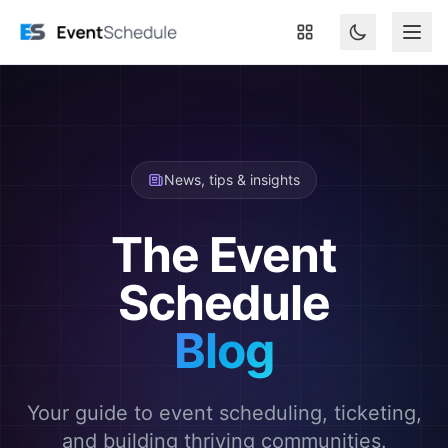
Skip to main content
News, tips & insights
The Event
Schedule
Blog
Your guide to event scheduling, ticketing,
and building thriving communities.