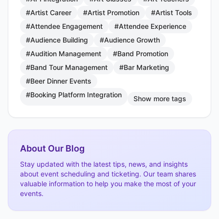
#Artist Career
#Artist Promotion
#Artist Tools
#Attendee Engagement
#Attendee Experience
#Audience Building
#Audience Growth
#Audition Management
#Band Promotion
#Band Tour Management
#Bar Marketing
#Beer Dinner Events
#Booking Platform Integration
Show more tags
About Our Blog
Stay updated with the latest tips, news, and insights
about event scheduling and ticketing. Our team shares
valuable information to help you make the most of your
events.