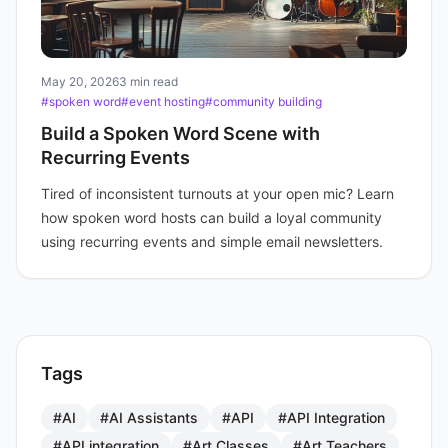
May 20, 2026
3 min read
#spoken word
#event hosting
#community building
Build a Spoken Word Scene with
Recurring Events
Tired of inconsistent turnouts at your open mic? Learn
how spoken word hosts can build a loyal community
using recurring events and simple email newsletters.
Tags
#AI
#AI Assistants
#API
#API Integration
#API integration
#Art Classes
#Art Teachers