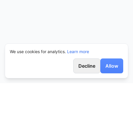
We use cookies for analytics.
Learn more
Decline
Allow