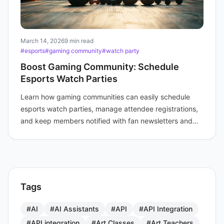
March 14, 2026
9 min read
#esports
#gaming community
#watch party
Boost Gaming Community: Schedule
Esports Watch Parties
Learn how gaming communities can easily schedule
esports watch parties, manage attendee registrations,
and keep members notified with fan newsletters and
online event links.
Tags
#AI
#AI Assistants
#API
#API Integration
#API integration
#Art Classes
#Art Teachers