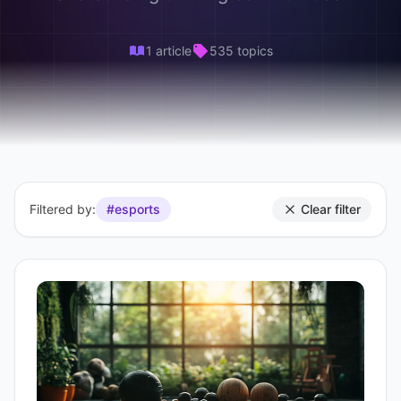
1 article
535 topics
Filtered by:
#esports
Clear filter