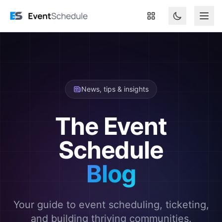
Skip to main content
News, tips & insights
The Event
Schedule
Blog
Your guide to event scheduling, ticketing,
and building thriving communities.