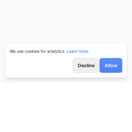
We use cookies for analytics.
Learn more
Decline
Allow