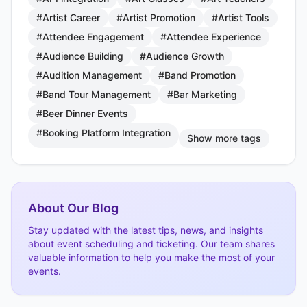
#Artist Career
#Artist Promotion
#Artist Tools
#Attendee Engagement
#Attendee Experience
#Audience Building
#Audience Growth
#Audition Management
#Band Promotion
#Band Tour Management
#Bar Marketing
#Beer Dinner Events
#Booking Platform Integration
Show more tags
About Our Blog
Stay updated with the latest tips, news, and insights
about event scheduling and ticketing. Our team shares
valuable information to help you make the most of your
events.