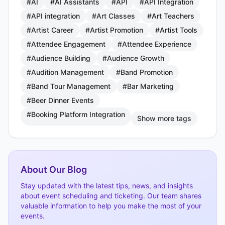
#AI
#AI Assistants
#API
#API Integration
#API integration
#Art Classes
#Art Teachers
#Artist Career
#Artist Promotion
#Artist Tools
#Attendee Engagement
#Attendee Experience
#Audience Building
#Audience Growth
#Audition Management
#Band Promotion
#Band Tour Management
#Bar Marketing
#Beer Dinner Events
#Booking Platform Integration
Show more tags
About Our Blog
Stay updated with the latest tips, news, and insights
about event scheduling and ticketing. Our team shares
valuable information to help you make the most of your
events.