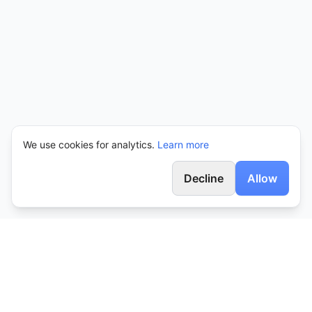
We use cookies for analytics.
Learn more
Decline
Allow