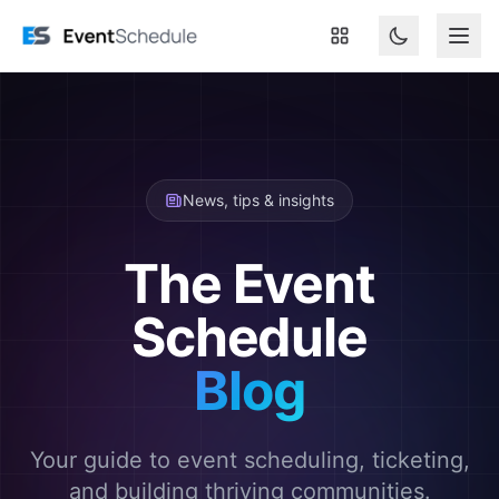
Skip to main content
News, tips & insights
The Event
Schedule
Blog
Your guide to event scheduling, ticketing,
and building thriving communities.