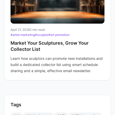
April 21, 2026
2 min read
#artist marketing
#sculptor
#art promotion
Market Your Sculptures, Grow Your
Collector List
Learn how sculptors can promote new installations and
build a dedicated collector list using smart schedule
sharing and a simple, effective email newsletter.
Tags