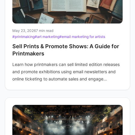
May 23, 2026
7 min read
#printmaking
#art marketing
#email marketing for artists
Sell Prints & Promote Shows: A Guide for
Printmakers
Learn how printmakers can sell limited edition releases
and promote exhibitions using email newsletters and
online ticketing to automate sales and engage
collectors.