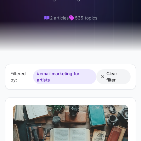
2 articles
535 topics
Filtered
#email marketing for
Clear
by:
artists
filter