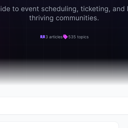
ide to event scheduling, ticketing, and 
thriving communities.
3 articles
535 topics