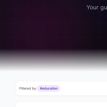
Your gu
Filtered by:
#education