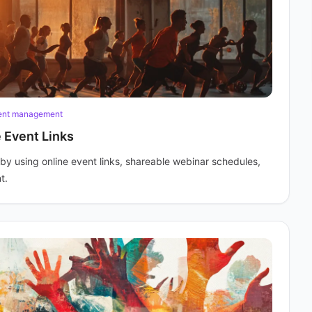
ent management
 Event Links
y using online event links, shareable webinar schedules,
t.