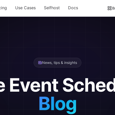
cing
Use Cases
Selfhost
Docs
B
News, tips & insights
e Event Sched
Blog