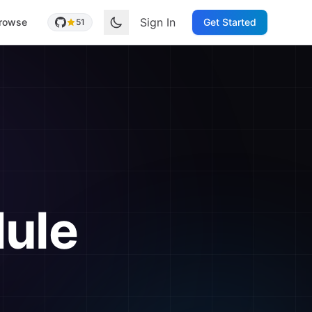
Sign In
rowse
Get Started
51
ule