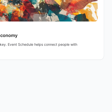
 Economy
e key. Event Schedule helps connect people with