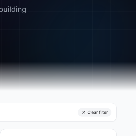
building
Clear filter