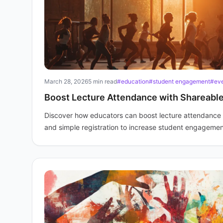
March 28, 2026
5 min read
#education
#student engagement
#ev
Boost Lecture Attendance with Shareable
Discover how educators can boost lecture attendance b
and simple registration to increase student engagemen