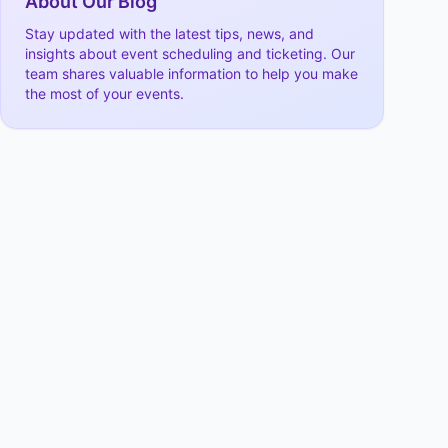
About Our Blog
Stay updated with the latest tips, news, and
insights about event scheduling and ticketing. Our
team shares valuable information to help you make
the most of your events.