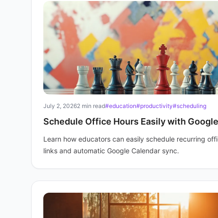
July 2, 2026
2 min read
#education
#productivity
#scheduling
Schedule Office Hours Easily with Googl
Learn how educators can easily schedule recurring off
links and automatic Google Calendar sync.