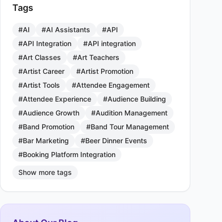
Tags
#AI
#AI Assistants
#API
#API Integration
#API integration
#Art Classes
#Art Teachers
#Artist Career
#Artist Promotion
#Artist Tools
#Attendee Engagement
#Attendee Experience
#Audience Building
#Audience Growth
#Audition Management
#Band Promotion
#Band Tour Management
#Bar Marketing
#Beer Dinner Events
#Booking Platform Integration
Show more tags