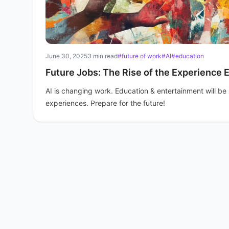
June 30, 2025
3 min read
#future of work
#AI
#education
Future Jobs: The Rise of the Experience
AI is changing work. Education & entertainment will b
experiences. Prepare for the future!