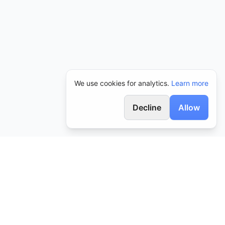
We use cookies for analytics.
Learn more
Decline
Allow