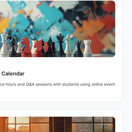
e Calendar
ice hours and Q&A sessions with students using online event