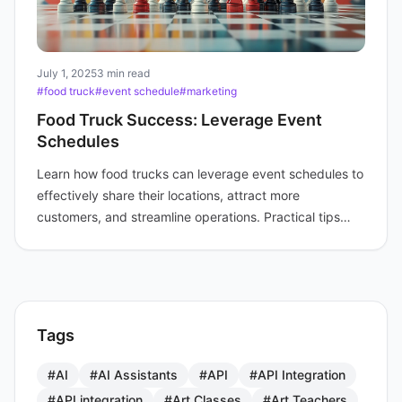
July 1, 2025
3 min read
#food truck
#event schedule
#marketing
Food Truck Success: Leverage Event
Schedules
Learn how food trucks can leverage event schedules to
effectively share their locations, attract more
customers, and streamline operations. Practical tips
included.
Tags
#AI
#AI Assistants
#API
#API Integration
#API integration
#Art Classes
#Art Teachers