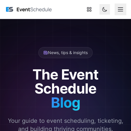
Skip to main content
News, tips & insights
The Event
Schedule
Blog
Your guide to event scheduling, ticketing,
and building thriving communities.