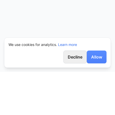
We use cookies for analytics.
Learn more
Decline
Allow