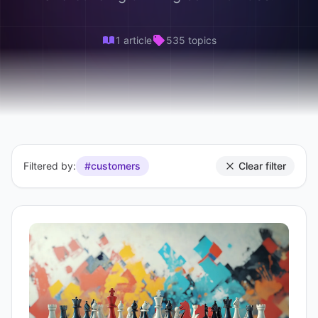
1 article
535 topics
Filtered by:
#customers
Clear filter