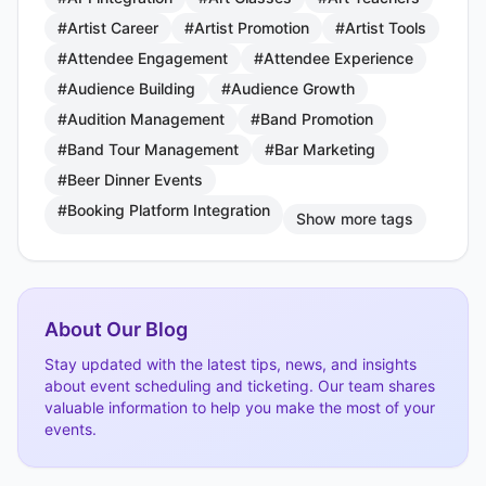
#Artist Career
#Artist Promotion
#Artist Tools
#Attendee Engagement
#Attendee Experience
#Audience Building
#Audience Growth
#Audition Management
#Band Promotion
#Band Tour Management
#Bar Marketing
#Beer Dinner Events
#Booking Platform Integration
Show more tags
About Our Blog
Stay updated with the latest tips, news, and insights
about event scheduling and ticketing. Our team shares
valuable information to help you make the most of your
events.