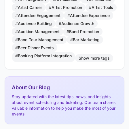
#Artist Career
#Artist Promotion
#Artist Tools
#Attendee Engagement
#Attendee Experience
#Audience Building
#Audience Growth
#Audition Management
#Band Promotion
#Band Tour Management
#Bar Marketing
#Beer Dinner Events
#Booking Platform Integration
Show more tags
About Our Blog
Stay updated with the latest tips, news, and insights
about event scheduling and ticketing. Our team shares
valuable information to help you make the most of your
events.