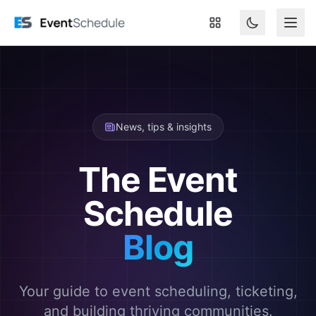
Skip to main content
News, tips & insights
The Event
Schedule
Blog
Your guide to event scheduling, ticketing,
and building thriving communities.