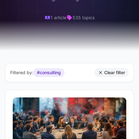
1 article
535 topics
Filtered by:
#consulting
Clear filter