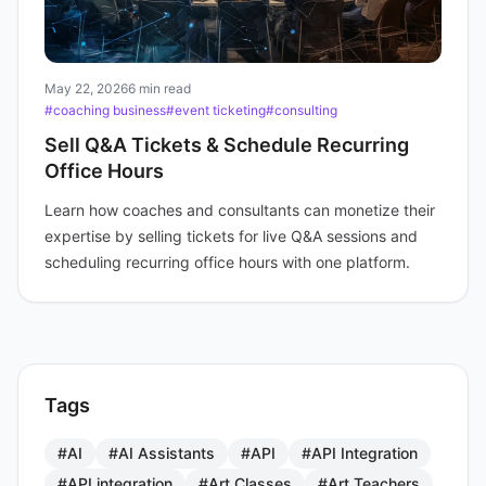
May 22, 2026
6 min read
#coaching business
#event ticketing
#consulting
Sell Q&A Tickets & Schedule Recurring
Office Hours
Learn how coaches and consultants can monetize their
expertise by selling tickets for live Q&A sessions and
scheduling recurring office hours with one platform.
Tags
#AI
#AI Assistants
#API
#API Integration
#API integration
#Art Classes
#Art Teachers