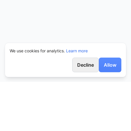
We use cookies for analytics.
Learn more
Decline
Allow