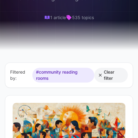
1 article
535 topics
Filtered
#community reading
Clear
by:
rooms
filter