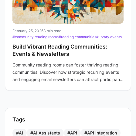
February 25, 2026
3 min read
#community reading rooms
#reading communities
#library events
Build Vibrant Reading Communities:
Events & Newsletters
Community reading rooms can foster thriving reading
communities. Discover how strategic recurring events
and engaging email newsletters can attract participants
and build lasting connections.
Tags
#AI
#AI Assistants
#API
#API Integration