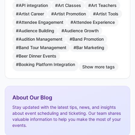
#API integration
#Art Classes
#Art Teachers
#Artist Career
#Artist Promotion
#Artist Tools
#Attendee Engagement
#Attendee Experience
#Audience Building
#Audience Growth
#Audition Management
#Band Promotion
#Band Tour Management
#Bar Marketing
#Beer Dinner Events
#Booking Platform Integration
Show more tags
About Our Blog
Stay updated with the latest tips, news, and insights
about event scheduling and ticketing. Our team shares
valuable information to help you make the most of your
events.