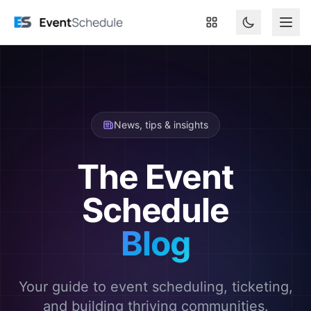
Skip to main content
News, tips & insights
The Event
Schedule
Blog
Your guide to event scheduling, ticketing,
and building thriving communities.