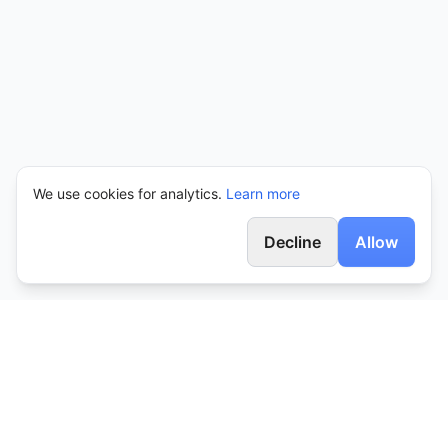
We use cookies for analytics.
Learn more
Decline
Allow