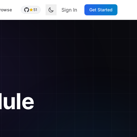
Sign In
rowse
Get Started
51
ule