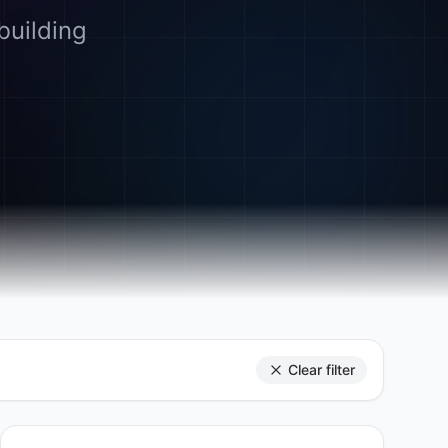
building
Clear filter