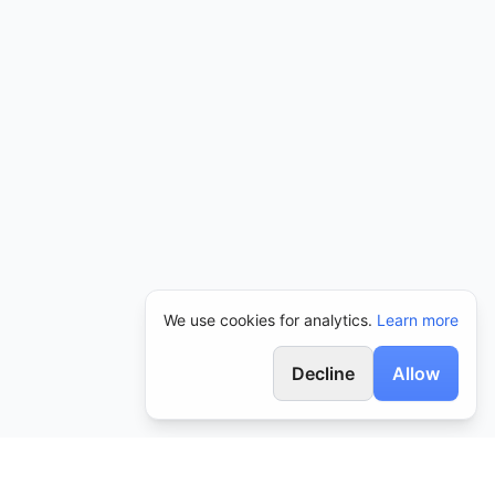
We use cookies for analytics.
Learn more
Decline
Allow