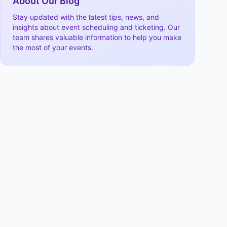
About Our Blog
Stay updated with the latest tips, news, and
insights about event scheduling and ticketing. Our
team shares valuable information to help you make
the most of your events.