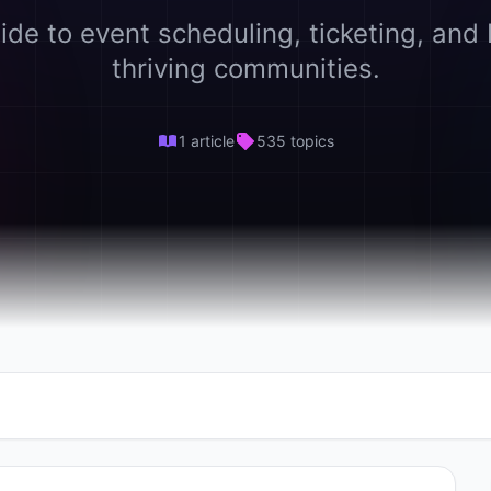
ide to event scheduling, ticketing, and 
thriving communities.
1 article
535 topics