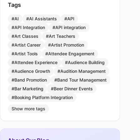
Tags
#AI
#AI Assistants
#API
#API Integration
#API integration
#Art Classes
#Art Teachers
#Artist Career
#Artist Promotion
#Artist Tools
#Attendee Engagement
#Attendee Experience
#Audience Building
#Audience Growth
#Audition Management
#Band Promotion
#Band Tour Management
#Bar Marketing
#Beer Dinner Events
#Booking Platform Integration
Show more tags