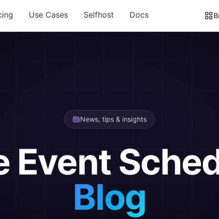
cing
Use Cases
Selfhost
Docs
B
News, tips & insights
e Event Sched
Blog