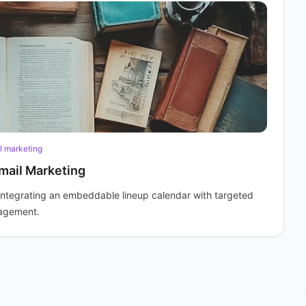
l marketing
mail Marketing
integrating an embeddable lineup calendar with targeted
gagement.