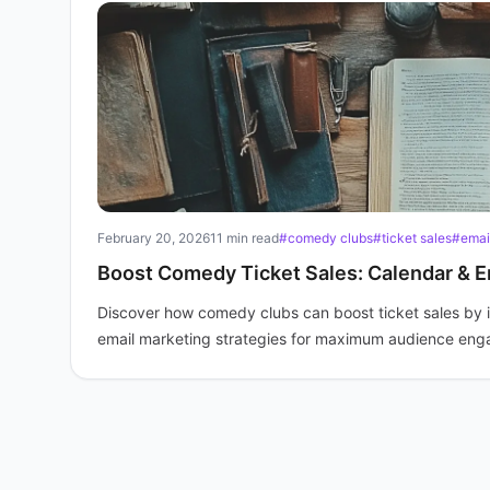
February 20, 2026
11 min read
#comedy clubs
#ticket sales
#emai
Boost Comedy Ticket Sales: Calendar & E
Discover how comedy clubs can boost ticket sales by 
email marketing strategies for maximum audience en