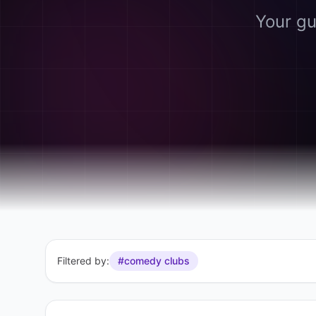
Your gu
Filtered by:
#comedy clubs