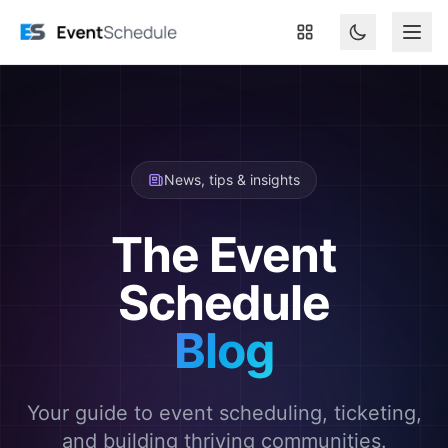
Skip to main content
News, tips & insights
The Event
Schedule
Blog
Your guide to event scheduling, ticketing,
and building thriving communities.