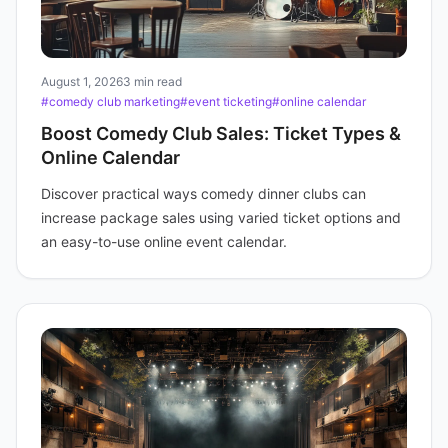
August 1, 2026
3 min read
#comedy club marketing
#event ticketing
#online calendar
Boost Comedy Club Sales: Ticket Types &
Online Calendar
Discover practical ways comedy dinner clubs can
increase package sales using varied ticket options and
an easy-to-use online event calendar.