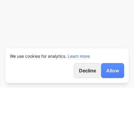
We use cookies for analytics.
Learn more
Decline
Allow