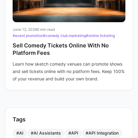
June 12, 2026
6 min read
#event promotion
#comedy club marketing
#online ticketing
Sell Comedy Tickets Online With No
Platform Fees
Learn how sketch comedy venues can promote shows
and sell tickets online with no platform fees. Keep 100%
of your revenue and build your own brand.
Tags
#AI
#AI Assistants
#API
#API Integration