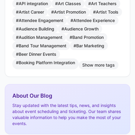
#API integration
#Art Classes
#Art Teachers
#Artist Career
#Artist Promotion
#Artist Tools
#Attendee Engagement
#Attendee Experience
#Audience Building
#Audience Growth
#Audition Management
#Band Promotion
#Band Tour Management
#Bar Marketing
#Beer Dinner Events
#Booking Platform Integration
Show more tags
About Our Blog
Stay updated with the latest tips, news, and insights
about event scheduling and ticketing. Our team shares
valuable information to help you make the most of your
events.