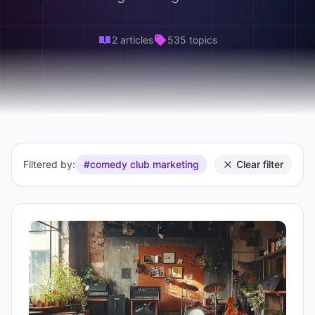
2 articles
535 topics
Filtered by:
#comedy club marketing
Clear filter