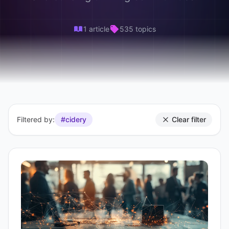
1 article
535 topics
Filtered by:
#cidery
Clear filter