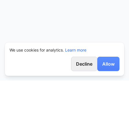
We use cookies for analytics.
Learn more
Decline
Allow