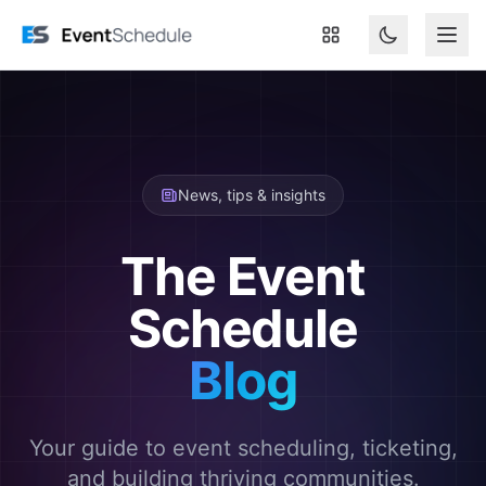
Skip to main content
News, tips & insights
The Event
Schedule
Blog
Your guide to event scheduling, ticketing,
and building thriving communities.