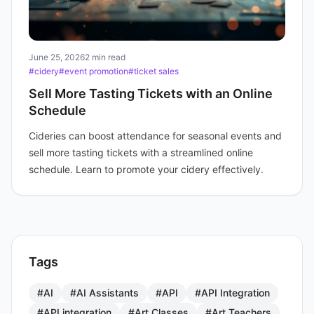
June 25, 2026
2 min read
#cidery
#event promotion
#ticket sales
Sell More Tasting Tickets with an Online
Schedule
Cideries can boost attendance for seasonal events and
sell more tasting tickets with a streamlined online
schedule. Learn to promote your cidery effectively.
Tags
#AI
#AI Assistants
#API
#API Integration
#API integration
#Art Classes
#Art Teachers