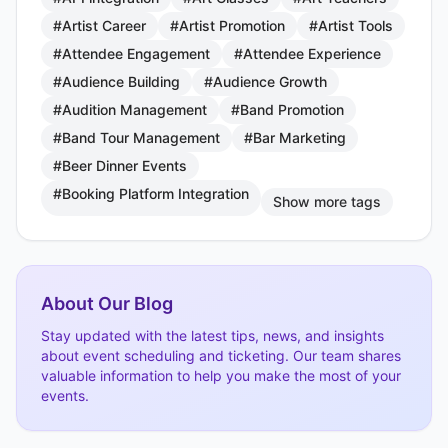
#Artist Career
#Artist Promotion
#Artist Tools
#Attendee Engagement
#Attendee Experience
#Audience Building
#Audience Growth
#Audition Management
#Band Promotion
#Band Tour Management
#Bar Marketing
#Beer Dinner Events
#Booking Platform Integration
Show more tags
About Our Blog
Stay updated with the latest tips, news, and insights
about event scheduling and ticketing. Our team shares
valuable information to help you make the most of your
events.