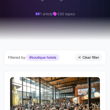
1 article
535 topics
Filtered by:
#boutique hotels
Clear filter