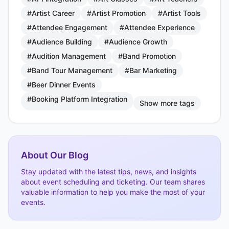
#Artist Career
#Artist Promotion
#Artist Tools
#Attendee Engagement
#Attendee Experience
#Audience Building
#Audience Growth
#Audition Management
#Band Promotion
#Band Tour Management
#Bar Marketing
#Beer Dinner Events
#Booking Platform Integration
Show more tags
About Our Blog
Stay updated with the latest tips, news, and insights
about event scheduling and ticketing. Our team shares
valuable information to help you make the most of your
events.