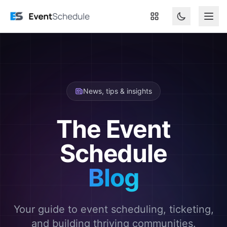
Skip to main content
News, tips & insights
The Event
Schedule
Blog
Your guide to event scheduling, ticketing,
and building thriving communities.