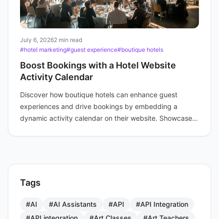
July 6, 2026
2 min read
#hotel marketing
#guest experience
#boutique hotels
Boost Bookings with a Hotel Website
Activity Calendar
Discover how boutique hotels can enhance guest
experiences and drive bookings by embedding a
dynamic activity calendar on their website. Showcase
events today.
Tags
#AI
#AI Assistants
#API
#API Integration
#API integration
#Art Classes
#Art Teachers