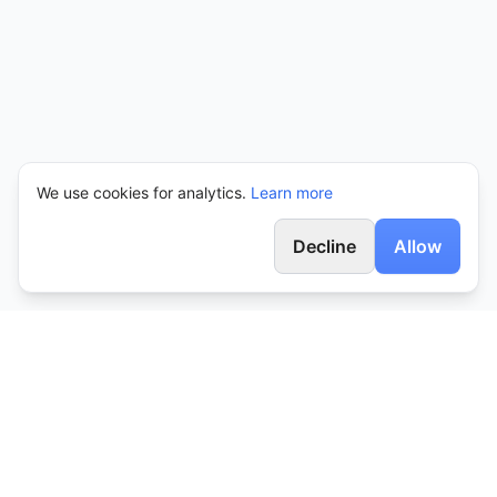
We use cookies for analytics.
Learn more
Decline
Allow